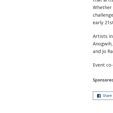
Whether 
challenge
early 21s
Artists i
Anogwih,
and Jo Rac
Event co
Sponsored
Share