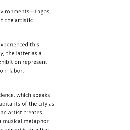
 environments—Lagos,
 the artistic
experienced this
y, the latter as a
xhibition represent
on, labor,
adence, which speaks
abitants of the city as
an artist creates
s a musical metaphor
otographic practice.