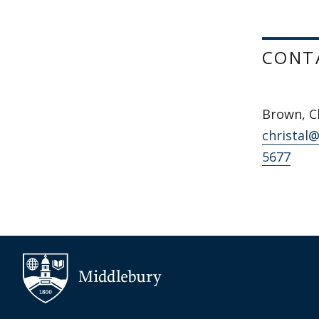
CONT
Brown, Ch
christal
5677