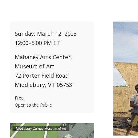
Sunday, March 12, 2023
12:00
–
5:00 PM ET
Mahaney Arts Center,
Museum of Art
72 Porter Field Road
Middlebury, VT 05753
Free
Open to the Public