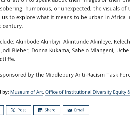
sobering, humorous, or unexpected, the visuals of
 us to explore what it means to be urban in Africa i
t century.
nclude: Akinbode Akinbiyi, Akintunde Akinleye, Kelec
 Jodi Bieber, Donna Kukama, Sabelo Mlangeni, Uche
tliffe.
-sponsored by the Middlebury Anti-Racism Task Forc
 by:
Museum of Art
,
Office of Institutional Diversity Equity 
Post
Share
Email