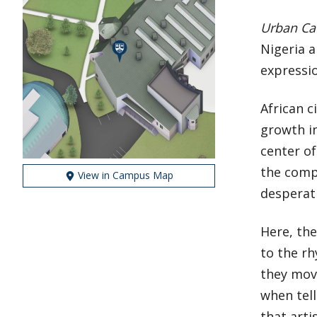
Urban Ca
Nigeria 
expressi
African c
growth in
center of
the compl
View in Campus Map
desperat
Here, th
to the rh
they move
when tell
that arti