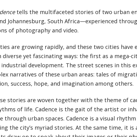
dence
tells the multifaceted stories of two urban
and Johannesburg, South Africa—experienced through
ons of photography and video.
ities are growing rapidly, and these two cities have 
 diverse yet fascinating ways: the first as a mega-cit
 industrial development. The street scenes in this e
ex narratives of these urban areas: tales of migrati
ion, success, hope, and imagination among others.
ese stories are woven together with the theme of c
ythms of life. Cadence is the gait of the artist or inh
 through urban spaces. Cadence is a visual rhythm 
ing the city’s myriad stories. At the same time, it i
sts draw on to speak about their images or their ph