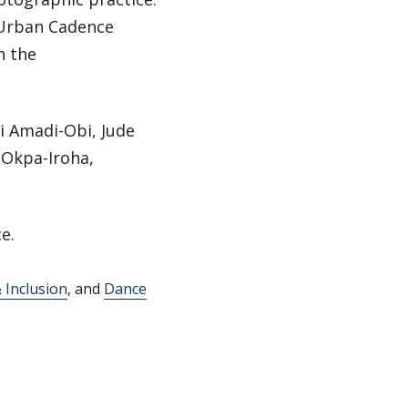
 Urban Cadence
n the
hi Amadi-Obi, Jude
 Okpa-Iroha,
e.
& Inclusion
, and
Dance