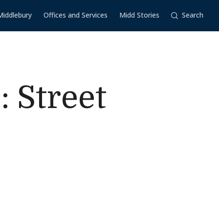
Middlebury
Offices and Services
Midd Stories
Search
 Street