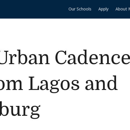
Our Schools
Apply
About 
Urban Cadence:
rom Lagos and
burg