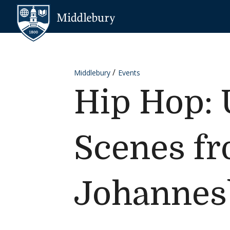
Skip to content
Middlebury
Middlebury
Events
Hip Hop: 
Scenes f
Johannes