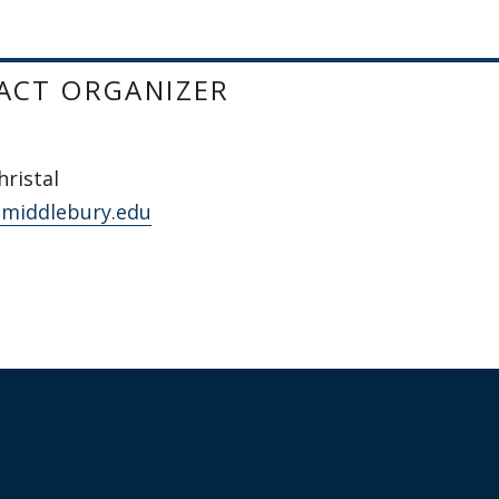
ACT ORGANIZER
ristal
@middlebury.edu