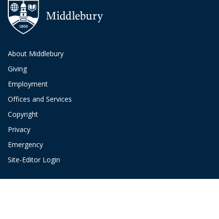
About Middlebury
Giving
Employment
Offices and Services
Copyright
Privacy
Emergency
Site-Editor Login