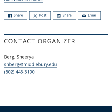
Share
Post
Share
Email
CONTACT ORGANIZER
Berg, Sheerya
shberg@middlebury.edu
(802) 443-3190