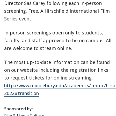
Director Sas Carey following each in-person
screening. Free. A Hirschfield International Film
Series event.
In-person screenings open only to students,
faculty, and staff approved to be on campus. All
are welcome to stream online.
The most up-to-date information can be found
on our website including the registration links
to request tickets for online streaming:
http://www.middlebury.edu/academics/fmmc/hirsch
2022#transition
Sponsored by:
Film & Media Culture