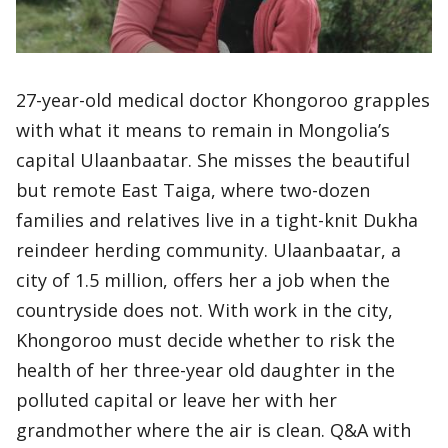
27-year-old medical doctor Khongoroo grapples
with what it means to remain in Mongolia’s
capital Ulaanbaatar. She misses the beautiful
but remote East Taiga, where two-dozen
families and relatives live in a tight-knit Dukha
reindeer herding community. Ulaanbaatar, a
city of 1.5 million, offers her a job when the
countryside does not. With work in the city,
Khongoroo must decide whether to risk the
health of her three-year old daughter in the
polluted capital or leave her with her
grandmother where the air is clean. Q&A with