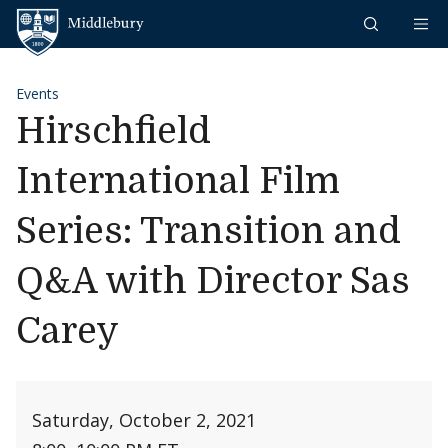
Skip to content
Middlebury
Events
Hirschfield
International Film
Series: Transition and
Q&A with Director Sas
Carey
Saturday, October 2, 2021