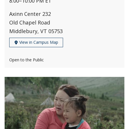
8:00
–
10:00 PM ET
Axinn Center 232
Old Chapel Road
Middlebury, VT 05753
View in Campus Map
Open to the Public