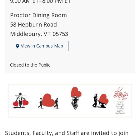
9:00 AM ET
–
8:00 PM ET
Proctor Dining Room
58 Hepburn Road
Middlebury, VT 05753
View in Campus Map
Closed to the Public
Students, Faculty, and Staff are invited to join