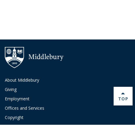
About Middlebury
Giving
BACK 
TOP
Employment
Offices and Services
Copyright
Privacy