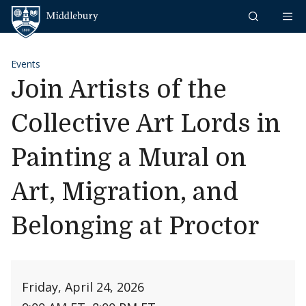
Skip to content
Middlebury
Events
Join Artists of the
Collective Art Lords in
Painting a Mural on
Art, Migration, and
Belonging at Proctor
Friday, April 24, 2026