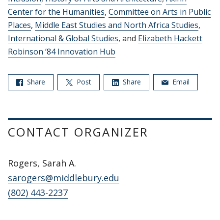
Center for the Humanities
,
Committee on Arts in Public
Places
,
Middle East Studies and North Africa Studies
,
International & Global Studies
, and
Elizabeth Hackett
Robinson ’84 Innovation Hub
Share
Post
Share
Email
CONTACT ORGANIZER
Rogers, Sarah A.
sarogers@middlebury.edu
(802) 443-2237