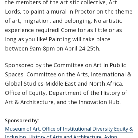
the members of the artistic collective, Art
Lords, to paint a mural in Proctor on the theme
of art, migration, and belonging. No artistic
experience required! Come for as little or as
long as you like! Painting will take place
between 9am-8pm on April 24-25th.
Sponsored by the Committee on Art in Public
Spaces, Committee on the Arts, International &
Global Studies-Middle East and North Africa,
Office of Equity, Department of the History of
Art & Architecture, and the Innovation Hub.
Sponsored by:
Museum of Art
,
Office of Institutional Diversity Equity &
Inclusion
,
History of Arts and Architecture
,
Axinn