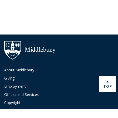
About Middlebury
Giving
BACK 
TOP
Employment
Offices and Services
Copyright
Privacy