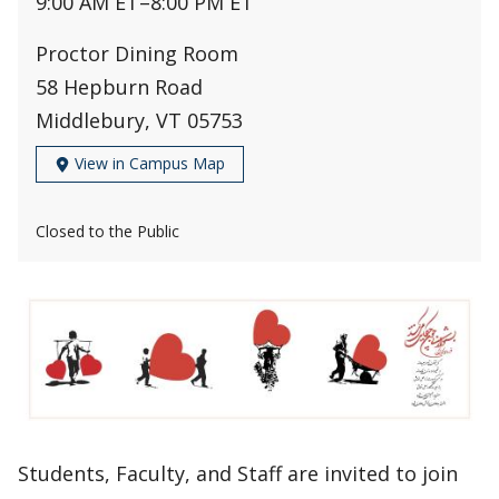
9:00 AM ET
–
8:00 PM ET
Proctor Dining Room
58 Hepburn Road
Middlebury, VT 05753
View in Campus Map
Closed to the Public
Students, Faculty, and Staff are invited to join