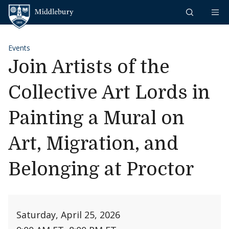
Skip to content
Middlebury
Events
Join Artists of the
Collective Art Lords in
Painting a Mural on
Art, Migration, and
Belonging at Proctor
Saturday, April 25, 2026