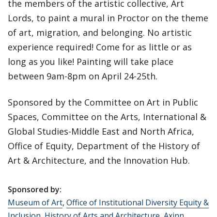
the members of the artistic collective, Art
Lords, to paint a mural in Proctor on the theme
of art, migration, and belonging. No artistic
experience required! Come for as little or as
long as you like! Painting will take place
between 9am-8pm on April 24-25th.
Sponsored by the Committee on Art in Public
Spaces, Committee on the Arts, International &
Global Studies-Middle East and North Africa,
Office of Equity, Department of the History of
Art & Architecture, and the Innovation Hub.
Sponsored by:
Museum of Art
,
Office of Institutional Diversity Equity &
Inclusion
,
History of Arts and Architecture
,
Axinn