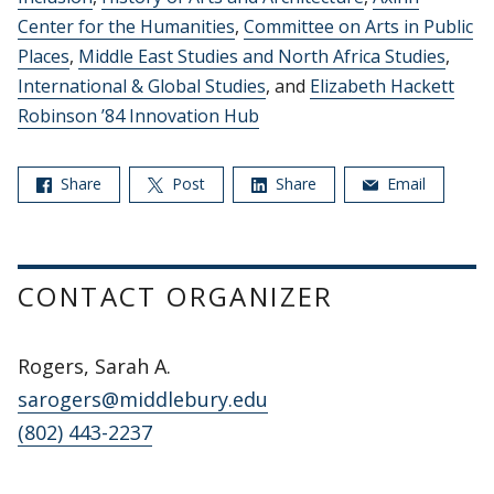
Center for the Humanities
,
Committee on Arts in Public
Places
,
Middle East Studies and North Africa Studies
,
International & Global Studies
, and
Elizabeth Hackett
Robinson ’84 Innovation Hub
Share
Post
Share
Email
CONTACT ORGANIZER
Rogers, Sarah A.
sarogers@middlebury.edu
(802) 443-2237