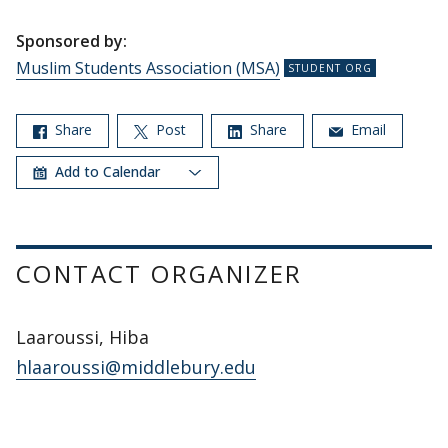
Sponsored by:
Muslim Students Association (MSA)
Share
Post
Share
Email
Add to Calendar
CONTACT ORGANIZER
Laaroussi, Hiba
hlaaroussi@middlebury.edu