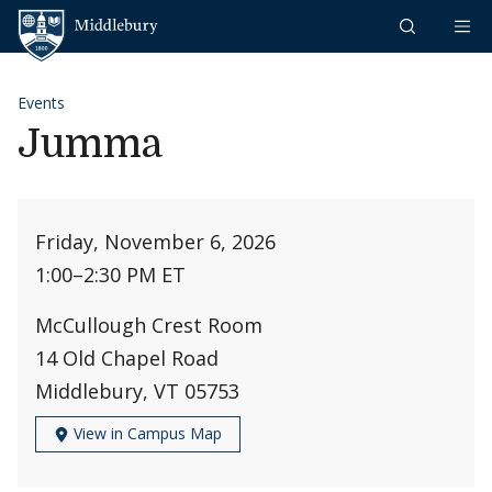
Skip to content
Middlebury
Events
Jumma
Friday, November 6, 2026
1:00
–
2:30 PM ET
McCullough Crest Room
14 Old Chapel Road
Middlebury, VT 05753
View in Campus Map