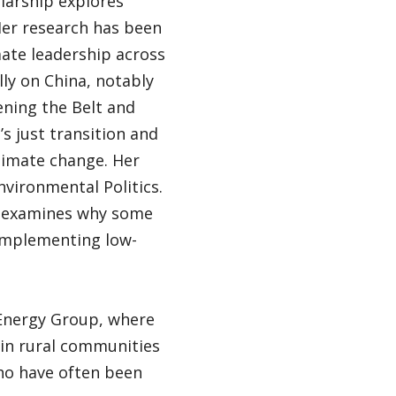
olarship explores
Her research has been
mate leadership across
lly on China, notably
ening the Belt and
’s just transition and
limate change. Her
vironmental Politics.
s” examines why some
 implementing low-
 Energy Group, where
 in rural communities
ho have often been