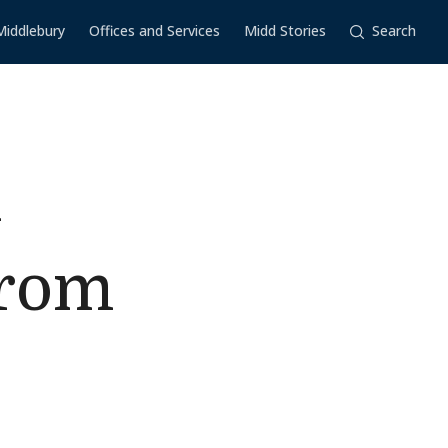
Middlebury
Offices and Services
Midd Stories
Search
l
from