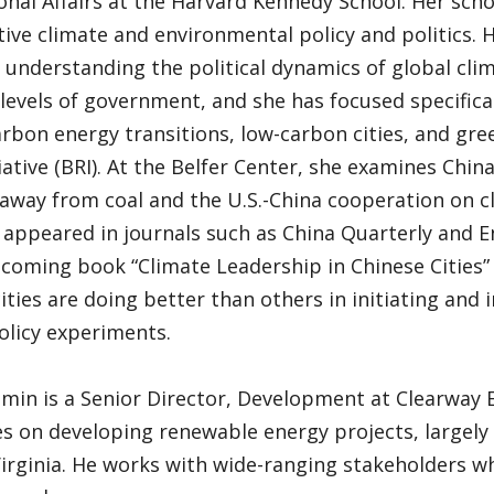
onal Affairs at the Harvard Kennedy School. Her sch
ve climate and environmental policy and politics. 
 understanding the political dynamics of global cli
 levels of government, and she has focused specifica
arbon energy transitions, low-carbon cities, and gre
iative (BRI). At the Belfer Center, she examines China
 away from coal and the U.S.-China cooperation on c
appeared in journals such as China Quarterly and En
hcoming book “Climate Leadership in Chinese Citie
ities are doing better than others in initiating and
olicy experiments.
amin is a Senior Director, Development at Clearway
s on developing renewable energy projects, largely
Virginia. He works with wide-ranging stakeholders w