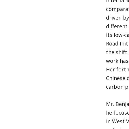
Internati
comparati
driven by
different
its low-c
Road Init
the shift
work has 
Her fort
Chinese c
carbon p
Mr. Benj
he focuse
in West 