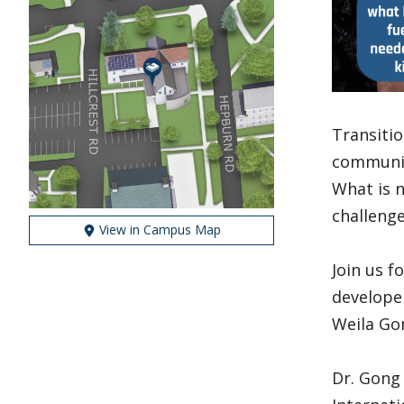
Transitio
communiti
What is n
challeng
View in Campus Map
Join us f
developer
Weila Gon
Dr. Gong 