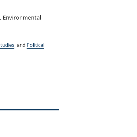
, Environmental
tudies
, and
Political