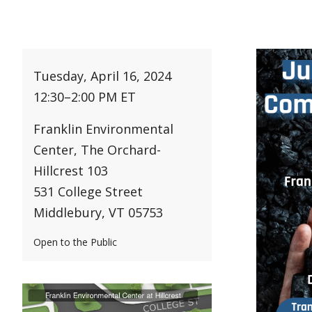
Tuesday, April 16, 2024
12:30
–
2:00 PM ET
Franklin Environmental
Center, The Orchard-
Hillcrest 103
531 College Street
Middlebury, VT 05753
Open to the Public