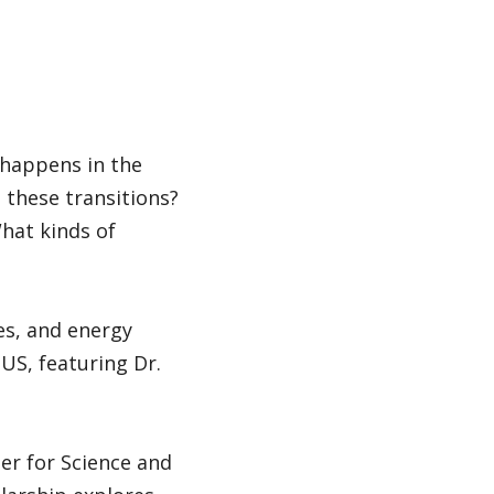
 happens in the
 these transitions?
hat kinds of
es, and energy
US, featuring Dr.
ter for Science and