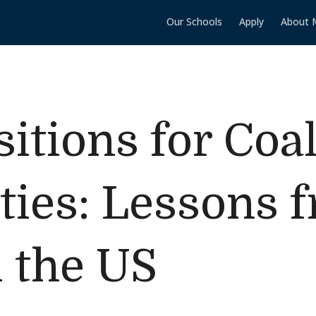
Our Schools
Apply
About 
itions for Coa
ies: Lessons 
 the US