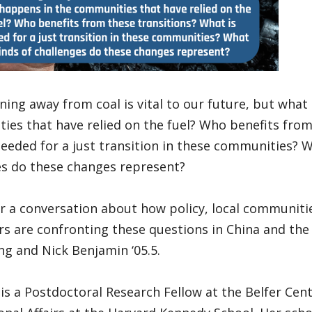
ning away from coal is vital to our future, but what
es that have relied on the fuel? Who benefits from
eeded for a just transition in these communities? W
es do these changes represent?
or a conversation about how policy, local communiti
s are confronting these questions in China and the 
g and Nick Benjamin ‘05.5.
is a Postdoctoral Research Fellow at the Belfer Cen