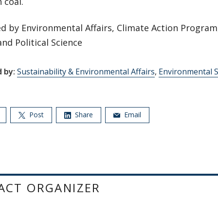
 coal.
d by Environmental Affairs, Climate Action Program
and Political Science
 by:
Sustainability & Environmental Affairs
,
Environmental S
Post
Share
Email
ACT ORGANIZER