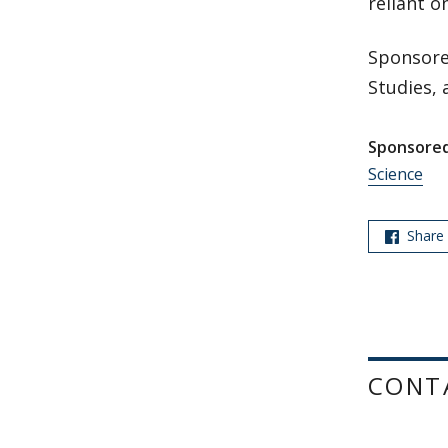
reliant on
Sponsore
Studies, 
Sponsored
Science
Share
CONT