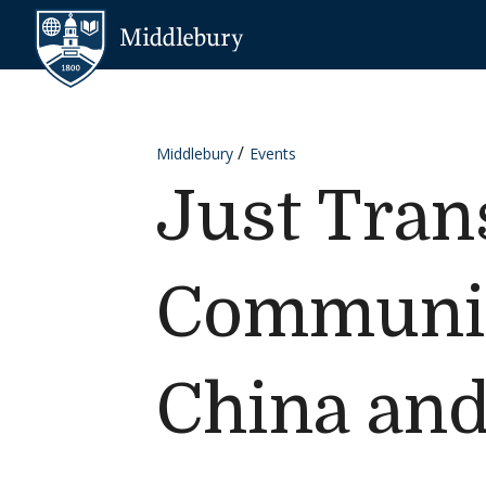
Skip to content
Middlebury
Middlebury
Events
Just Trans
Communit
China and