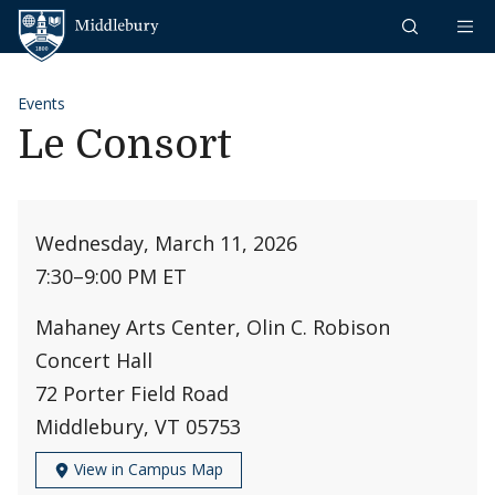
Skip to content
Middlebury
Events
Le Consort
Wednesday, March 11, 2026
7:30
–
9:00 PM ET
Mahaney Arts Center, Olin C. Robison
Concert Hall
72 Porter Field Road
Middlebury, VT 05753
View in Campus Map