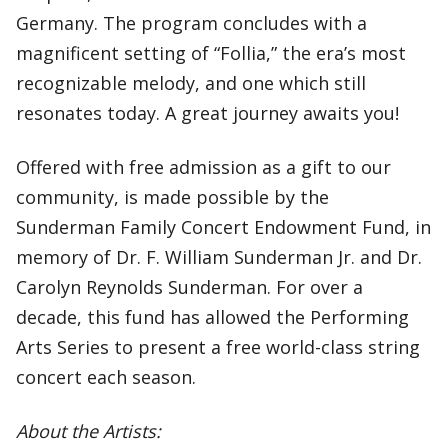
Germany. The program concludes with a
magnificent setting of “Follia,” the era’s most
recognizable melody, and one which still
resonates today. A great journey awaits you!
Offered with free admission as a gift to our
community, is made possible by the
Sunderman Family Concert Endowment Fund, in
memory of Dr. F. William Sunderman Jr. and Dr.
Carolyn Reynolds Sunderman. For over a
decade, this fund has allowed the Performing
Arts Series to present a free world-class string
concert each season.
About the Artists: