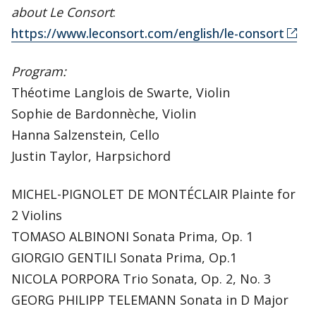
about Le Consort
:
https://www.leconsort.com/english/le-consort
Program:
Théotime Langlois de Swarte, Violin
Sophie de Bardonnèche, Violin
Hanna Salzenstein, Cello
Justin Taylor, Harpsichord
MICHEL-PIGNOLET DE MONTÉCLAIR Plainte for
2 Violins
TOMASO ALBINONI Sonata Prima, Op. 1
GIORGIO GENTILI Sonata Prima, Op.1
NICOLA PORPORA Trio Sonata, Op. 2, No. 3
GEORG PHILIPP TELEMANN Sonata in D Major