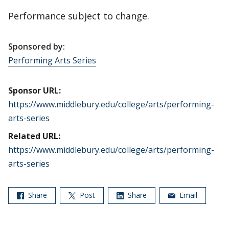
Performance subject to change.
Sponsored by:
Performing Arts Series
Sponsor URL:
https://www.middlebury.edu/college/arts/performing-
arts-series
Related URL:
https://www.middlebury.edu/college/arts/performing-
arts-series
Share
Post
Share
Email