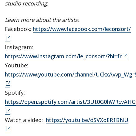
studio recording.
Learn more about the artists
:
Facebook:
https://www.facebook.com/leconsort/
Instagram:
https://www.instagram.com/le_consort/?hl=fr
Youtube:
https://www.youtube.com/channel/UCkxAvvp_Wg
Spotify:
https://open.spotify.com/artist/3Ut0G0hWRcvA
Watch a video:
https://youtu.be/dSVXoER1BNU