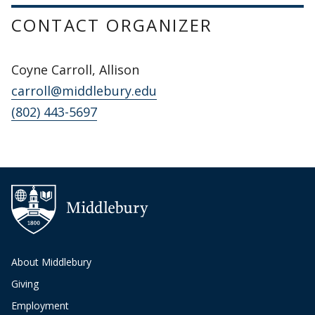
CONTACT ORGANIZER
Coyne Carroll, Allison
carroll@middlebury.edu
(802) 443-5697
About Middlebury
Giving
Employment