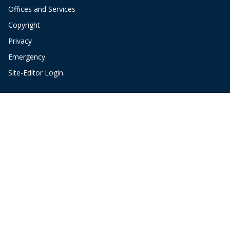
Offices and Services
Copyright
Privacy
Emergency
Site-Editor Login