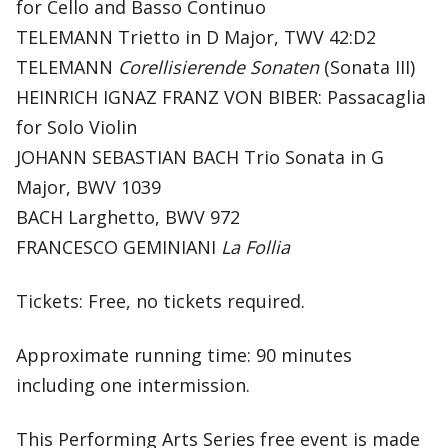
for Cello and Basso Continuo
TELEMANN Trietto in D Major, TWV 42:D2
TELEMANN
Corellisierende Sonaten
(Sonata III)
HEINRICH IGNAZ FRANZ VON BIBER: Passacaglia
for Solo Violin
JOHANN SEBASTIAN BACH Trio Sonata in G
Major, BWV 1039
BACH Larghetto, BWV 972
FRANCESCO GEMINIANI
La Follia
Tickets: Free, no tickets required.
Approximate running time: 90 minutes
including one intermission.
This Performing Arts Series free event is made