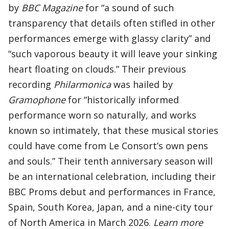
by
BBC Magazine
for “a sound of such
transparency that details often stifled in other
performances emerge with glassy clarity” and
“such vaporous beauty it will leave your sinking
heart floating on clouds.” Their previous
recording
Philarmonica
was hailed by
Gramophone
for “historically informed
performance worn so naturally, and works
known so intimately, that these musical stories
could have come from Le Consort’s own pens
and souls.” Their tenth anniversary season will
be an international celebration, including their
BBC Proms debut and performances in France,
Spain, South Korea, Japan, and a nine-city tour
of North America in March 2026.
Learn more