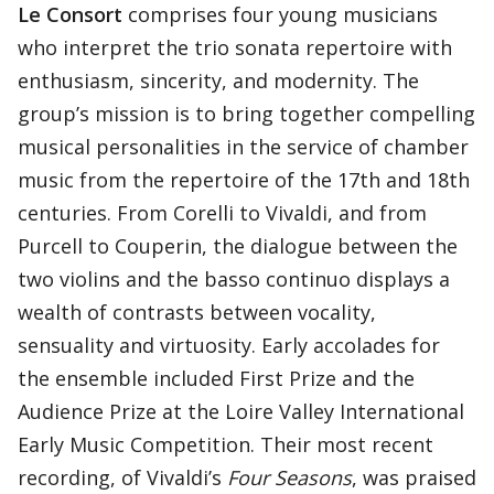
Le Consort
comprises four young musicians
who interpret the trio sonata repertoire with
enthusiasm, sincerity, and modernity. The
group’s mission is to bring together compelling
musical personalities in the service of chamber
music from the repertoire of the 17th and 18th
centuries. From Corelli to Vivaldi, and from
Purcell to Couperin, the dialogue between the
two violins and the basso continuo displays a
wealth of contrasts between vocality,
sensuality and virtuosity. Early accolades for
the ensemble included First Prize and the
Audience Prize at the Loire Valley International
Early Music Competition. Their most recent
recording, of Vivaldi’s
Four Seasons
, was praised