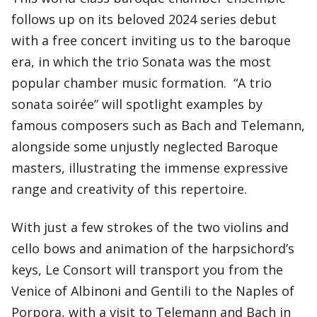
follows up on its beloved 2024 series debut
with a free concert inviting us to the baroque
era, in which the trio Sonata was the most
popular chamber music formation. “A trio
sonata soirée” will spotlight examples by
famous composers such as Bach and Telemann,
alongside some unjustly neglected Baroque
masters, illustrating the immense expressive
range and creativity of this repertoire.
With just a few strokes of the two violins and
cello bows and animation of the harpsichord’s
keys, Le Consort will transport you from the
Venice of Albinoni and Gentili to the Naples of
Porpora, with a visit to Telemann and Bach in