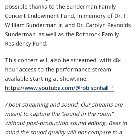
possible thanks to the Sunderman Family
Concert Endowment Fund, in memory of Dr. F.
William Sunderman Jr. and Dr. Carolyn Reynolds
Sunderman, as well as the Rothrock Family
Residency Fund.
This concert will also be streamed, with 48-
hour access to the performance stream
available starting at showtime.
https://www.youtube.com/@robisonhall
About streaming and sound: Our streams are
meant to capture the “sound in the room”
without post-production sound editing. Bear in
mind the sound quality will not compare to a