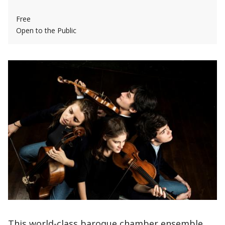
Free
Open to the Public
This world-class baroque chamber ensemble