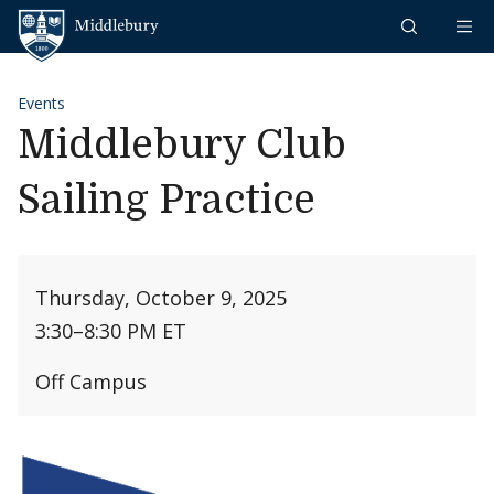
Skip to content
Middlebury
Events
Middlebury Club
Sailing Practice
Thursday, October 9, 2025
3:30
–
8:30 PM ET
Off Campus