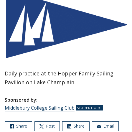
Daily practice at the Hopper Family Sailing
Pavilion on Lake Champlain
Sponsored by:
Middlebury College Sailing Club
Share
Post
Share
Email