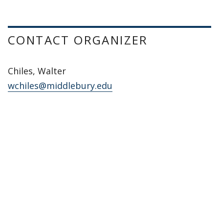
CONTACT ORGANIZER
Chiles, Walter
wchiles@middlebury.edu