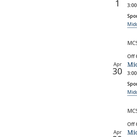
1
3:0
Spo
Midd
MCS
Off
Apr
Mid
30
3:0
Spo
Midd
MCS
Off
Apr
Mid