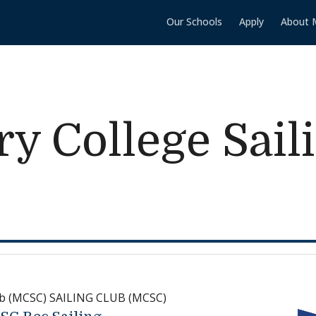
Our Schools
Apply
About 
y College Sail
lub (MCSC) SAILING CLUB (MCSC)