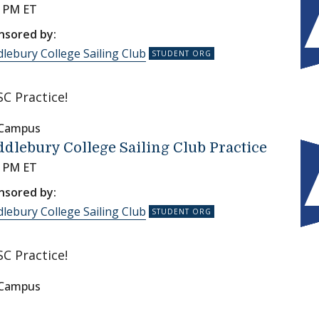
0 PM ET
nsored by:
lebury College Sailing Club
C Practice!
 Campus
dlebury College Sailing Club Practice
0 PM ET
nsored by:
lebury College Sailing Club
C Practice!
 Campus
on