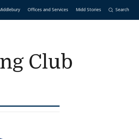
Middlebury
Offices and Services
Midd Stories
Search
ing Club