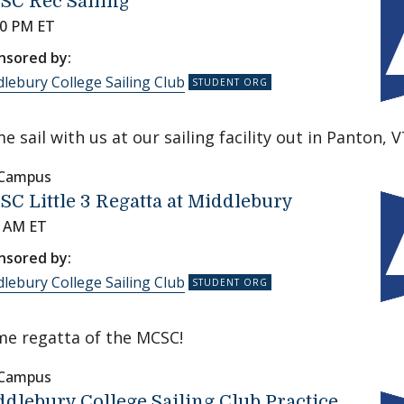
SC Rec Sailing
00 PM ET
nsored by:
lebury College Sailing Club
e sail with us at our sailing facility out in Panton, V
 Campus
C Little 3 Regatta at Middlebury
0 AM ET
nsored by:
lebury College Sailing Club
e regatta of the MCSC!
 Campus
dlebury College Sailing Club Practice