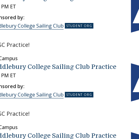
0 PM ET
nsored by:
lebury College Sailing Club
C Practice!
 Campus
dlebury College Sailing Club Practice
0 PM ET
nsored by:
lebury College Sailing Club
C Practice!
 Campus
dlebury College Sailing Club Practice