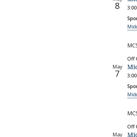
8
3:0
Spo
Midd
MCS
Off
May
Mid
7
3:0
Spo
Midd
MCS
Off
May
Mid