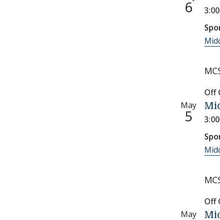
6
3:0
Spo
Midd
MCS
Off
May
Mid
5
3:0
Spo
Midd
MCS
Off
May
Mid