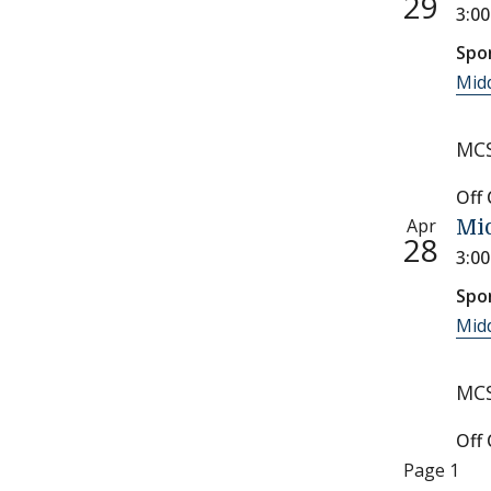
29
3:0
Spo
Midd
MCS
Off
Apr
Mid
28
3:0
Spo
Midd
MCS
Off
Paginati
Page 1