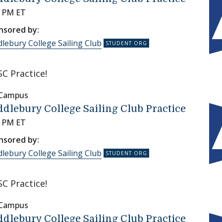
0 PM ET
nsored by:
lebury College Sailing Club
C Practice!
 Campus
dlebury College Sailing Club Practice
0 PM ET
nsored by:
lebury College Sailing Club
C Practice!
 Campus
dlebury College Sailing Club Practice