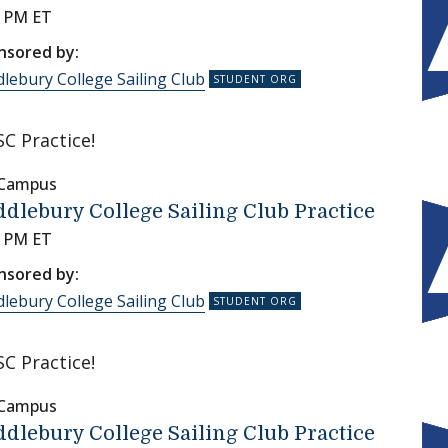
0 PM ET
nsored by:
lebury College Sailing Club
C Practice!
 Campus
dlebury College Sailing Club Practice
0 PM ET
nsored by:
lebury College Sailing Club
C Practice!
 Campus
dlebury College Sailing Club Practice