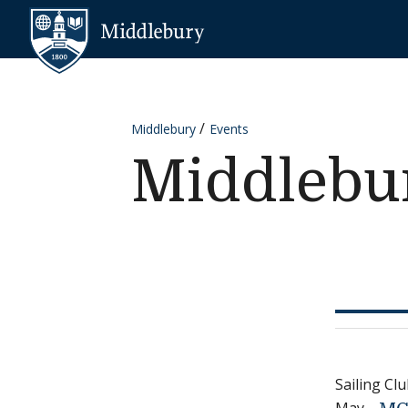
Skip to content
Middlebury
Middlebury
Events
Middlebur
Sailing C