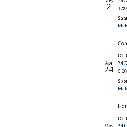
May
MC
2
12:
Spo
Midd
Com
Off
Apr
MCS
24
9:0
Spo
Midd
Hom
Off
May
Mid