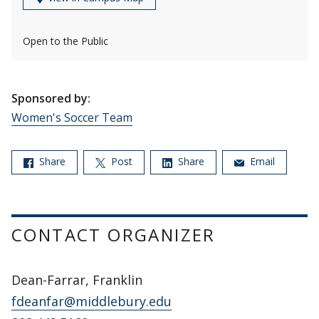
Open to the Public
Sponsored by:
Women's Soccer Team
Share
Post
Share
Email
CONTACT ORGANIZER
Dean-Farrar, Franklin
fdeanfar@middlebury.edu