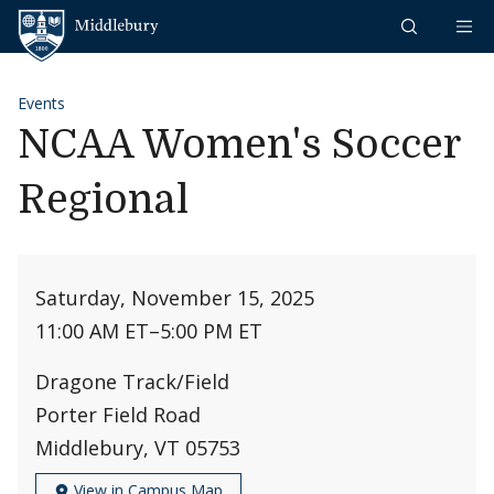
Skip to content
Middlebury
Events
NCAA Women's Soccer
Regional
Saturday, November 15, 2025
11:00 AM ET
–
5:00 PM ET
Dragone Track/Field
Porter Field Road
Middlebury, VT 05753
View in Campus Map