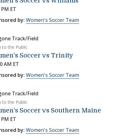
men's Soccer vs Williams
0 PM ET
nsored by:
Women's Soccer Team
gone Track/Field
 to the Public
en's Soccer vs Trinity
00 AM ET
nsored by:
Women's Soccer Team
gone Track/Field
 to the Public
men's Soccer vs Southern Maine
0 PM ET
nsored by:
Women's Soccer Team