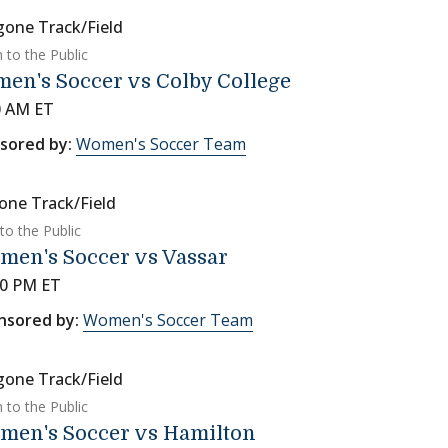
gone Track/Field
 to the Public
en's Soccer vs Colby College
0 AM ET
sored by:
Women's Soccer Team
one Track/Field
to the Public
men's Soccer vs Vassar
00 PM ET
nsored by:
Women's Soccer Team
gone Track/Field
 to the Public
men's Soccer vs Hamilton