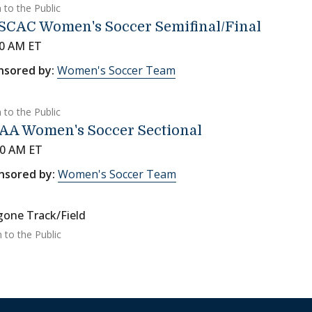
 to the Public
SCAC Women's Soccer Semifinal/Final
00 AM ET
nsored by:
Women's Soccer Team
 to the Public
AA Women's Soccer Sectional
00 AM ET
nsored by:
Women's Soccer Team
gone Track/Field
 to the Public
on