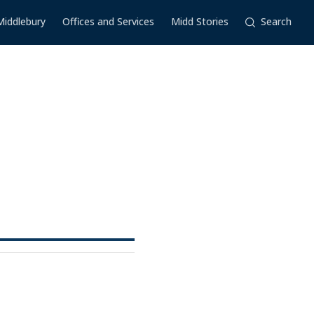
Middlebury
Offices and Services
Midd Stories
Search