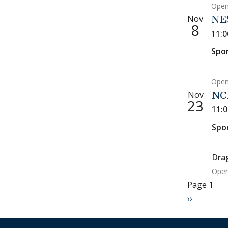
Open
Nov
NE
8
11:
Spo
Open
Nov
NC
23
11:
Spo
Dra
Open
Paginati
Page 1
Next page
››