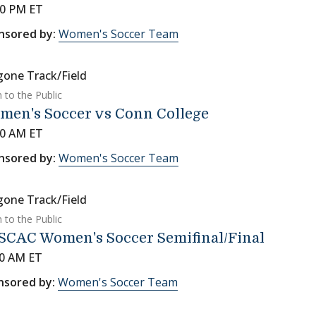
00 PM ET
nsored by:
Women's Soccer Team
gone Track/Field
 to the Public
men's Soccer vs Conn College
00 AM ET
nsored by:
Women's Soccer Team
gone Track/Field
 to the Public
SCAC Women's Soccer Semifinal/Final
00 AM ET
nsored by:
Women's Soccer Team