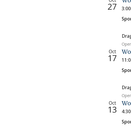
Oct
Wo
27
3:0
Spo
Dra
Open
Oct
Wom
17
11:
Spo
Dra
Open
Oct
Wo
13
4:3
Spo