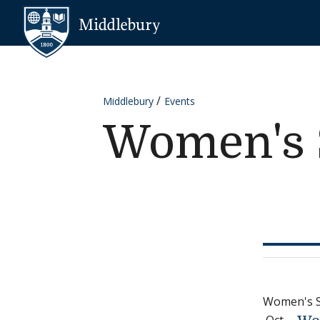
Skip to content
Middlebury
Middlebury
Events
Women's 
Women's 