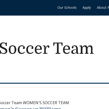
Our Schools
Apply
About 
Soccer Team
Soccer Team WOMEN'S SOCCER TEAM