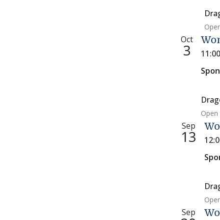
Dra
Open
Oct
Wom
3
11:0
Spon
Drag
Open 
Sep
Wo
13
12:
Spo
Dra
Open
Sep
Wo