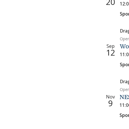
20
12:
Spo
Dra
Open
Sep
Wo
12
11:
Spo
Dra
Open
Nov
NE
9
11:
Spo