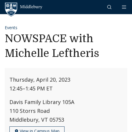
Skip to content
Middlebury
Events
NOWSPACE with
Michelle Leftheris
Thursday, April 20, 2023
12:45
–
1:45 PM ET
Davis Family Library 105A
110 Storrs Road
Middlebury, VT 05753
View in Campus Map