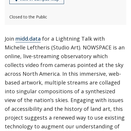
Closed to the Public
Join
midd.data
for a Lightning Talk with
Michelle Leftheris (Studio Art). NOWSPACE is an
online, live-streaming observatory which
collects video from cameras pointed at the sky
across North America. In this immersive, web-
based artwork, multiple streams are collaged
into singular compositions of a synthesized
view of the nation’s skies. Engaging with issues
of accessibility and the history of land art, this
project suggests a renewed way to use existing
technology to augment our understanding of