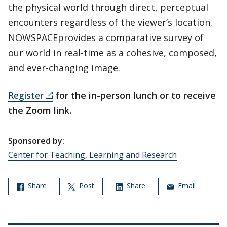
the physical world through direct, perceptual
encounters regardless of the viewer’s location.
NOWSPACEprovides a comparative survey of
our world in real-time as a cohesive, composed,
and ever-changing image.
Register
for the in-person lunch or to receive
the Zoom link.
Sponsored by:
Center for Teaching, Learning and Research
Share
Post
Share
Email