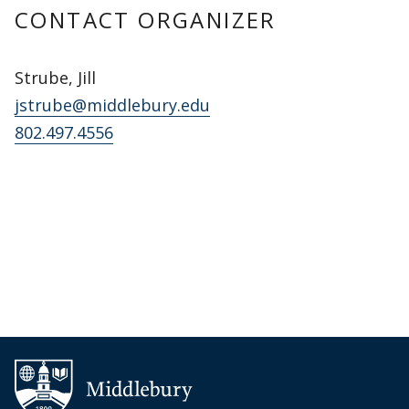
CONTACT ORGANIZER
Strube, Jill
jstrube@middlebury.edu
802.497.4556