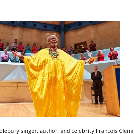
dlebury singer, author, and celebrity Francois Cle