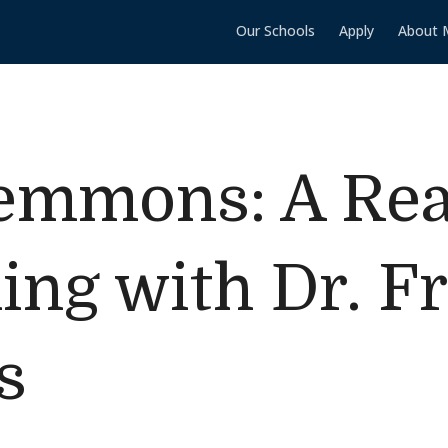
Our Schools
Apply
About 
lemmons: A Re
ing with Dr. Fr
s