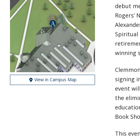
debut me
Rogers’ 
Alexander
Spiritual
retiremen
winning s
Clemmons
signing 
View in Campus Map
event wi
the elimi
educatio
Book Shop
This eve