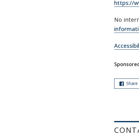
https://
No inter
informati
Accessibi
Sponsored
Share
CONT