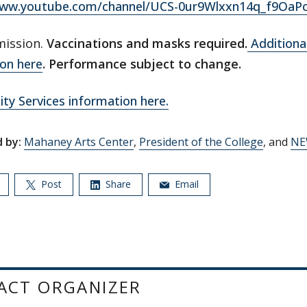
www.youtube.com/channel/UCS-0ur9Wlxxn14q_f9OaP
mission.
Vaccinations and masks required.
Additional
on here
. Performance subject to change.
lity Services information here.
 by:
Mahaney Arts Center
,
President of the College
, and
NE
Post
Share
Email
ACT ORGANIZER