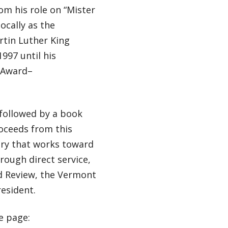
m his role on “Mister
cally as the
rtin Luther King
997 until his
y Award–
followed by a book
oceeds from this
ury that works toward
rough direct service,
d Review, the Vermont
esident.
e page: