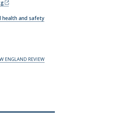
cg
 health and safety
W ENGLAND REVIEW