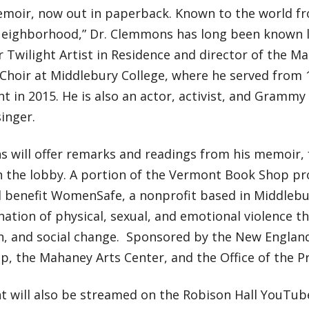
moir, now out in paperback. Known to the world fro
Neighborhood,” Dr. Clemmons has long been known lo
 Twilight Artist in Residence and director of the Ma
 Choir at Middlebury College, where he served from 1
t in 2015. He is also an actor, activist, and Gramm
inger.
 will offer remarks and readings from his memoir, 
in the lobby. A portion of the Vermont Book Shop pr
ll benefit WomenSafe, a nonprofit based in Middleb
nation of physical, sexual, and emotional violence th
n, and social change. Sponsored by the New Englan
, the Mahaney Arts Center, and the Office of the Pr
nt will also be streamed on the Robison Hall YouTub