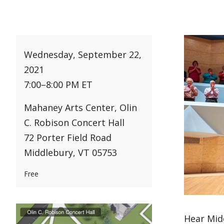
Wednesday, September 22,
2021
7:00
–
8:00 PM ET
Mahaney Arts Center, Olin
C. Robison Concert Hall
72 Porter Field Road
Middlebury, VT 05753
Free
Hear Mid