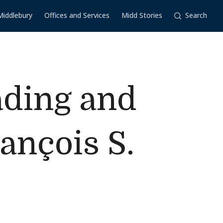
Middlebury
Offices and Services
Midd Stories
Search
ading and
ançois S.