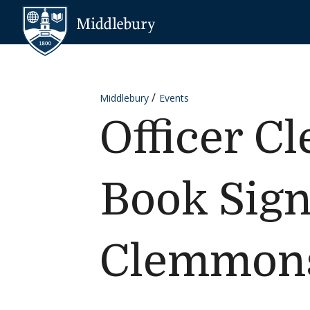
Skip to content
Middlebury
Middlebury
Events
Officer C
Book Sign
Clemmon