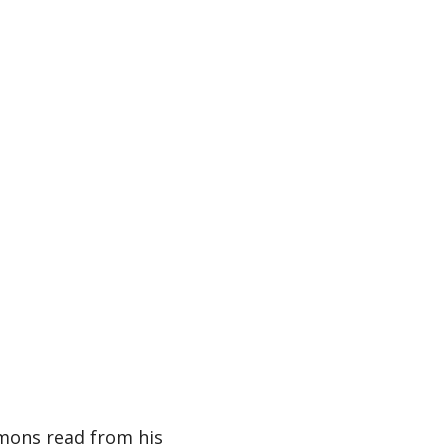
mmons read from his