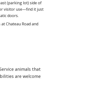
st (parking lot) side of
r visitor use—find it just
atic doors.
s at Chateau Road and
 Service animals that
bilities are welcome