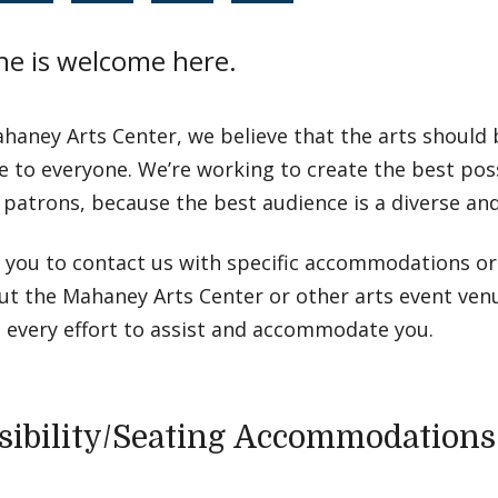
ne is welcome here.
haney Arts Center, we believe that the arts should
e to everyone. We’re working to create the best pos
r patrons, because the best audience is a diverse and
e you to contact us with specific accommodations o
ut the Mahaney Arts Center or other arts event ve
 every effort to assist and accommodate you.
sibility/Seating Accommodations