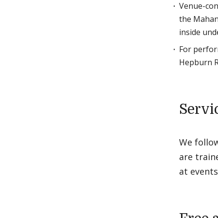
Venue-conv
the Mahaney
inside und
For perfor
Hepburn Ro
Servi
We follo
are train
at events