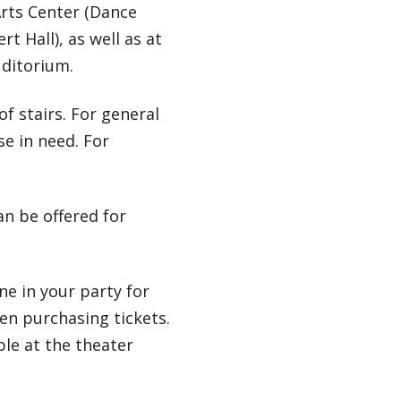
Arts Center (Dance
t Hall), as well as at
uditorium.
of stairs. For general
se in need. For
can be offered for
e in your party for
n purchasing tickets.
ble at the theater