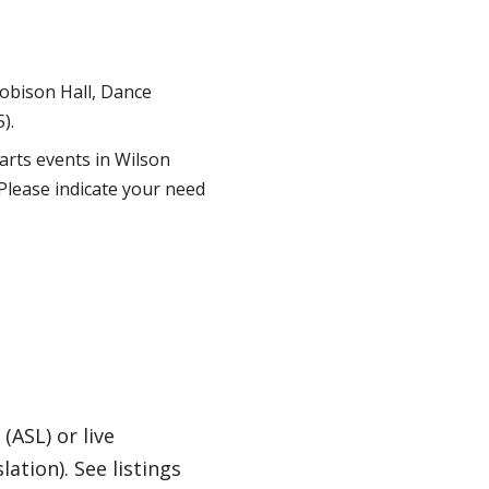
Robison Hall, Dance
).
 arts events in Wilson
Please indicate your need
(ASL) or live
tion). See listings