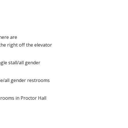
here are
the right off the elevator
le stall/all gender
le/all gender restrooms
rooms in Proctor Hall