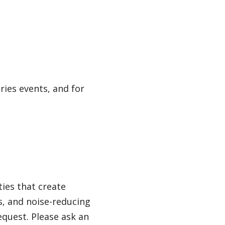
ries events, and for
ties that create
ls, and noise-reducing
quest. Please ask an