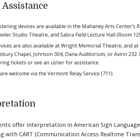
 Assistance
listening devices are available in the Mahaney Arts Center’s 
eeler Studio Theatre, and Sabra Field Lecture Hall (Room 125
devices are also available at Wright Memorial Theatre, and at
lebury Chapel, Johnson 304, Dana Auditorium, or Axinn 232. 
ing tickets or see an usher for assistance.
s are welcome via the Vermont Relay Service (711).
pretation
ents offer interpretation in American Sign Language 
ng with CART (Communication Access Realtime Transla