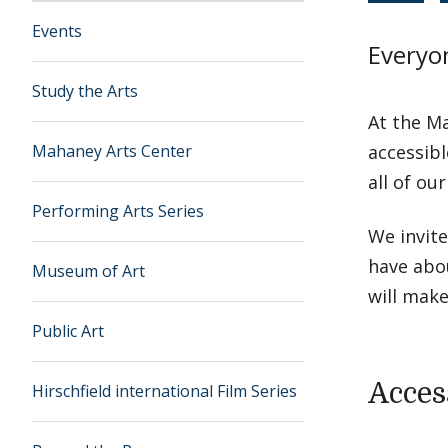
Events
Everyo
Study the Arts
At the Ma
Mahaney Arts Center
accessibl
all of ou
Performing Arts Series
We invit
have abo
Museum of Art
will make
Public Art
Acces
Hirschfield international Film Series