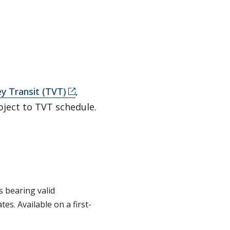
ey Transit (TVT)
,
bject to TVT schedule.
s bearing valid
es. Available on a first-