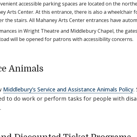
enient accessible parking spaces are located on the northea
 Arts Center. At this entrance, there is also a wheelchair fo
er the stairs. All Mahaney Arts Center entrances have autom
mances in Wright Theatre and Middlebury Chapel, the gate
ad will be opened for patrons with accessibility concerns.
ce Animals
w
Middlebury’s Service and Assistance Animals Policy
.
ed to do work or perform tasks for people with disa
.