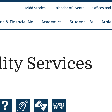
Midd Stories
Calendar of Events
Offices and
ns & Financial Aid
Academics
Student Life
Athle
lity Services