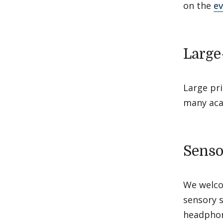
on the
ev
Large
Large pri
many aca
Senso
We welcom
sensory s
headphon