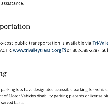
 assistance.
portation
o-cost public transportation is available via
Tri-Vall
 ACTR.
www.trivalleytransit.org
or 802-388-2287. Su
ng
 parking lots have designated accessible parking for vehicle
 of Motor Vehicles disability parking placards or license plat
-served basis.