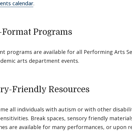
ents calendar
.
-Format Programs
nt programs are available for all Performing Arts Se
demic arts department events.
ry-Friendly Resources
e all individuals with autism or with other disabili
ensitivities. Break spaces, sensory friendly materia
es are available for many performances, or upon re