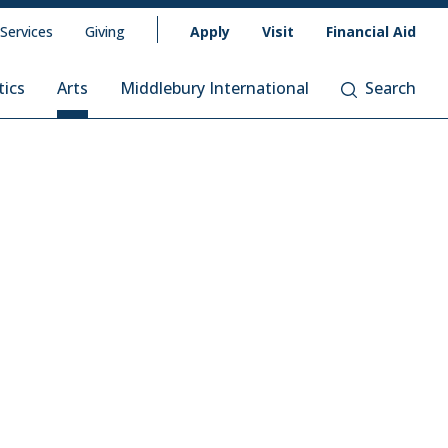
 Services
Giving
Apply
Visit
Financial Aid
tics
Arts
Middlebury International
Search