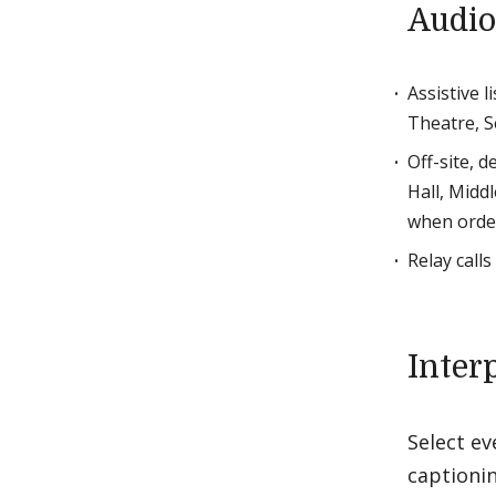
Audio
Assistive 
Theatre, S
Off-site, 
Hall, Midd
when order
Relay call
Inter
Select ev
captioni