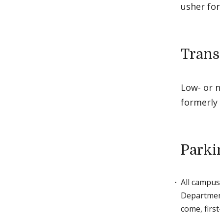
usher for
Trans
Low- or n
formerly
Parki
All campus
Department
come, first