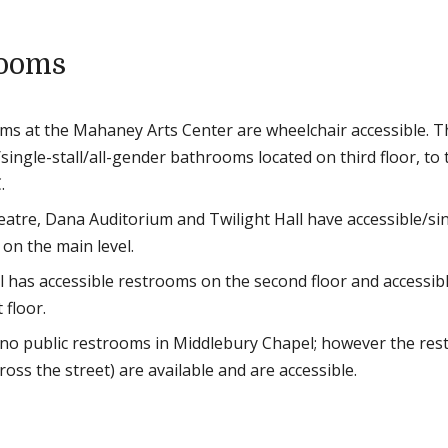
rooms
oms at the Mahaney Arts Center are wheelchair accessible. T
single-stall/all-gender bathrooms located on third floor, to 
.
atre, Dana Auditorium and Twilight Hall have accessible/sing
on the main level.
l has accessible restrooms on the second floor and accessib
 floor.
no public restrooms in Middlebury Chapel; however the rest
cross the street) are available and are accessible.