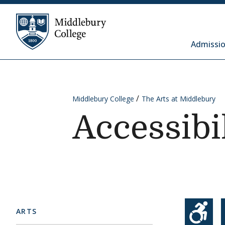
Skip to content
Middlebury College
Admissio
Middlebury College
The Arts at Middlebury
Accessibi
ARTS