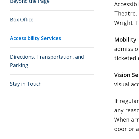
Beyond the Page
Accessibl
Theatre, 
Box Office
Wright T
Accessibility Services
Mobility
admission
Directions, Transportation, and
ticketed 
Parking
Vision Se
Stay in Touch
visual ac
If regula
any reas
When arri
door or a