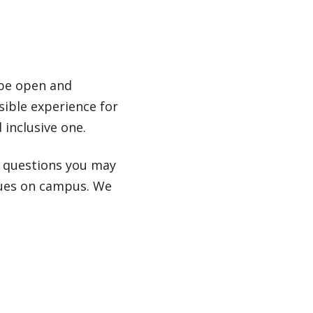
 be open and
sible experience for
 inclusive one.
r questions you may
nues on campus. We