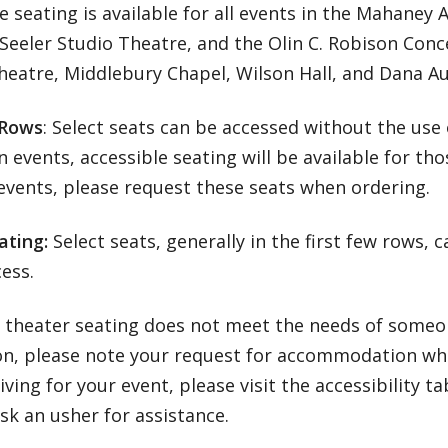
e seating is available for all events in the Mahaney 
Seeler Studio Theatre, and the Olin C. Robison Concer
heatre, Middlebury Chapel, Wilson Hall, and Dana A
 Rows
: Select seats can be accessed without the use 
 events, accessible seating will be available for tho
events, please request these seats when ordering.
ating:
Select seats, generally in the first few rows, 
cess.
r theater seating does not meet the needs of someon
on, please note your request for accommodation whe
ving for your event, please visit the accessibility ta
sk an usher for assistance.