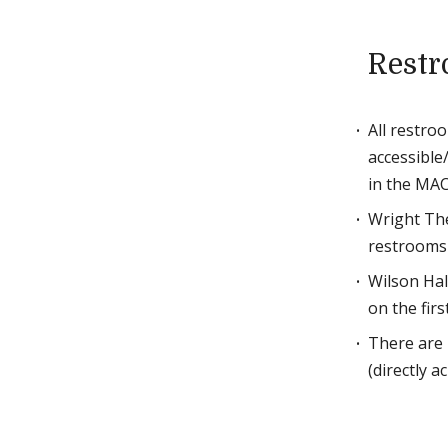
Rest
All restro
accessible/
in the MAC
Wright The
restrooms 
Wilson Hal
on the first
There are 
(directly a