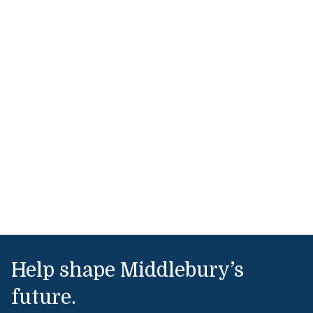
Help shape Middlebury’s
future.