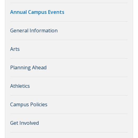
Annual Campus Events
General Information
Arts
Planning Ahead
Athletics
Campus Policies
Get Involved