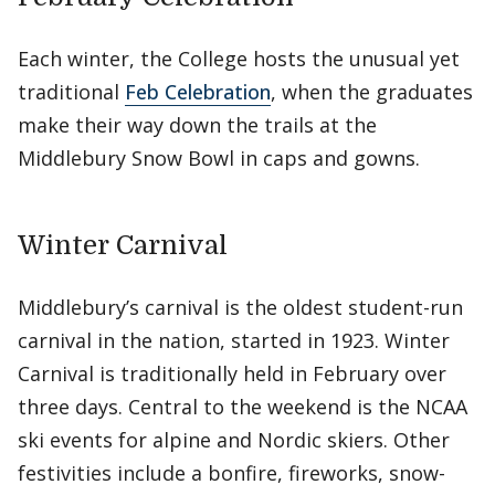
Each winter, the College hosts the unusual yet
traditional
Feb Celebration
, when the graduates
make their way down the trails at the
Middlebury Snow Bowl in caps and gowns.
Winter Carnival
Middlebury’s carnival is the oldest student-run
carnival in the nation, started in 1923. Winter
Carnival is traditionally held in February over
three days. Central to the weekend is the NCAA
ski events for alpine and Nordic skiers. Other
festivities include a bonfire, fireworks, snow-