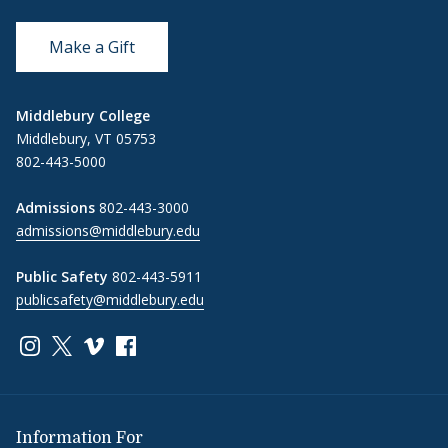
Make a Gift
Middlebury College
Middlebury, VT 05753
802-443-5000
Admissions
802-443-3000
admissions@middlebury.edu
Public Safety
802-443-5911
publicsafety@middlebury.edu
Link to page/content on instagram
Link to page/content on x
Link to page/content on vimeo
Link to page/content on facebook
Information For