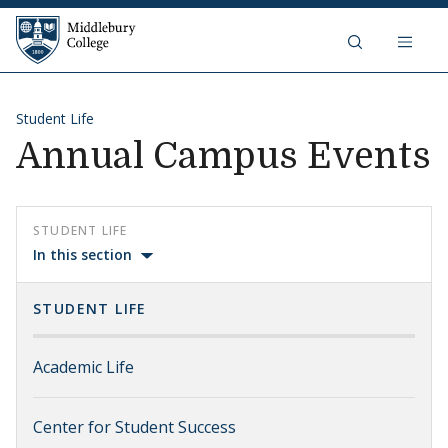
Skip to content
Middlebury College
Student Life
Annual Campus Events
STUDENT LIFE
In this section
STUDENT LIFE
Academic Life
Center for Student Success