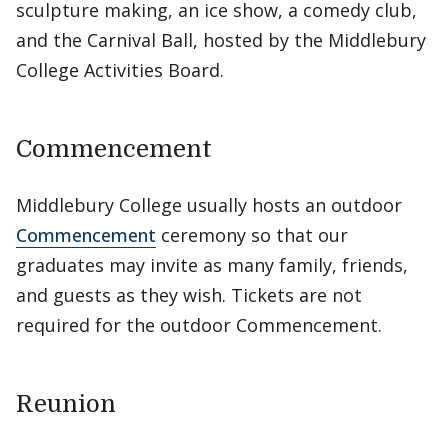
sculpture making, an ice show, a comedy club,
and the Carnival Ball, hosted by the Middlebury
College Activities Board.
Commencement
Middlebury College usually hosts an outdoor
Commencement
ceremony so that our
graduates may invite as many family, friends,
and guests as they wish. Tickets are not
required for the outdoor Commencement.
Reunion