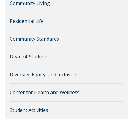
Community Living
Residential Life
Community Standards
Dean of Students
Diversity, Equity, and Inclusion
Center for Health and Wellness
Student Activities