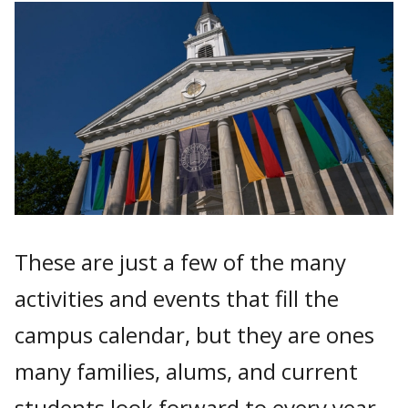
These are just a few of the many
activities and events that fill the
campus calendar, but they are ones
many families, alums, and current
students look forward to every year.