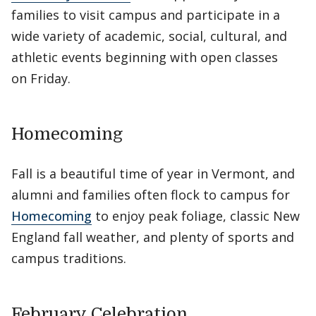
families to visit campus and participate in a
wide variety of academic, social, cultural, and
athletic events beginning with open classes
on Friday.
Homecoming
Fall is a beautiful time of year in Vermont, and
alumni and families often flock to campus for
Homecoming
to enjoy peak foliage, classic New
England fall weather, and plenty of sports and
campus traditions.
February Celebration