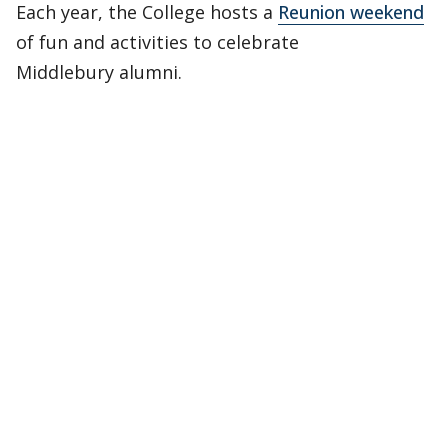
Each year, the College hosts a
Reunion weekend
of fun and activities to celebrate
Middlebury alumni.