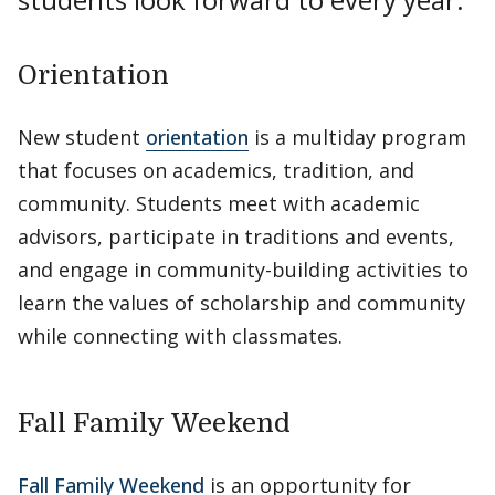
Orientation
New student
orientation
is a multiday program
that focuses on academics, tradition, and
community. Students meet with academic
advisors, participate in traditions and events,
and engage in community-building activities to
learn the values of scholarship and community
while connecting with classmates.
Fall Family Weekend
Fall Family Weekend
is an opportunity for