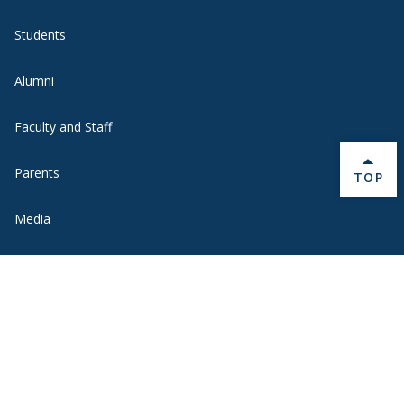
Students
Alumni
Faculty and Staff
Parents
BACK 
TOP
Media
Donors
Job Seekers
Visitors