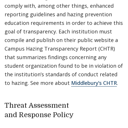
comply with, among other things, enhanced
reporting guidelines and hazing prevention
education requirements in order to achieve this
goal of transparency. Each institution must
compile and publish on their public website a
Campus Hazing Transparency Report (CHTR)
that summarizes findings concerning any
student organization found to be in violation of
the institution’s standards of conduct related
to hazing. See more about
Middlebury’s CHTR
.
Threat Assessment
and Response Policy