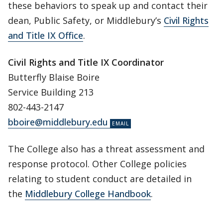
these behaviors to speak up and contact their
dean, Public Safety, or Middlebury’s
Civil Rights
and Title IX Office
.
Civil Rights and Title IX Coordinator
Butterfly Blaise Boire
Service Building 213
802-443-2147
bboire@middlebury.edu
The College also has a threat assessment and
response protocol. Other College policies
relating to student conduct are detailed in
the
Middlebury College Handbook
.