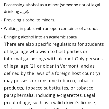
Possessing alcohol as a minor (someone not of legal
drinking age).
Providing alcohol to minors.
Walking in public with an open container of alcohol.
Bringing alcohol into an academic space.
There are also specific regulations for students
of legal age who wish to host parties or
informal gatherings with alcohol. Only persons
of legal age (21 or older in Vermont, and as
defined by the laws of a foreign host country)
may possess or consume tobacco, tobacco
products, tobacco substitutes, or tobacco
paraphernalia, including e-cigarettes. Legal
proof of age, such as a valid driver’s license,