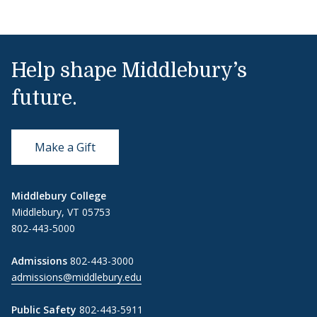
Help shape Middlebury’s
future.
Make a Gift
Middlebury College
Middlebury, VT 05753
802-443-5000
Admissions
802-443-3000
admissions@middlebury.edu
Public Safety
802-443-5911