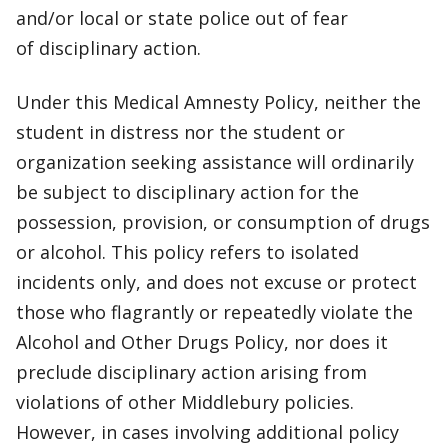
and/or local or state police out of fear
of disciplinary action.
Under this Medical Amnesty Policy, neither the
student in distress nor the student or
organization seeking assistance will ordinarily
be subject to disciplinary action for the
possession, provision, or consumption of drugs
or alcohol. This policy refers to isolated
incidents only, and does not excuse or protect
those who flagrantly or repeatedly violate the
Alcohol and Other Drugs Policy, nor does it
preclude disciplinary action arising from
violations of other Middlebury policies.
However, in cases involving additional policy