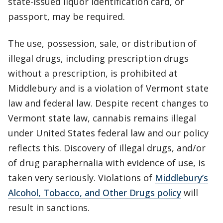
state-issued liquor identification card, or
passport, may be required.
The use, possession, sale, or distribution of
illegal drugs, including prescription drugs
without a prescription, is prohibited at
Middlebury and is a violation of Vermont state
law and federal law. Despite recent changes to
Vermont state law, cannabis remains illegal
under United States federal law and our policy
reflects this. Discovery of illegal drugs, and/or
of drug paraphernalia with evidence of use, is
taken very seriously. Violations of
Middlebury’s
Alcohol, Tobacco, and Other Drugs policy
will
result in sanctions.