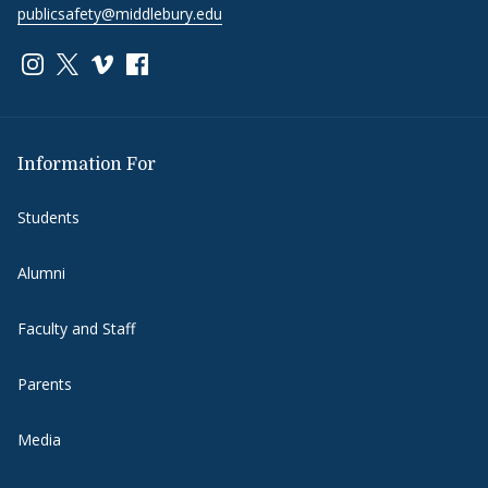
publicsafety@middlebury.edu
Link to page/content on instagram
Link to page/content on x
Link to page/content on vimeo
Link to page/content on facebook
Information For
Students
Alumni
Faculty and Staff
Parents
Media