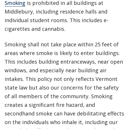
Smoking
is prohibited in all buildings at
Middlebury, including residence halls and
individual student rooms. This includes e-
cigarettes and cannabis.
Smoking shall not take place within 25 feet of
areas where smoke is likely to enter buildings.
This includes building entranceways, near open
windows, and especially near building air
intakes. This policy not only reflects Vermont
state law but also our concerns for the safety
of all members of the community. Smoking
creates a significant fire hazard, and
secondhand smoke can have debilitating effects
on the individuals who inhale it, including our