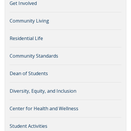
Get Involved
Community Living
Residential Life
Community Standards
Dean of Students
Diversity, Equity, and Inclusion
Center for Health and Wellness
Student Activities