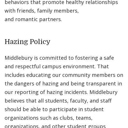
behaviors that promote healthy relationships
with friends, family members,
and romantic partners.
Hazing Policy
Middlebury is committed to fostering a safe
and respectful campus environment. That
includes educating our community members on
the dangers of hazing and being transparent in
our reporting of hazing incidents. Middlebury
believes that all students, faculty, and staff
should be able to participate in student
organizations such as clubs, teams,
organizations, and other student groups