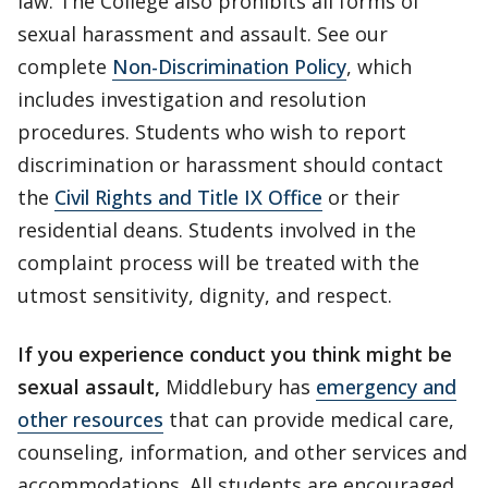
law. The College also prohibits all forms of
sexual harassment and assault. See our
complete
Non-Discrimination Policy
, which
includes investigation and resolution
procedures. Students who wish to report
discrimination or harassment should contact
the
Civil Rights and Title IX Office
or their
residential deans. Students involved in the
complaint process will be treated with the
utmost sensitivity, dignity, and respect.
If you experience conduct you think might be
sexual assault,
Middlebury has
emergency and
other resources
that can provide medical care,
counseling, information, and other services and
accommodations. All students are encouraged