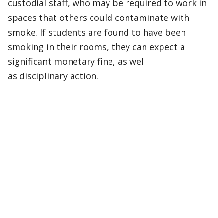
custodial staff, who may be required to work in
spaces that others could contaminate with
smoke. If students are found to have been
smoking in their rooms, they can expect a
significant monetary fine, as well
as disciplinary action.