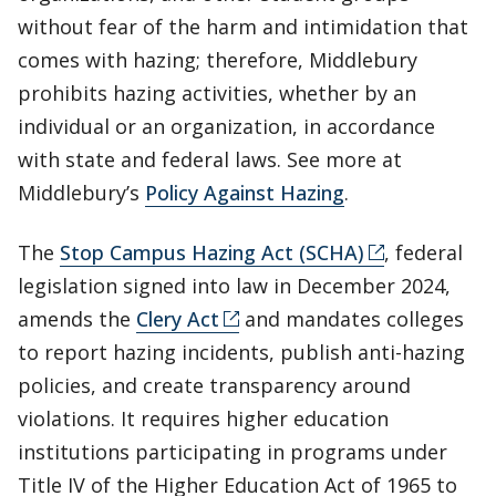
without fear of the harm and intimidation that
comes with hazing; therefore, Middlebury
prohibits hazing activities, whether by an
individual or an organization, in accordance
with state and federal laws. See more at
Middlebury’s
Policy Against Hazing
.
The
Stop Campus Hazing Act (SCHA)
, federal
legislation signed into law in December 2024,
amends the
Clery Act
and mandates colleges
to report hazing incidents, publish anti-hazing
policies, and create transparency around
violations. It requires higher education
institutions participating in programs under
Title IV of the Higher Education Act of 1965 to