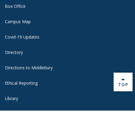
Box Office
Campus Map
Covid-19 Updates
Directory
Directions to Middlebury
Ethical Reporting
BACK 
TOP
Library
Museum of Art
Oracle Cloud