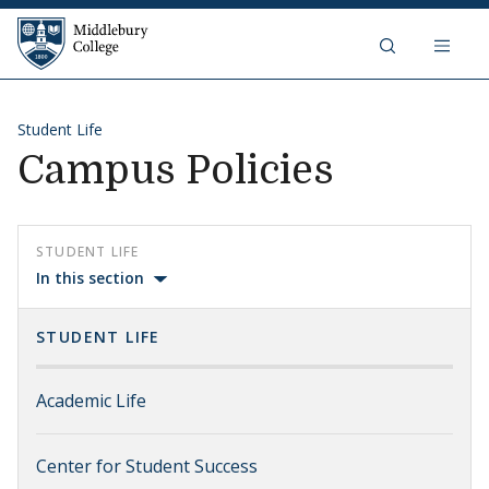
Skip to content
Middlebury College
Student Life
Campus Policies
STUDENT LIFE
In this section
STUDENT LIFE
Academic Life
Center for Student Success