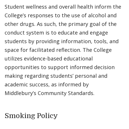
Student wellness and overall health inform the
College’s responses to the use of alcohol and
other drugs. As such, the primary goal of the
conduct system is to educate and engage
students by providing information, tools, and
space for facilitated reflection. The College
utilizes evidence-based educational
opportunities to support informed decision
making regarding students’ personal and
academic success, as informed by
Middlebury’s Community Standards.
Smoking Policy