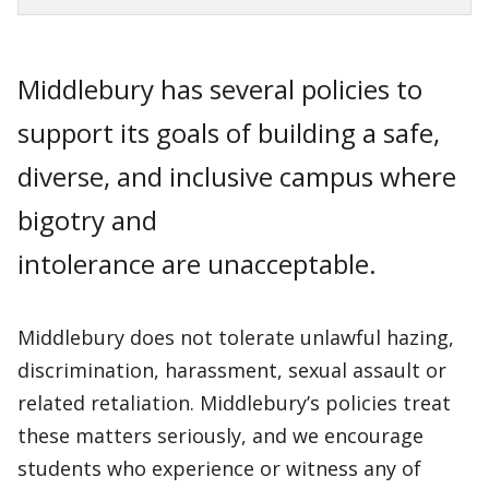
Middlebury has several policies to
support its goals of building a safe,
diverse, and inclusive campus where
bigotry and
intolerance are unacceptable.
Middlebury does not tolerate unlawful hazing,
discrimination, harassment, sexual assault or
related retaliation. Middlebury’s policies treat
these matters seriously, and we encourage
students who experience or witness any of