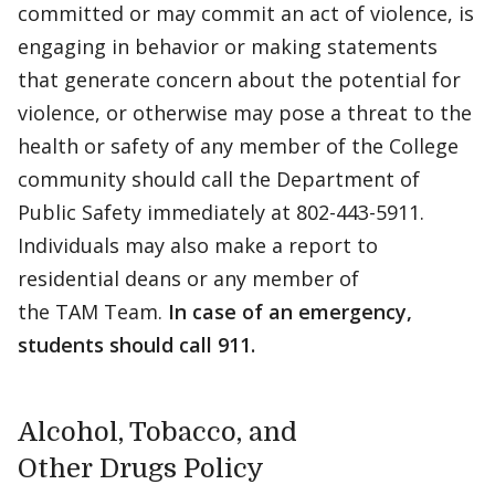
committed or may commit an act of violence, is
engaging in behavior or making statements
that generate concern about the potential for
violence, or otherwise may pose a threat to the
health or safety of any member of the College
community should call the Department of
Public Safety immediately at 802-443-5911.
Individuals may also make a report to
residential deans or any member of
the TAM Team.
In case of an emergency,
students should call 911.
Alcohol, Tobacco, and
Other Drugs Policy