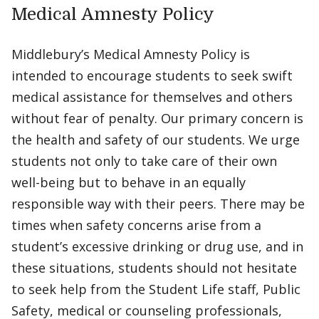
Medical Amnesty Policy
Middlebury’s Medical Amnesty Policy is
intended to encourage students to seek swift
medical assistance for themselves and others
without fear of penalty. Our primary concern is
the health and safety of our students. We urge
students not only to take care of their own
well-being but to behave in an equally
responsible way with their peers. There may be
times when safety concerns arise from a
student’s excessive drinking or drug use, and in
these situations, students should not hesitate
to seek help from the Student Life staff, Public
Safety, medical or counseling professionals,