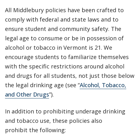
All Middlebury policies have been crafted to
comply with federal and state laws and to
ensure student and community safety. The
legal age to consume or be in possession of
alcohol or tobacco in Vermont is 21. We
encourage students to familiarize themselves
with the specific restrictions around alcohol
and drugs for all students, not just those below
the legal drinking age (see “
Alcohol, Tobacco,
and Other Drugs
”).
In addition to prohibiting underage drinking
and tobacco use, these policies also
prohibit the following: