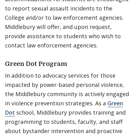
to report sexual assault incidents to the
College and/or to law enforcement agencies.
Middlebury will offer, and upon request,
provide assistance to students who wish to
contact law enforcement agencies.
Green Dot Program
In addition to advocacy services for those
impacted by power-based personal violence,
the Middlebury community is actively engaged
in violence prevention strategies. As a
Green
Dot
school, Middlebury provides training and
programming to students, faculty, and staff
about bystander intervention and proactive