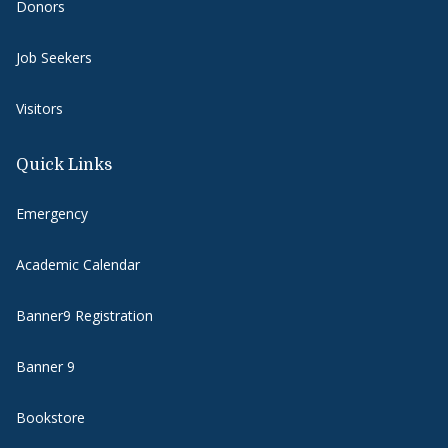
Donors
Job Seekers
Visitors
Quick Links
Emergency
Academic Calendar
Banner9 Registration
Banner 9
Bookstore