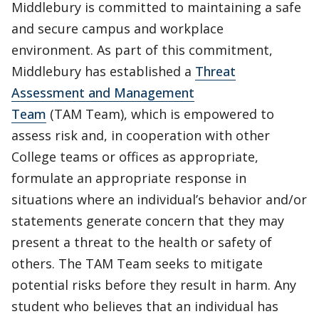
Middlebury is committed to maintaining a safe
and secure campus and workplace
environment. As part of this commitment,
Middlebury has established a
Threat
Assessment and Management
Team
(TAM Team), which is empowered to
assess risk and, in cooperation with other
College teams or offices as appropriate,
formulate an appropriate response in
situations where an individual’s behavior and/or
statements generate concern that they may
present a threat to the health or safety of
others. The TAM Team seeks to mitigate
potential risks before they result in harm. Any
student who believes that an individual has