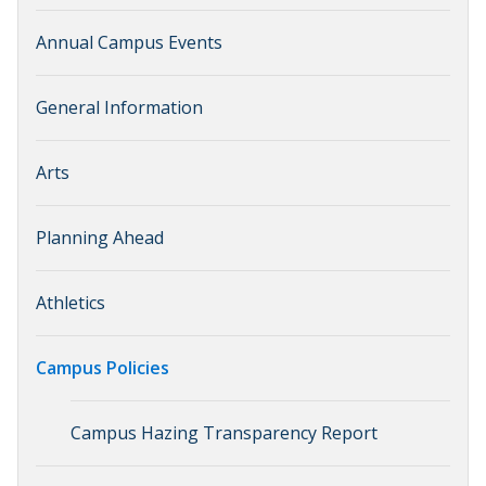
Annual Campus Events
General Information
Arts
Planning Ahead
Athletics
Campus Policies
Campus Hazing Transparency Report