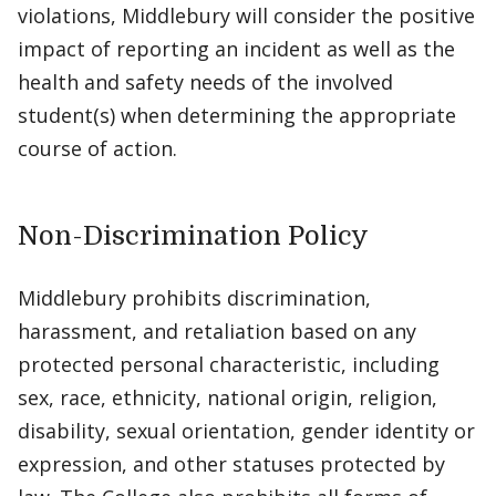
violations, Middlebury will consider the positive
impact of reporting an incident as well as the
health and safety needs of the involved
student(s) when determining the appropriate
course of action.
Non-Discrimination Policy
Middlebury prohibits discrimination,
harassment, and retaliation based on any
protected personal characteristic, including
sex, race, ethnicity, national origin, religion,
disability, sexual orientation, gender identity or
expression, and other statuses protected by