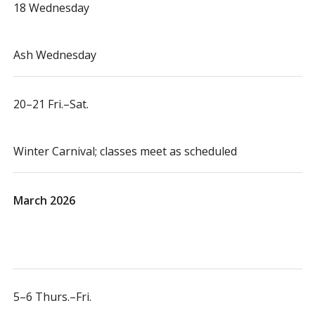
18 Wednesday
Ash Wednesday
20–21 Fri.–Sat.
Winter Carnival; classes meet as scheduled
March 2026
5–6 Thurs.–Fri.