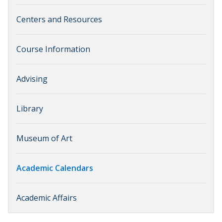
Centers and Resources
Course Information
Advising
Library
Museum of Art
Academic Calendars
Academic Affairs