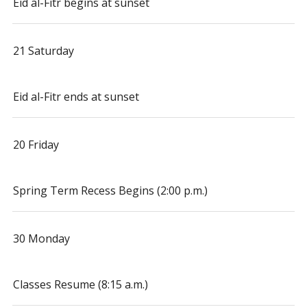
Eid al-Fitr begins at sunset
21 Saturday
Eid al-Fitr ends at sunset
20 Friday
Spring Term Recess Begins (2:00 p.m.)
30 Monday
Classes Resume (8:15 a.m.)