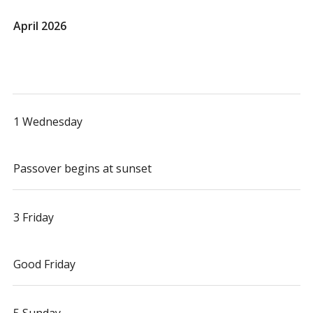
April 2026
1 Wednesday
Passover begins at sunset
3 Friday
Good Friday