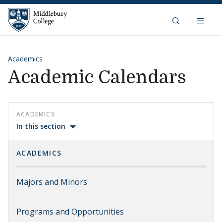
Skip to content
Middlebury College
Academics
Academic Calendars
ACADEMICS
In this section
ACADEMICS
Majors and Minors
Programs and Opportunities