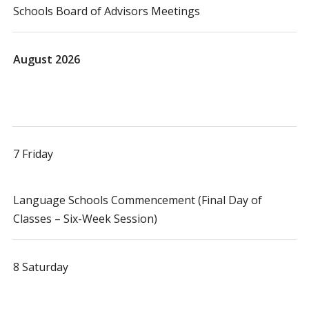
Schools Board of Advisors Meetings
August 2026
7 Friday
Language Schools Commencement (Final Day of
Classes – Six-Week Session)
8 Saturday