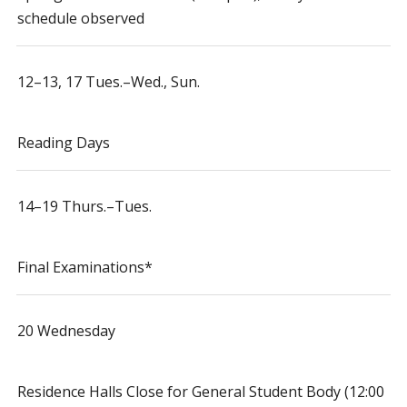
schedule observed
12–13, 17 Tues.–Wed., Sun.
Reading Days
14–19 Thurs.–Tues.
Final Examinations*
20 Wednesday
Residence Halls Close for General Student Body (12:00