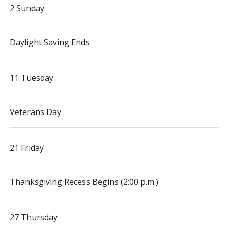
2 Sunday
Daylight Saving Ends
11 Tuesday
Veterans Day
21 Friday
Thanksgiving Recess Begins (2:00 p.m.)
27 Thursday