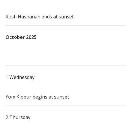
Rosh Hashanah ends at sunset
October 2025
1 Wednesday
Yom Kippur begins at sunset
2 Thursday