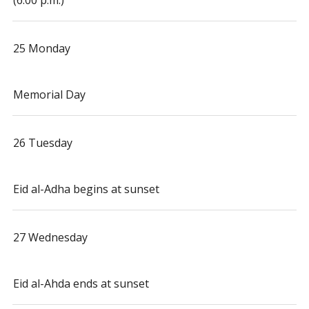
(6:00 p.m.)
25 Monday
Memorial Day
26 Tuesday
Eid al-Adha begins at sunset
27 Wednesday
Eid al-Ahda ends at sunset