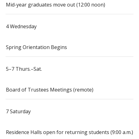
Mid-year graduates move out (12:00 noon)
4 Wednesday
Spring Orientation Begins
5–7 Thurs.–Sat.
Board of Trustees Meetings (remote)
7 Saturday
Residence Halls open for returning students (9:00 a.m.)