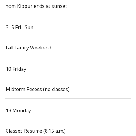
Yom Kippur ends at sunset
3–5 Fri.–Sun.
Fall Family Weekend
10 Friday
Midterm Recess (no classes)
13 Monday
Classes Resume (8:15 a.m.)