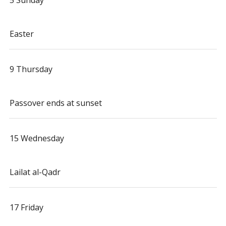
5 Sunday
Easter
9 Thursday
Passover ends at sunset
15 Wednesday
Lailat al-Qadr
17 Friday