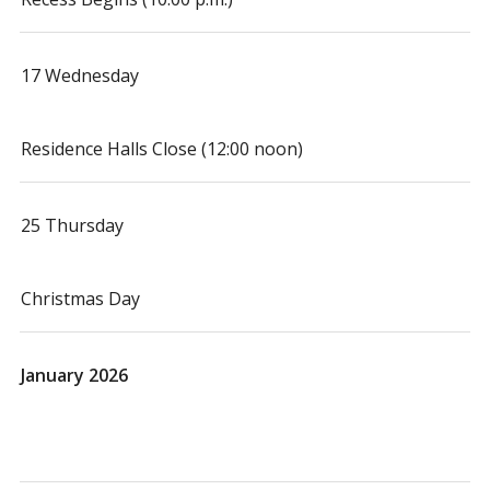
17 Wednesday
Residence Halls Close (12:00 noon)
25 Thursday
Christmas Day
January 2026