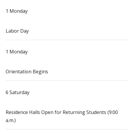
1 Monday
Labor Day
1 Monday
Orientation Begins
6 Saturday
Residence Halls Open for Returning Students (9:00
a.m.)