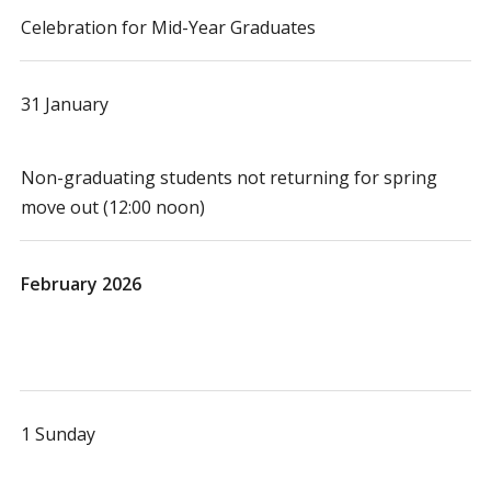
Celebration for Mid-Year Graduates
31 January
Non-graduating students not returning for spring
move out (12:00 noon)
February 2026
1 Sunday