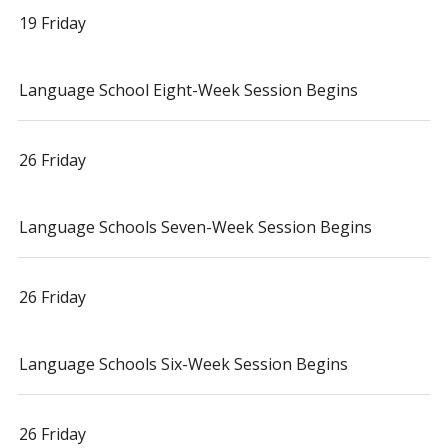
19 Friday
Language School Eight-Week Session Begins
26 Friday
Language Schools Seven-Week Session Begins
26 Friday
Language Schools Six-Week Session Begins
26 Friday