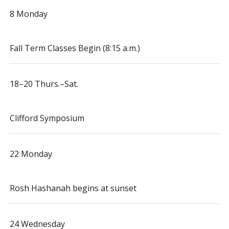
8 Monday
Fall Term Classes Begin (8:15 a.m.)
18–20 Thurs.–Sat.
Clifford Symposium
22 Monday
Rosh Hashanah begins at sunset
24 Wednesday