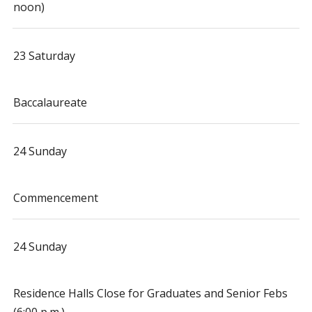
noon)
23 Saturday
Baccalaureate
24 Sunday
Commencement
24 Sunday
Residence Halls Close for Graduates and Senior Febs