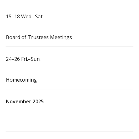
15–18 Wed.–Sat.
Board of Trustees Meetings
24–26 Fri.–Sun.
Homecoming
November 2025