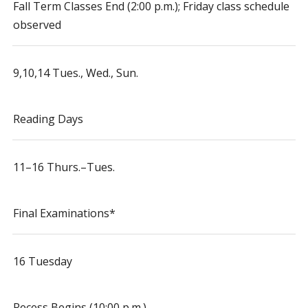
Fall Term Classes End (2:00 p.m.); Friday class schedule
observed
9,10,14 Tues., Wed., Sun.
Reading Days
11–16 Thurs.–Tues.
Final Examinations*
16 Tuesday
Recess Begins (10:00 p.m.)