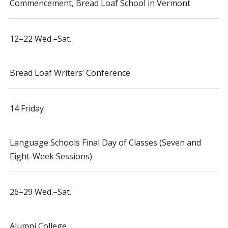
Commencement, Bread Loaf School in Vermont
12–22 Wed.–Sat.
Bread Loaf Writers’ Conference
14 Friday
Language Schools Final Day of Classes (Seven and
Eight-Week Sessions)
26–29 Wed.–Sat.
Alumni College