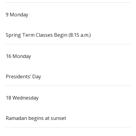
9 Monday
Spring Term Classes Begin (8:15 a.m.)
16 Monday
Presidents’ Day
18 Wednesday
Ramadan begins at sunset