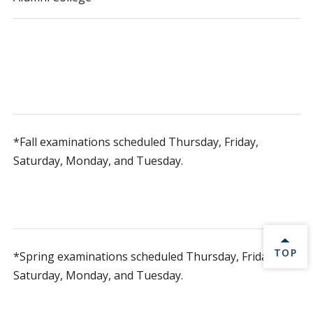
*Fall examinations scheduled Thursday, Friday,
Saturday, Monday, and Tuesday.
BACK 
TOP
*Spring examinations scheduled Thursday, Friday,
Saturday, Monday, and Tuesday.