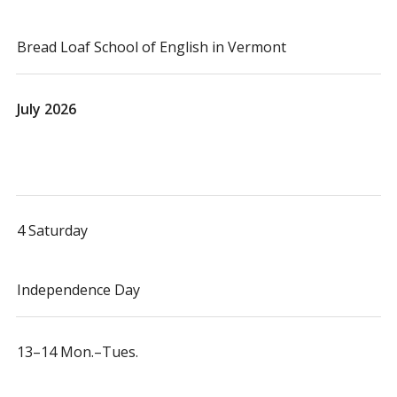
Bread Loaf School of English in Vermont
July 2026
4 Saturday
Independence Day
13–14 Mon.–Tues.