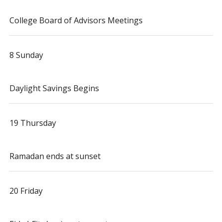
College Board of Advisors Meetings
8 Sunday
Daylight Savings Begins
19 Thursday
Ramadan ends at sunset
20 Friday