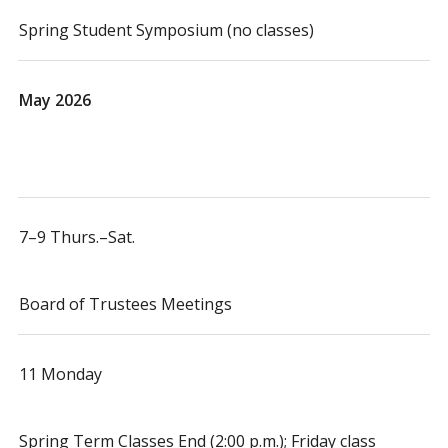
Spring Student Symposium (no classes)
May 2026
7–9 Thurs.–Sat.
Board of Trustees Meetings
11 Monday
Spring Term Classes End (2:00 p.m.); Friday class