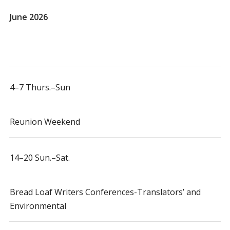
June 2026
4–7 Thurs.–Sun
Reunion Weekend
14–20 Sun.–Sat.
Bread Loaf Writers Conferences-Translators’ and
Environmental