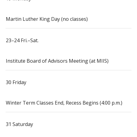
Martin Luther King Day (no classes)
23–24 Fri.–Sat.
Institute Board of Advisors Meeting (at MIIS)
30 Friday
Winter Term Classes End, Recess Begins (4:00 p.m.)
31 Saturday