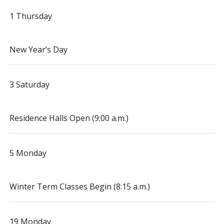
1 Thursday
New Year’s Day
3 Saturday
Residence Halls Open (9:00 a.m.)
5 Monday
Winter Term Classes Begin (8:15 a.m.)
19 Monday