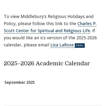
To view Middlebury’s Religious Holidays and
Policy, please follow this link to the
Charles P.
Scott Center for Spiritual and Religious Life
. If
you would like an ics version of the 2025-2026
calendar, please email
Lisa LaRose
.
2025–2026 Academic Calendar
September 2025