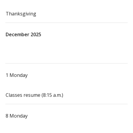
Thanksgiving
December 2025
1 Monday
Classes resume (8:15 a.m.)
8 Monday