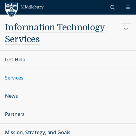
Skip to content
Middlebury
Information Technology
Services
Get Help
Services
News
Partners
Mission, Strategy, and Goals