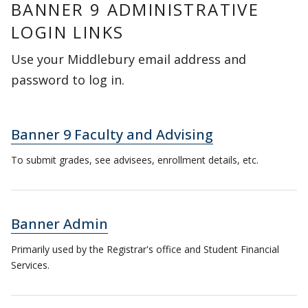
BANNER 9 ADMINISTRATIVE
LOGIN LINKS
Use your Middlebury email address and
password to log in.
Banner 9 Faculty and Advising
To submit grades, see advisees, enrollment details, etc.
Banner Admin
Primarily used by the Registrar's office and Student Financial
Services.