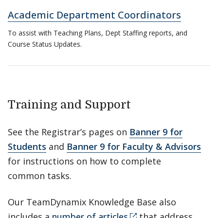
Academic Department Coordinators
To assist with Teaching Plans, Dept Staffing reports, and
Course Status Updates.
Training and Support
See the Registrar’s pages on
Banner 9 for
Students
and
Banner 9 for Faculty & Advisors
for instructions on how to complete
common tasks.
Our TeamDynamix Knowledge Base also
includes a
number of articles
that address