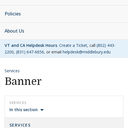
Policies
About Us
VT and CA Helpdesk Hours
.
Create a Ticket
, call
(802) 443-
2200
,
(831) 647-6656
, or email
helpdesk@middlebury.edu
Services
Banner
SERVICES
In this section
SERVICES