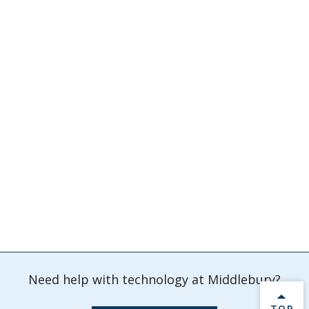
Need help with technology at Middlebury?
BACK 
TOP