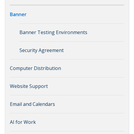
Banner
Banner Testing Environments
Security Agreement
Computer Distribution
Website Support
Email and Calendars
AI for Work