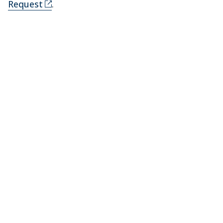
Request
.