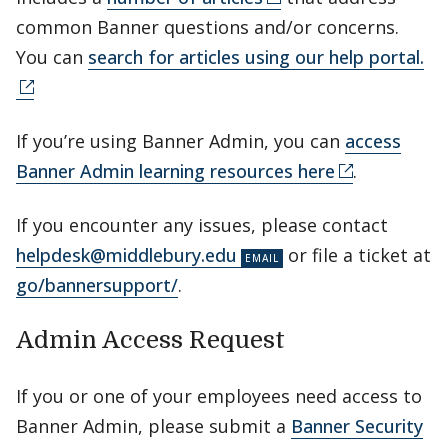
common Banner questions and/or concerns.
You can
search for articles using our help portal.
If you’re using Banner Admin, you can
access
Banner Admin learning resources here
.
If you encounter any issues, please contact
helpdesk@middlebury.edu
or file a ticket at
go/bannersupport/
.
Admin Access Request
If you or one of your employees need access to
Banner Admin, please submit a
Banner Security