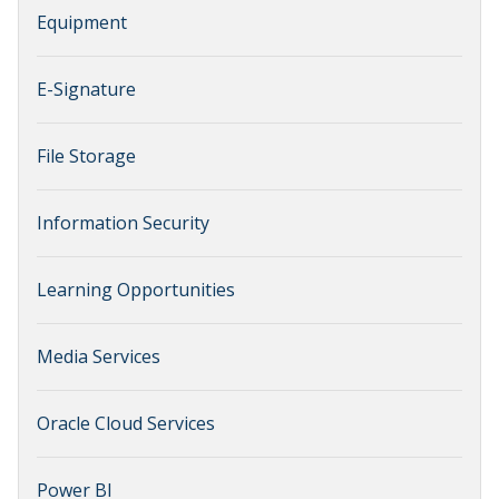
Equipment
E-Signature
File Storage
Information Security
Learning Opportunities
Media Services
Oracle Cloud Services
Power BI