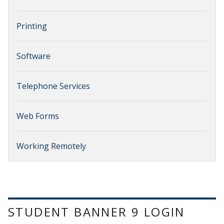
Printing
Software
Telephone Services
Web Forms
Working Remotely
STUDENT BANNER 9 LOGIN