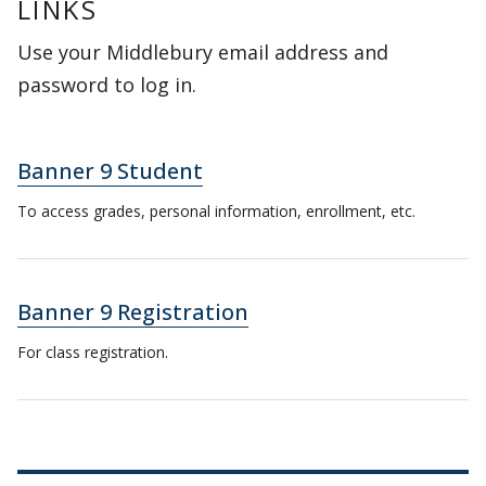
LINKS
Use your Middlebury email address and
password to log in.
Banner 9 Student
To access grades, personal information, enrollment, etc.
Banner 9 Registration
For class registration.