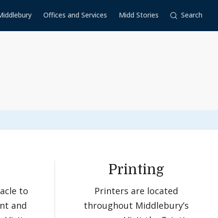
Middlebury
Offices and Services
Midd Stories
Search
Printing
acle to
Printers are located
nt and
throughout Middlebury’s