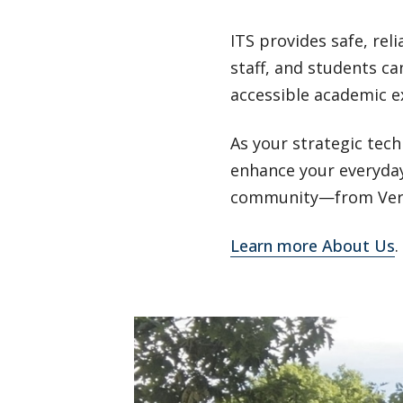
ITS provides safe, reli
staff, and students ca
accessible academic e
As your strategic tec
enhance your everyday
community—from Vermo
Learn more About Us
.