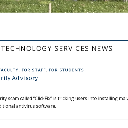
 TECHNOLOGY SERVICES NEWS
FACULTY
,
FOR STAFF
,
FOR STUDENTS
rity Advisory
ty scam called “ClickFix” is tricking users into installing m
itional antivirus software.