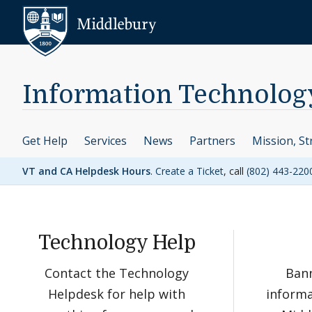
Skip to content
Middlebury
Information Technolog
Get Help
Services
News
Partners
Mission, St
VT and CA Helpdesk Hours
.
Create a Ticket
, call
(802) 443-220
Technology Help
Contact the Technology
Bann
Helpdesk for help with
informa