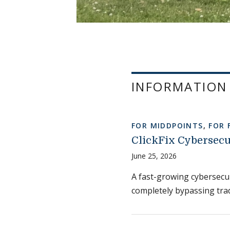
INFORMATION
FOR MIDDPOINTS
,
FOR 
ClickFix Cybersecu
June 25, 2026
A fast-growing cybersecuri
completely bypassing trad