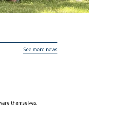
See more news
alware themselves,