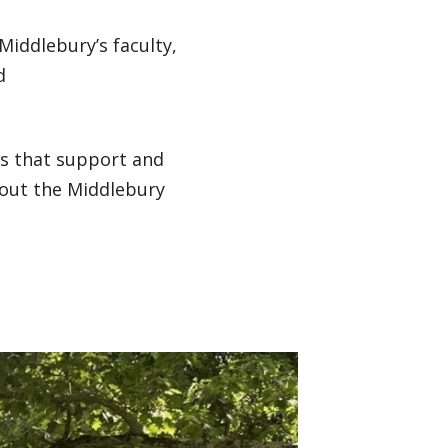
 Middlebury’s faculty,
d
ns that support and
hout the Middlebury