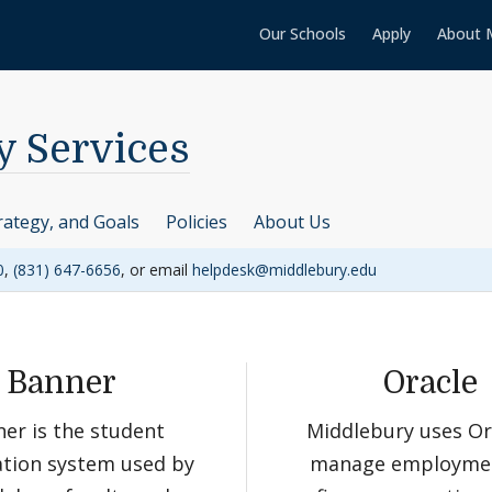
Our Schools
Apply
About 
y Services
rategy, and Goals
Policies
About Us
0
,
(831) 647-6656
, or email
helpdesk@middlebury.edu
Banner
Oracle
er is the student
Middlebury uses Or
tion system used by
manage employme