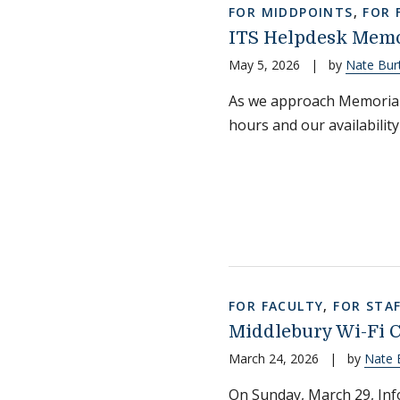
FOR MIDDPOINTS
,
FOR 
ITS Helpdesk Memo
May 5, 2026
|
by
Nate Bur
As we approach Memorial
hours and our availability
FOR FACULTY
,
FOR STA
Middlebury Wi-Fi Ce
March 24, 2026
|
by
Nate 
On Sunday, March 29, Info