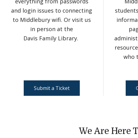
everything from passwords
Midd
and login issues to connecting
student
to Middlebury wifi. Or visit us
informat
in person at the
pag
Davis Family Library.
administ
resource
who t
Submit a Ticket
We Are Here T