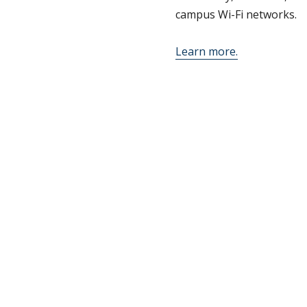
campus Wi-Fi networks.
Learn more.