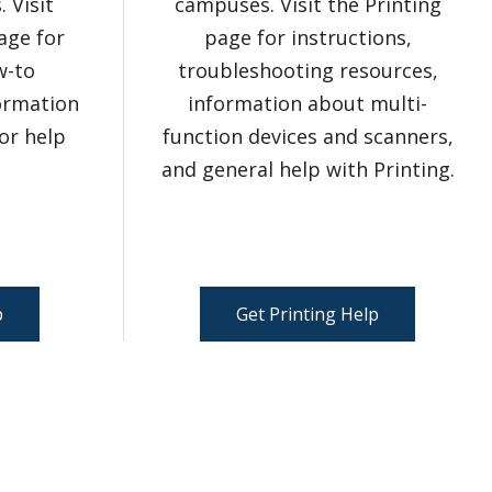
 Visit
campuses. Visit the Printing
age for
page for instructions,
w-to
troubleshooting resources,
formation
information about multi-
or help
function devices and scanners,
and general help with Printing.
p
Get Printing Help