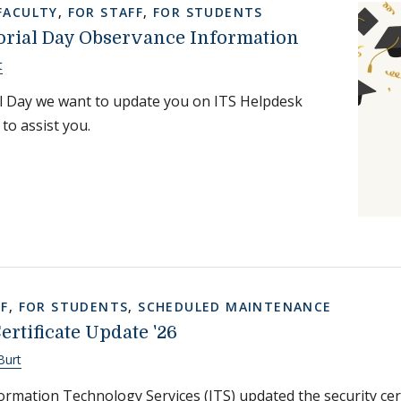
FACULTY
,
FOR STAFF
,
FOR STUDENTS
rial Day Observance Information
t
 Day we want to update you on ITS Helpdesk
 to assist you.
FF
,
FOR STUDENTS
,
SCHEDULED MAINTENANCE
rtificate Update '26
Burt
rmation Technology Services (ITS) updated the security cer