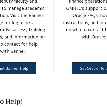
lebury faculty and
finance operations.
s to manage academic
GMHEC’s support p
ion. Visit the Banner
Oracle FAQs, ho
e for login links,
instructions, and in
rative access, training
on who to contact f
s, and information on
with Oracle.
o contact for help
with Banner.
Get Banner Help
Get Oracle Hel
o Help!