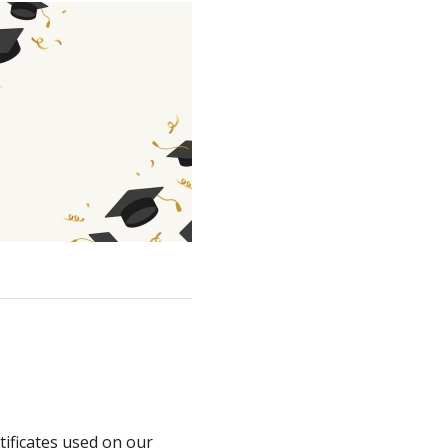
tificates used on our