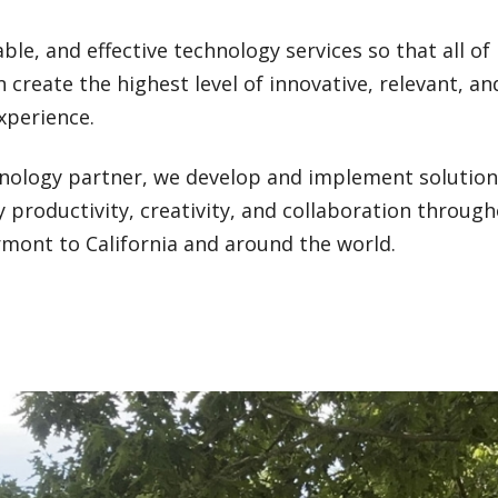
able, and effective technology services so that all of
n create the highest level of innovative, relevant, an
xperience.
hnology partner, we develop and implement solutio
 productivity, creativity, and collaboration throug
nt to California and around the world.