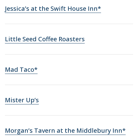
Jessica’s at the Swift House Inn*
Little Seed Coffee Roasters
Mad Taco*
Mister Up’s
Morgan’s Tavern at the Middlebury Inn*