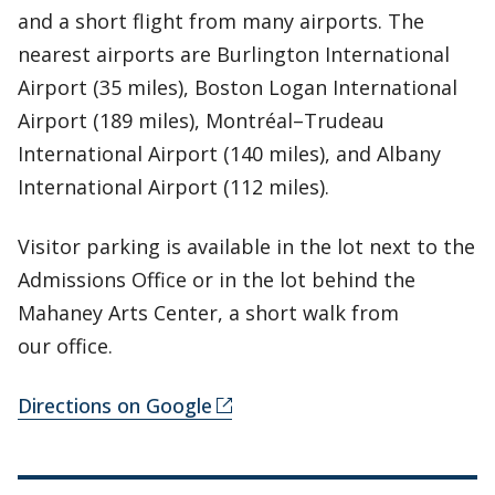
and a short flight from many airports. The
nearest airports are Burlington International
Airport (35 miles), Boston Logan International
Airport (189 miles), Montréal–Trudeau
International Airport (140 miles), and Albany
International Airport (112 miles).
Visitor parking is available in the lot next to the
Admissions Office or in the lot behind the
Mahaney Arts Center, a short walk from
our office.
Directions on Google