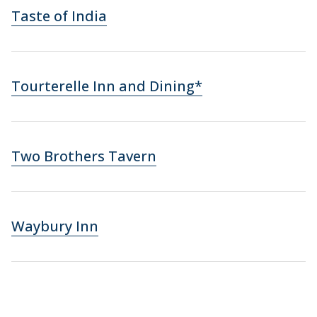
Taste of India
Tourterelle Inn and Dining*
Two Brothers Tavern
Waybury Inn