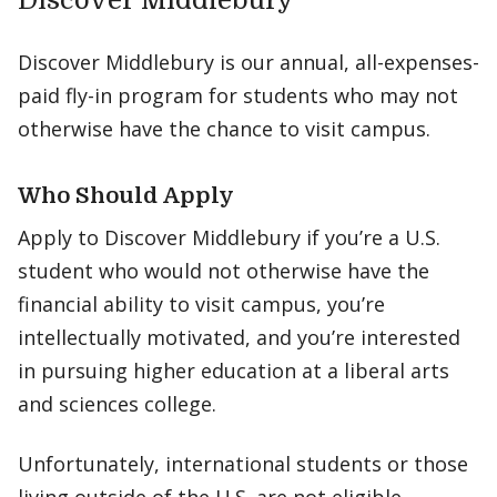
Discover Middlebury
Discover Middlebury is our annual, all-expenses-
paid fly-in program for students who may not
otherwise have the chance to visit campus.
Who Should Apply
Apply to Discover Middlebury if you’re a U.S.
student who would not otherwise have the
financial ability to visit campus, you’re
intellectually motivated, and you’re interested
in pursuing higher education at a liberal arts
and sciences college.
Unfortunately, international students or those