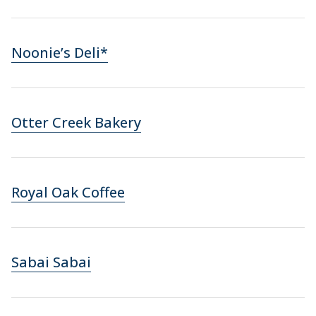
Noonie’s Deli*
Otter Creek Bakery
Royal Oak Coffee
Sabai Sabai