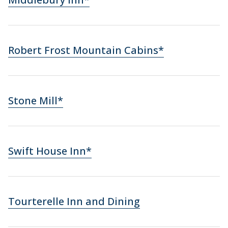
Robert Frost Mountain Cabins*
Stone Mill*
Swift House Inn*
Tourterelle Inn and Dining