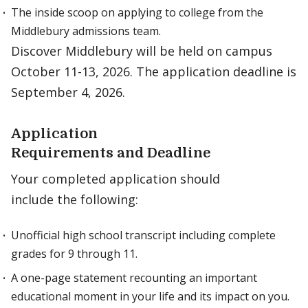
The inside scoop on applying to college from the
Middlebury admissions team.
Discover Middlebury will be held on campus
October 11-13, 2026. The application deadline is
September 4, 2026.
Application
Requirements and Deadline
Your completed application should
include the following:
Unofficial high school transcript including complete
grades for 9 through 11.
A one-page statement recounting an important
educational moment in your life and its impact on you.