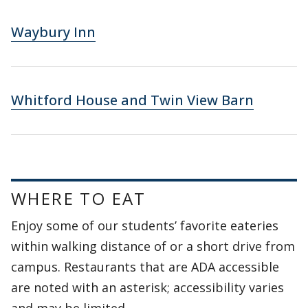
Waybury Inn
Whitford House and Twin View Barn
WHERE TO EAT
Enjoy some of our students’ favorite eateries
within walking distance of or a short drive from
campus. Restaurants that are ADA accessible
are noted with an asterisk; accessibility varies