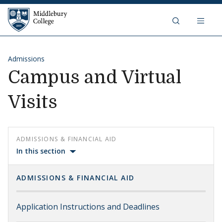
Skip to content
Middlebury College
Admissions
Campus and Virtual
Visits
ADMISSIONS & FINANCIAL AID
In this section
ADMISSIONS & FINANCIAL AID
Application Instructions and Deadlines