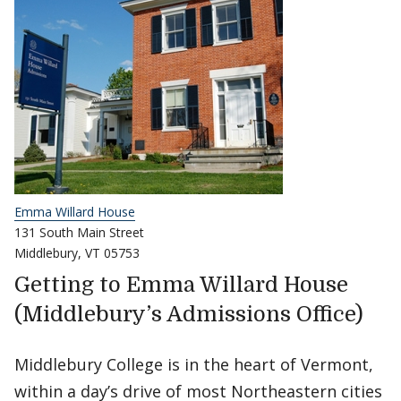
Emma Willard House
131 South Main Street
Middlebury, VT 05753
Getting to Emma Willard House
(Middlebury’s Admissions Office)
Middlebury College is in the heart of Vermont,
within a day’s drive of most Northeastern cities