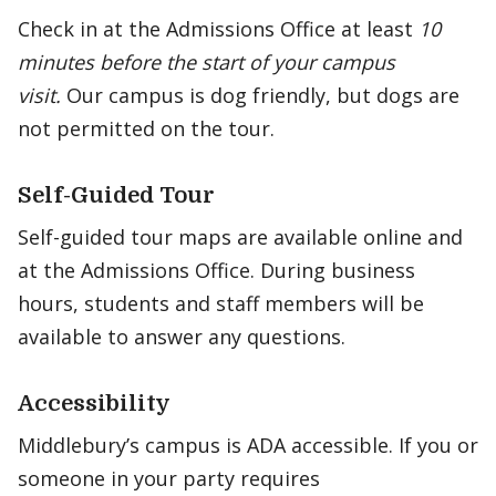
Check in at the Admissions Office at least
10
minutes before the start of your campus
visit.
Our campus is dog friendly, but dogs are
not permitted on the tour.
Self-Guided Tour
Self-guided tour maps are available online and
at the Admissions Office. During business
hours, students and staff members will be
available to answer any questions.
Accessibility
Middlebury’s campus is ADA accessible. If you or
someone in your party requires