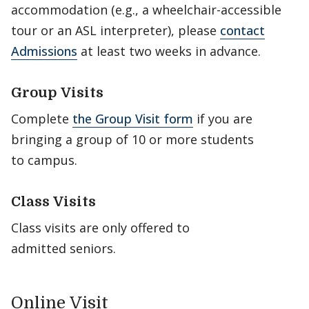
accommodation (e.g., a wheelchair-accessible
tour or an ASL interpreter), please
contact
Admissions
at least two weeks in advance.
Group Visits
Complete
the Group Visit form
if you are
bringing a group of 10 or more students
to campus.
Class Visits
Class visits are only offered to
admitted seniors.
Online Visit