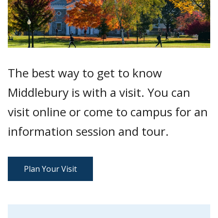
The best way to get to know
Middlebury is with a visit. You can
visit online or come to campus for an
information session and tour.
Plan Your Visit