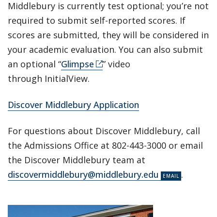
Middlebury is currently test optional; you’re not
required to submit self-reported scores. If
scores are submitted, they will be considered in
your academic evaluation. You can also submit
an optional “
Glimpse
” video
through InitialView.
Discover Middlebury Application
For questions about Discover Middlebury, call
the Admissions Office at 802-443-3000 or email
the Discover Middlebury team at
discovermiddlebury@middlebury.edu
.