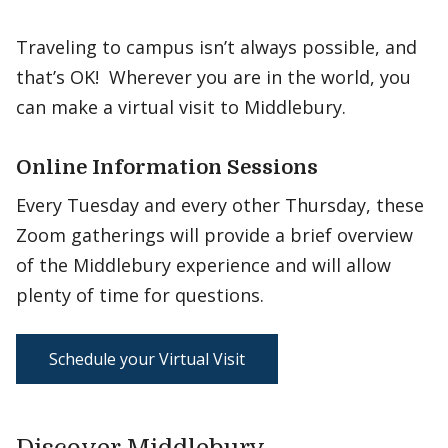
Traveling to campus isn’t always possible, and
that’s OK! Wherever you are in the world, you
can make a virtual visit to Middlebury.
Online Information Sessions
Every Tuesday and every other Thursday, these
Zoom gatherings will provide a brief overview
of the Middlebury experience and will allow
plenty of time for questions.
Schedule your Virtual Visit