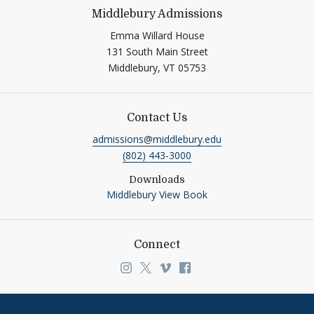
Middlebury Admissions
Emma Willard House
131 South Main Street
Middlebury,
VT
05753
Contact Us
admissions@middlebury.edu
(802) 443-3000
Downloads
Middlebury View Book
Connect
Link to page/content on instagra
Link to page/content on x
Link to page/content on v
Link to page/content o