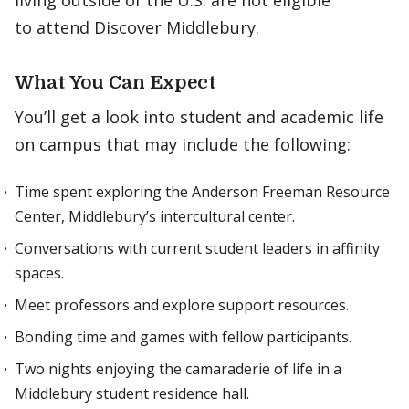
living outside of the U.S. are not eligible
to attend Discover Middlebury.
What You Can Expect
You’ll get a look into student and academic life
on campus that may include the following:
Time spent exploring the Anderson Freeman Resource
Center, Middlebury’s intercultural center.
Conversations with current student leaders in affinity
spaces.
Meet professors and explore support resources.
Bonding time and games with fellow participants.
Two nights enjoying the camaraderie of life in a
Middlebury student residence hall.