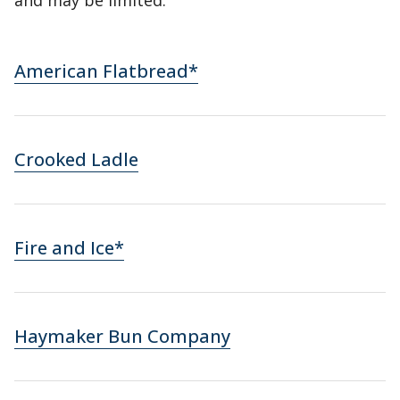
and may be limited.
American Flatbread*
Crooked Ladle
Fire and Ice*
Haymaker Bun Company