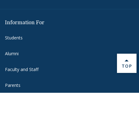
Information For
Students
Alumni
BACK 
TOP
Faculty and Staff
Parents
Media
Donors
Job Seekers