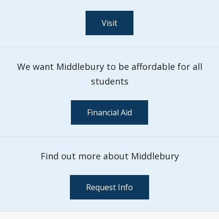
Visit
We want Middlebury to be affordable for all
students
Financial Aid
Find out more about Middlebury
Request Info