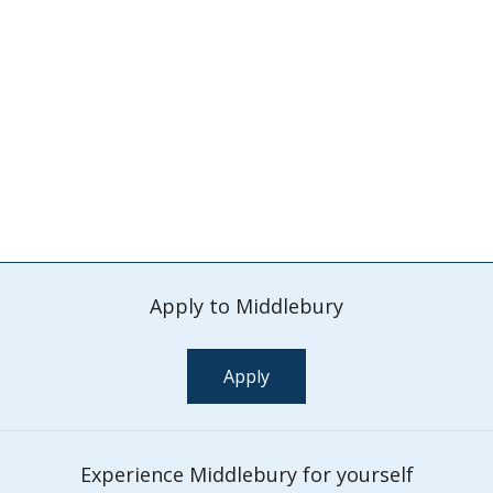
Apply to Middlebury
Apply
Experience Middlebury for yourself