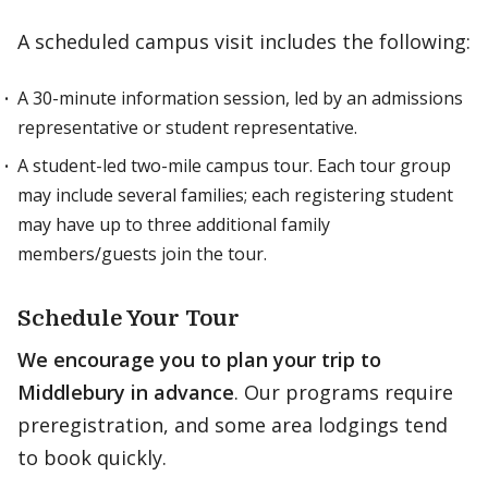
A scheduled campus visit includes the following:
A 30-minute information session, led by an admissions
representative or student representative.
A student-led two-mile campus tour. Each tour group
may include several families; each registering student
may have up to three additional family
members/guests join the tour.
Schedule Your Tour
We encourage you to plan your trip to
Middlebury in advance
. Our programs require
preregistration, and some area lodgings tend
to book quickly.