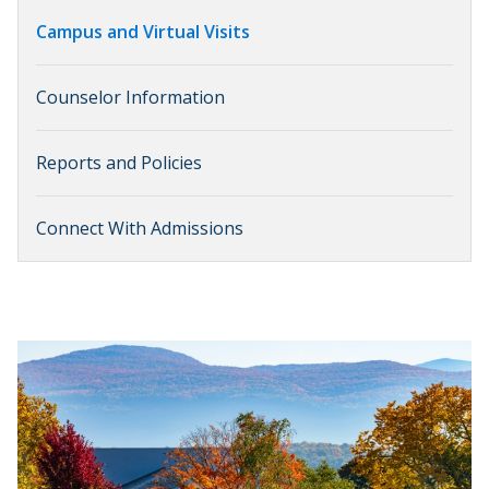
Campus and Virtual Visits
Counselor Information
Reports and Policies
Connect With Admissions