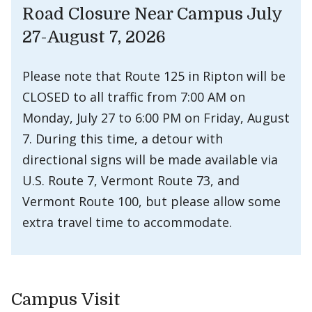
Road Closure Near Campus July
27-August 7, 2026
Please note that Route 125 in Ripton will be
CLOSED to all traffic from 7:00 AM on
Monday, July 27 to 6:00 PM on Friday, August
7. During this time, a detour with
directional signs will be made available via
U.S. Route 7, Vermont Route 73, and
Vermont Route 100, but please allow some
extra travel time to accommodate.
Campus Visit