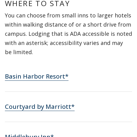
WHERE TO STAY
You can choose from small inns to larger hotels
within walking distance of or a short drive from
campus. Lodging that is ADA accessible is noted
with an asterisk; accessibility varies and may
be limited.
Basin Harbor Resort*
Courtyard by Marriott*
Middlebury Inn*