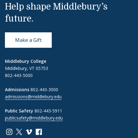
Help shape Middlebury’s
future.
Make a Gift
Middlebury College
Middlebury, VT 05753
802-443-5000
Admissions
802-443-3000
admissions@middlebury.edu
Public Safety
802-443-5911
publicsafety@middlebury.edu
Link to page/content on instagram
Link to page/content on x
Link to page/content on vimeo
Link to page/content on facebook