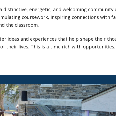
 a distinctive, energetic, and welcoming community 
imulating coursework, inspiring connections with fac
nd the classroom.
er ideas and experiences that help shape their thoug
of their lives. This is a time rich with opportunities.