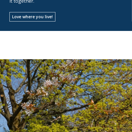
it together.
Love where you live!