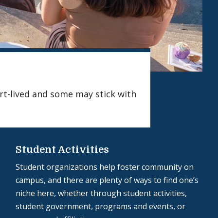
ort-lived and some may stick with
Student Activities
Student organizations help foster community on
campus, and there are plenty of ways to find one’s
niche here, whether through student activities,
student government, programs and events, or