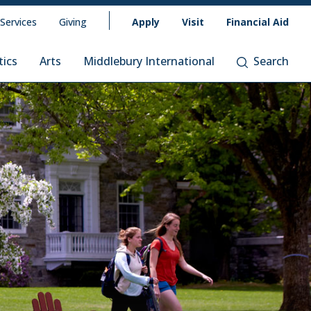
 Services
Giving
Apply
Visit
Financial Aid
tics
Arts
Middlebury International
Search