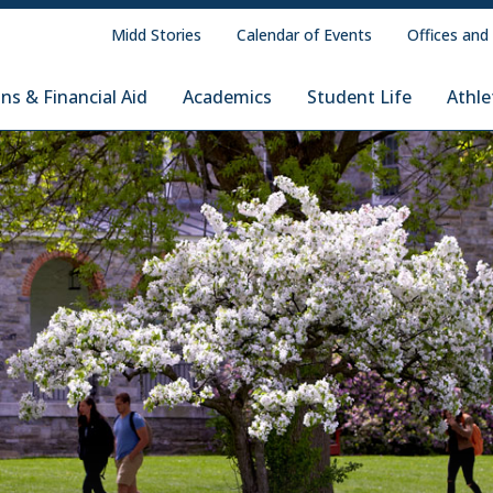
Midd Stories
Calendar of Events
Offices and
ns & Financial Aid
Academics
Student Life
Athle