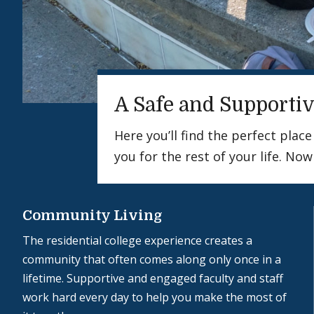
A Safe and Supportiv
Here you’ll find the perfect pla
you for the rest of your life. Now
Community Living
The residential college experience creates a
community that often comes along only once in a
lifetime. Supportive and engaged faculty and staff
work hard every day to help you make the most of