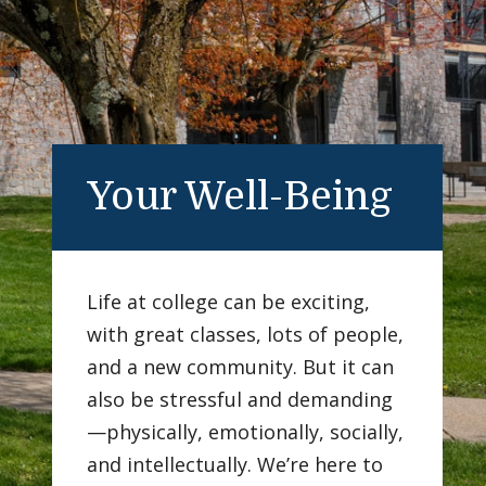
Your Well-Being
Life at college can be exciting,
with great classes, lots of people,
and a new community. But it can
also be stressful and demanding
—physically, emotionally, socially,
and intellectually. We’re here to