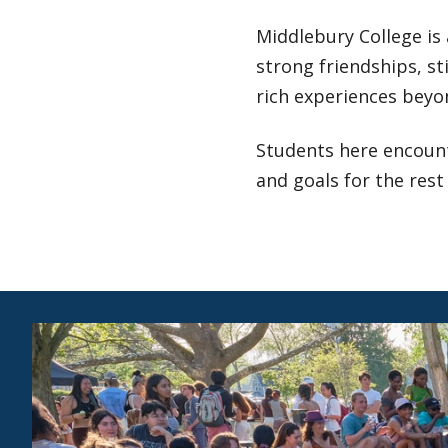
Middlebury College is
strong friendships, st
rich experiences beyo
Students here encount
and goals for the rest 