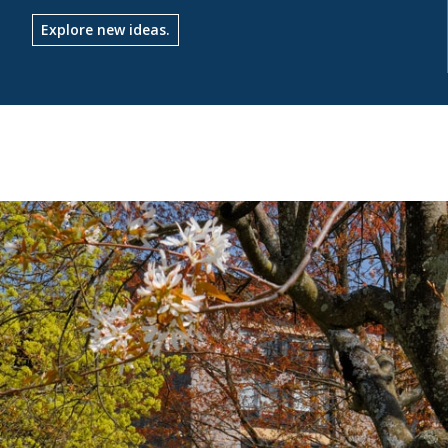
Explore new ideas.