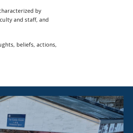
characterized by
ulty and staff, and
hts, beliefs, actions,