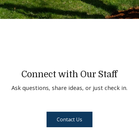
Connect with Our Staff
Ask questions, share ideas, or just check in.
Contact Us