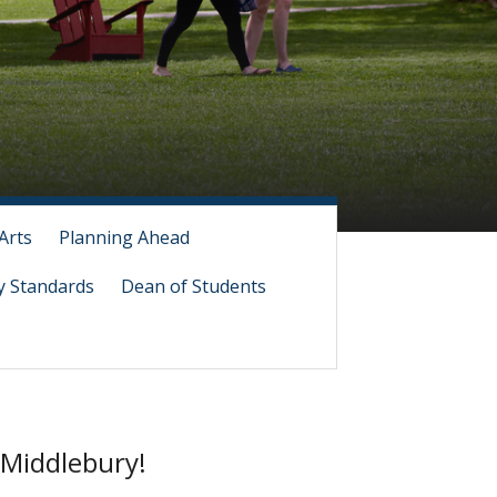
Arts
Planning Ahead
 Standards
Dean of Students
 Middlebury!