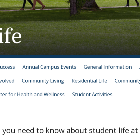
ife
Success
Annual Campus Events
General Information
volved
Community Living
Residential Life
Community
ter for Health and Wellness
Student Activities
g you need to know about student life at