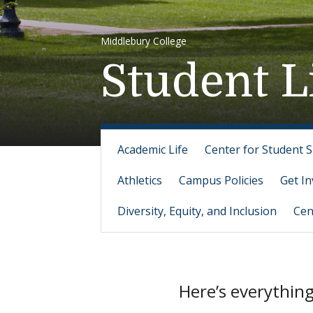
Middlebury College
Student L
Academic Life
Center for Student 
Athletics
Campus Policies
Get In
Diversity, Equity, and Inclusion
Cen
Here’s everythin