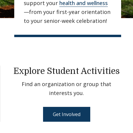
support your
health and wellness
—from your first-year orientation
to your senior-week celebration!
Explore Student Activities
Find an organization or group that
interests you.
Get Involved