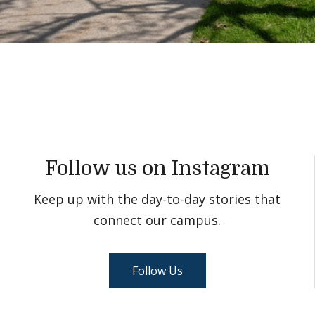
Follow us on Instagram
Keep up with the day-to-day stories that
connect our campus.
Follow Us