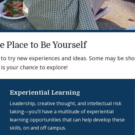
e Place to Be Yourself
ce to try new experiences and ideas. Some may be sh
 is your chance to explore!
Experiential Learning
Leadership, creative thought, and intellectual risk
taking—you’ll have a multitude of experiential
learning opportunities that can help develop these
skills, on and off campus.