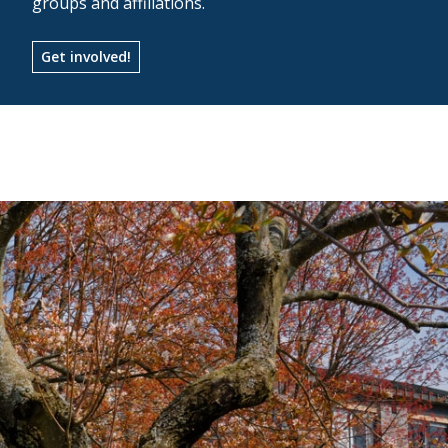
groups and affiliations.
Get involved!