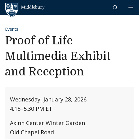
Skip to content
Middlebury
Events
Proof of Life
Multimedia Exhibit
and Reception
Wednesday, January 28, 2026
4:15
–
5:30 PM ET
Axinn Center Winter Garden
Old Chapel Road