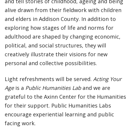
and tell stories of childhood, ageing and being
alive drawn from their fieldwork with children
and elders in Addison County. In addition to
exploring how stages of life and norms for
adulthood are shaped by changing economic,
political, and social structures, they will
creatively illustrate their visions for new
personal and collective possibilities.
Light refreshments will be served.
Acting Your
Age
is a
Public Humanities Lab
and we are
grateful to the Axinn Center for the Humanities
for their support. Public Humanities Labs
encourage experiential learning and public
facing work.