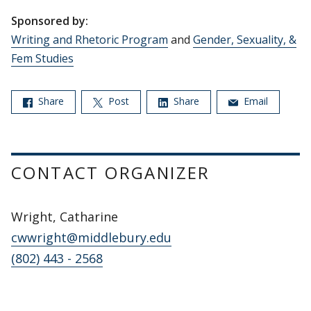
Sponsored by:
Writing and Rhetoric Program
and
Gender, Sexuality, &
Fem Studies
Share
Post
Share
Email
CONTACT ORGANIZER
Wright, Catharine
cwwright@middlebury.edu
(802) 443 - 2568