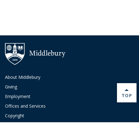
About Middlebury
Giving
BACK 
TOP
Employment
Offices and Services
Copyright
Privacy
Emergency