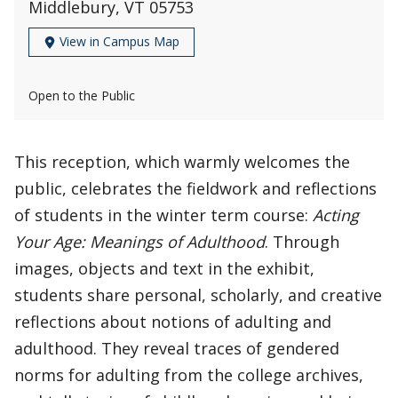
Middlebury, VT 05753
View in Campus Map
Open to the Public
This reception, which warmly welcomes the
public, celebrates the fieldwork and reflections
of students in the winter term course:
Acting
Your Age: Meanings of Adulthood
. Through
images, objects and text in the exhibit,
students share personal, scholarly, and creative
reflections about notions of adulting and
adulthood. They reveal traces of gendered
norms for adulting from the college archives,