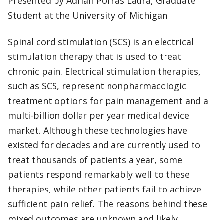
Presented by Adrian Porras Laura, Graduate
Student at the University of Michigan
Spinal cord stimulation (SCS) is an electrical
stimulation therapy that is used to treat
chronic pain. Electrical stimulation therapies,
such as SCS, represent nonpharmacologic
treatment options for pain management and a
multi-billion dollar per year medical device
market. Although these technologies have
existed for decades and are currently used to
treat thousands of patients a year, some
patients respond remarkably well to these
therapies, while other patients fail to achieve
sufficient pain relief. The reasons behind these
mixed outcomes are unknown and likely