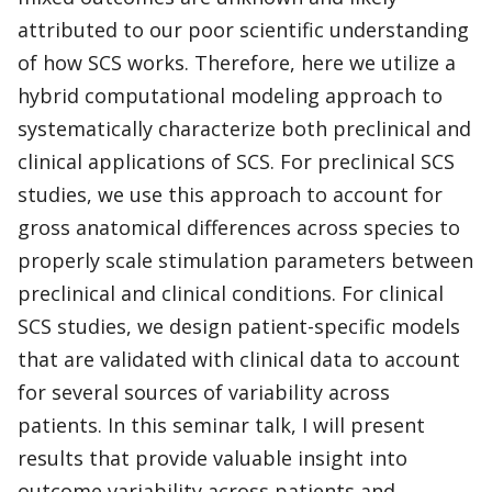
attributed to our poor scientific understanding
of how SCS works. Therefore, here we utilize a
hybrid computational modeling approach to
systematically characterize both preclinical and
clinical applications of SCS. For preclinical SCS
studies, we use this approach to account for
gross anatomical differences across species to
properly scale stimulation parameters between
preclinical and clinical conditions. For clinical
SCS studies, we design patient-specific models
that are validated with clinical data to account
for several sources of variability across
patients. In this seminar talk, I will present
results that provide valuable insight into
outcome variability across patients and