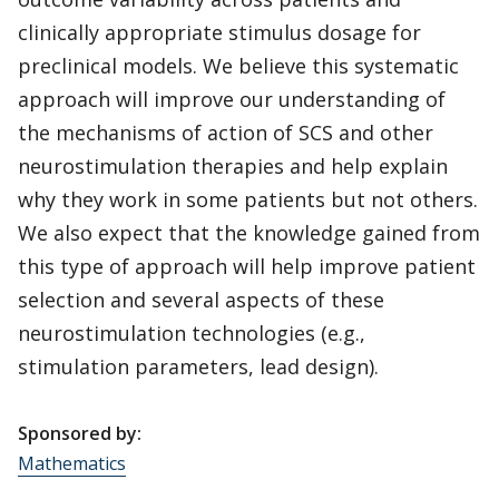
clinically appropriate stimulus dosage for
preclinical models. We believe this systematic
approach will improve our understanding of
the mechanisms of action of SCS and other
neurostimulation therapies and help explain
why they work in some patients but not others.
We also expect that the knowledge gained from
this type of approach will help improve patient
selection and several aspects of these
neurostimulation technologies (e.g.,
stimulation parameters, lead design).
Sponsored by:
Mathematics