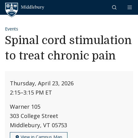
Skip to content
Middlebury
Events
Spinal cord stimulation
to treat chronic pain
Thursday, April 23, 2026
2:15
–
3:15 PM ET
Warner 105
303 College Street
Middlebury, VT 05753
View in Campus Map