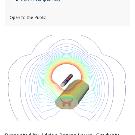
Open to the Public