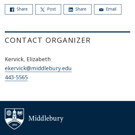
Share
Post
Share
Email
CONTACT ORGANIZER
Kervick, Elizabeth
ekervick@middlebury.edu
443-5565