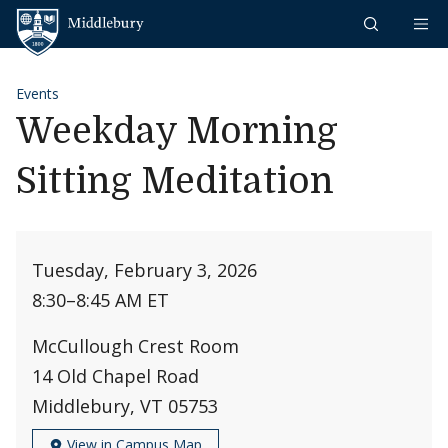
Skip to content
Middlebury
Events
Weekday Morning
Sitting Meditation
Tuesday, February 3, 2026
8:30
–
8:45 AM ET
McCullough Crest Room
14 Old Chapel Road
Middlebury, VT 05753
View in Campus Map