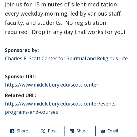
Join us for 15 minutes of silent meditation
every weekday morning, led by various staff,
faculty, and students. No registration
required. Drop in any day that works for you!
Sponsored by:
Charles P. Scott Center for Spiritual and Religious Life
Sponsor URL:
https://www.middlebury.edu/scott-center
Related URL:
https://www.middlebury.edu/scott-center/events-
programs-and-courses
Share
Post
Share
Email