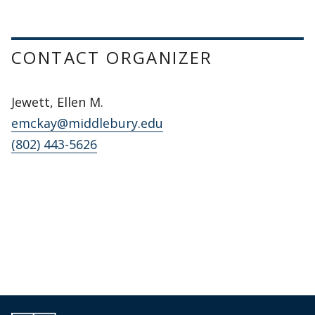
CONTACT ORGANIZER
Jewett, Ellen M.
emckay@middlebury.edu
(802) 443-5626