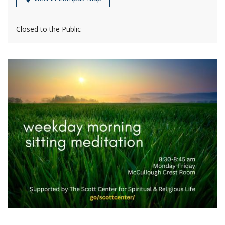
Closed to the Public