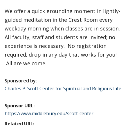
We offer a quick grounding moment in lightly-
guided meditation in the Crest Room every
weekday morning when classes are in session.
All faculty, staff and students are invited; no
experience is necessary. No registration
required; drop in any day that works for you!
All are welcome.
Sponsored by:
Charles P. Scott Center for Spiritual and Religious Life
Sponsor URL:
https://www.middlebury.edu/scott-center
Related URL: