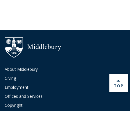
About Middlebury
Giving
BACK 
TOP
Employment
Offices and Services
Copyright
Privacy
Emergency