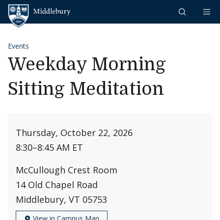
Skip to content
Middlebury
Events
Weekday Morning
Sitting Meditation
Thursday, October 22, 2026
8:30
–
8:45 AM ET
McCullough Crest Room
14 Old Chapel Road
Middlebury, VT 05753
View in Campus Map