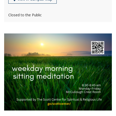
Closed to the Public