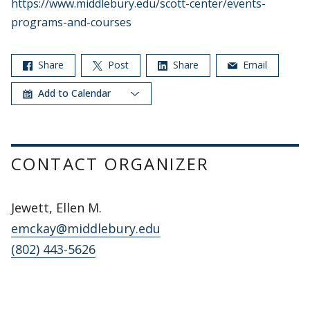
https://www.middlebury.edu/scott-center/events-
programs-and-courses
Share
Post
Share
Email
Add to Calendar
CONTACT ORGANIZER
Jewett, Ellen M.
emckay@middlebury.edu
(802) 443-5626