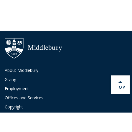
About Middlebury
Giving
BACK 
TOP
Employment
Offices and Services
Copyright
Privacy
Emergency