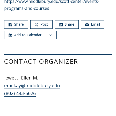
https://www.middlebury.edu/scott-center/events-
programs-and-courses
Share
Post
Share
Email
Add to Calendar
CONTACT ORGANIZER
Jewett, Ellen M.
emckay@middlebury.edu
(802) 443-5626