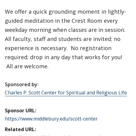
We offer a quick grounding moment in lightly-
guided meditation in the Crest Room every
weekday morning when classes are in session.
All faculty, staff and students are invited; no
experience is necessary. No registration
required; drop in any day that works for you!
All are welcome.
Sponsored by:
Charles P. Scott Center for Spiritual and Religious Life
Sponsor URL:
https://www.middlebury.edu/scott-center
Related URL: