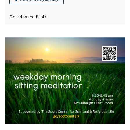
Closed to the Public