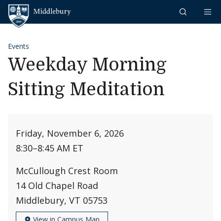
Skip to content
Middlebury
Events
Weekday Morning
Sitting Meditation
Friday, November 6, 2026
8:30
–
8:45 AM ET
McCullough Crest Room
14 Old Chapel Road
Middlebury, VT 05753
View in Campus Map