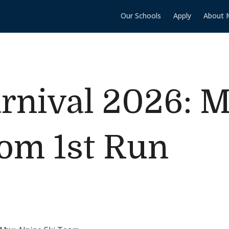
Our Schools
Apply
About 
rnival 2026: M
lom 1st Run