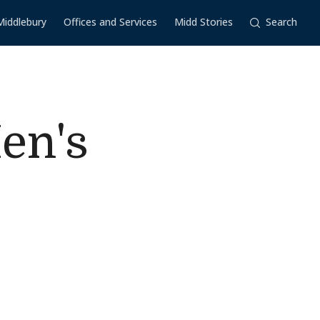
Middlebury
Offices and Services
Midd Stories
Search
en's