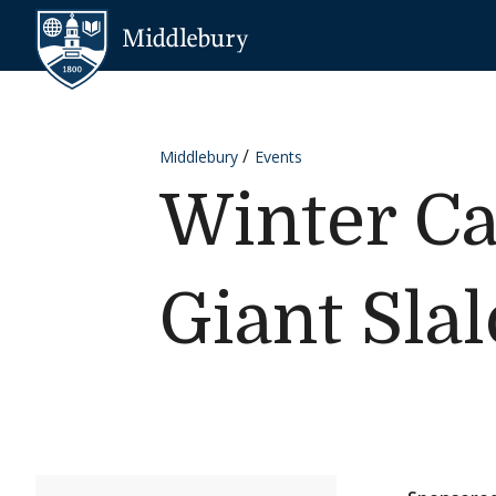
Skip to content
Middlebury
Middlebury
Events
Winter Ca
Giant Sla