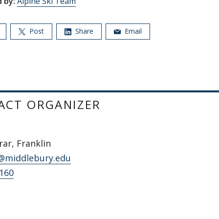
 by:
Alpine Ski Team
Post
Share
Email
ACT ORGANIZER
ar, Franklin
@middlebury.edu
5160