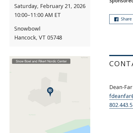
Sponsored
Saturday, February 21, 2026
10:00
–
11:00 AM ET
Share
Snowbowl
Hancock, VT 05748
CONT
Dean-Farr
fdeanfar
802.443.