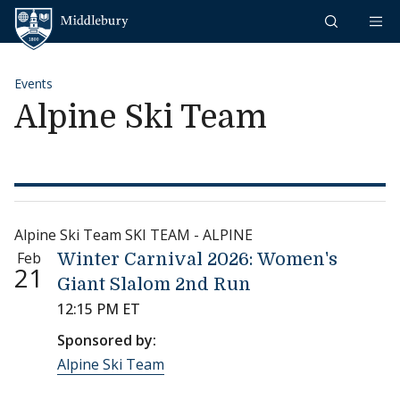
Skip to content
Middlebury
Events
Alpine Ski Team
Alpine Ski Team SKI TEAM - ALPINE
Feb
Winter Carnival 2026: Women's
21
Giant Slalom 2nd Run
12:15 PM ET
Sponsored by:
Alpine Ski Team