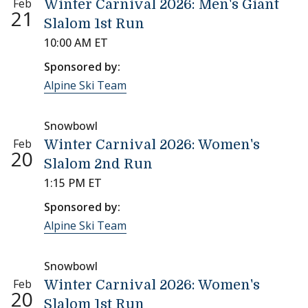
Feb
Winter Carnival 2026: Men's Giant
21
Slalom 1st Run
10:00 AM ET
Sponsored by:
Alpine Ski Team
Snowbowl
Feb
Winter Carnival 2026: Women's
20
Slalom 2nd Run
1:15 PM ET
Sponsored by:
Alpine Ski Team
Snowbowl
Feb
Winter Carnival 2026: Women's
20
Slalom 1st Run