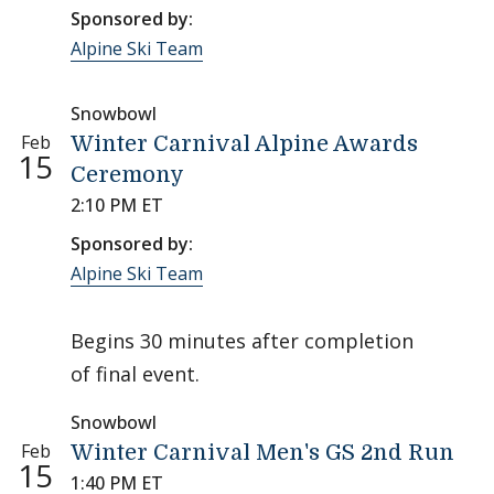
Sponsored by:
Alpine Ski Team
Snowbowl
Feb
Winter Carnival Alpine Awards
15
Ceremony
2:10 PM ET
Sponsored by:
Alpine Ski Team
Begins 30 minutes after completion
of final event.
Snowbowl
Feb
Winter Carnival Men's GS 2nd Run
15
1:40 PM ET