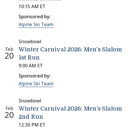
10:15 AM ET
Sponsored by:
Alpine Ski Team
Snowbowl
Feb
Winter Carnival 2026: Men's Slalom
20
1st Run
9:00 AM ET
Sponsored by:
Alpine Ski Team
Snowbowl
Feb
Winter Carnival 2026: Men's Slalom
20
2nd Run
12:30 PM ET