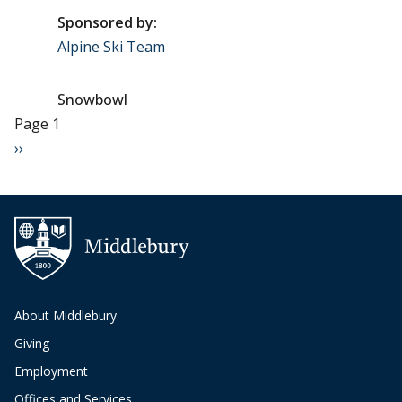
Sponsored by:
Alpine Ski Team
Snowbowl
Pagination
Page 1
Next page
››
About Middlebury
Giving
Employment
Offices and Services