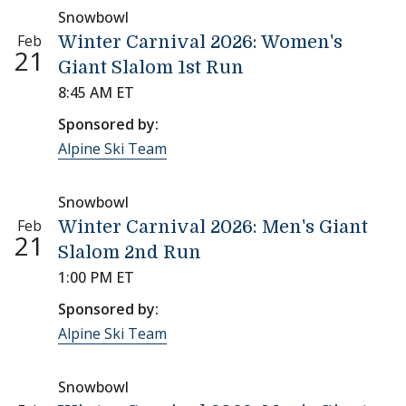
Snowbowl
Feb
Winter Carnival 2026: Women's
21
Giant Slalom 1st Run
8:45 AM ET
Sponsored by:
Alpine Ski Team
Snowbowl
Feb
Winter Carnival 2026: Men's Giant
21
Slalom 2nd Run
1:00 PM ET
Sponsored by:
Alpine Ski Team
Snowbowl