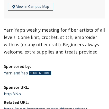
View in Campus Map
Yarn Yap’s weekly meeting for fiber artists of all
levels. Come knit, crochet, stitch, embroider
with us (or any other craft)! Beginners always
welcome; extra supplies and treats provided.
Sponsored by:
Yarn and Yap
Sponsor URL:
http://No
Related URL: