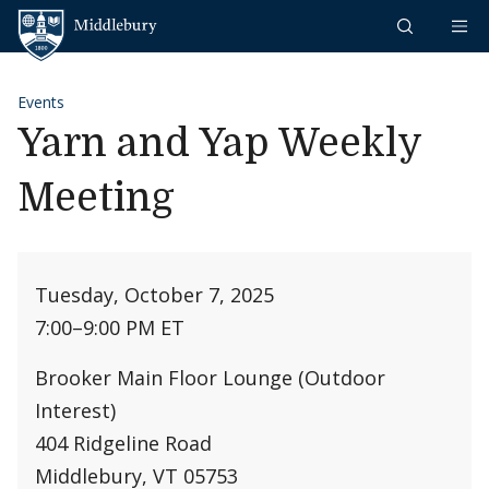
Skip to content
Middlebury
Events
Yarn and Yap Weekly
Meeting
Tuesday, October 7, 2025
7:00
–
9:00 PM ET
Brooker Main Floor Lounge (Outdoor
Interest)
404 Ridgeline Road
Middlebury, VT 05753