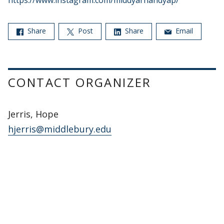
https://www.instagram.com/middyarnandyap/
Share
Post
Share
Email
CONTACT ORGANIZER
Jerris, Hope
hjerris@middlebury.edu