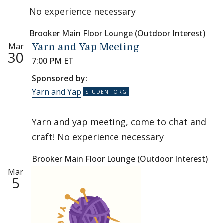
No experience necessary
Brooker Main Floor Lounge (Outdoor Interest)
Mar
Yarn and Yap Meeting
30
7:00 PM ET
Sponsored by:
Yarn and Yap
Yarn and yap meeting, come to chat and
craft! No experience necessary
Brooker Main Floor Lounge (Outdoor Interest)
Mar
5