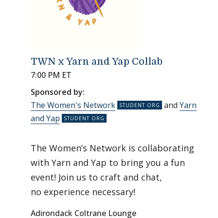
TWN x Yarn and Yap Collab
7:00 PM ET
Sponsored by:
The Women's Network
and
Yarn
and Yap
The Women’s Network is collaborating
with Yarn and Yap to bring you a fun
event! Join us to craft and chat,
no experience necessary!
Adirondack Coltrane Lounge