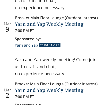
us to craft and chat,
no experience necessary
Brooker Main Floor Lounge (Outdoor Interest)
Mar
Yarn and Yap Weekly Meeting
9
7:00 PM ET
Sponsored by:
Yarn and Yap
Yarn and Yap weekly meeting! Come join
us to craft and chat,
no experience necessary
Brooker Main Floor Lounge (Outdoor Interest)
Mar
Yarn and Yap Weekly Meeting
2
7:00 PM ET