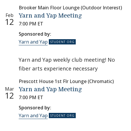
Brooker Main Floor Lounge (Outdoor Interest)
Feb
Yarn and Yap Meeting
12
7:00 PM ET
Sponsored by:
Yarn and Yap
Yarn and Yap weekly club meeting! No
fiber arts experience necessary
Prescott House 1st Flr Lounge (Chromatic)
Mar
Yarn and Yap Meeting
12
7:00 PM ET
Sponsored by:
Yarn and Yap