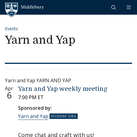
Skip to content
Middlebury
Events
Yarn and Yap
Yarn and Yap YARN AND YAP
Apr
Yarn and Yap weekly meeting
6
7:00 PM ET
Sponsored by:
Yarn and Yap
Come chat and craft with us!