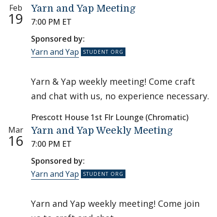
Feb
Yarn and Yap Meeting
19
7:00 PM ET
Sponsored by:
Yarn and Yap
Yarn & Yap weekly meeting! Come craft
and chat with us, no experience necessary.
Prescott House 1st Flr Lounge (Chromatic)
Mar
Yarn and Yap Weekly Meeting
16
7:00 PM ET
Sponsored by:
Yarn and Yap
Yarn and Yap weekly meeting! Come join