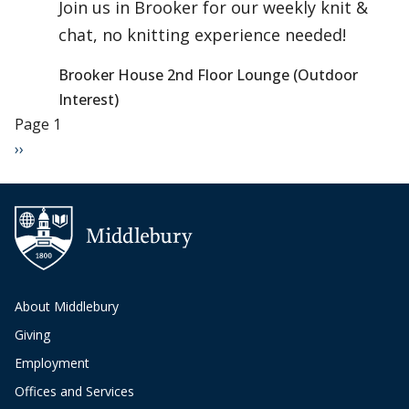
Join us in Brooker for our weekly knit &
chat, no knitting experience needed!
Brooker House 2nd Floor Lounge (Outdoor
Interest)
Pagination
Page 1
Next page
››
About Middlebury
Giving
Employment
Offices and Services