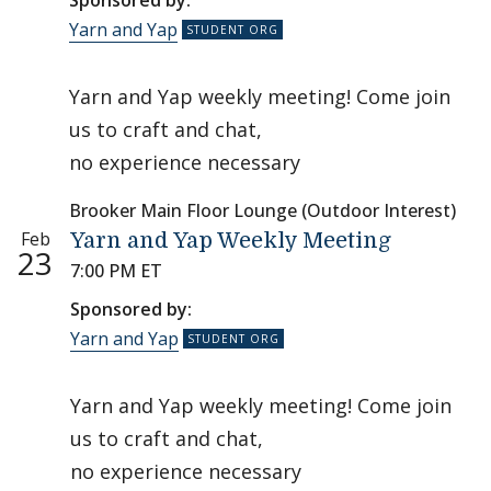
Sponsored by:
Yarn and Yap
Yarn and Yap weekly meeting! Come join
us to craft and chat,
no experience necessary
Brooker Main Floor Lounge (Outdoor Interest)
Feb
Yarn and Yap Weekly Meeting
23
7:00 PM ET
Sponsored by:
Yarn and Yap
Yarn and Yap weekly meeting! Come join
us to craft and chat,
no experience necessary