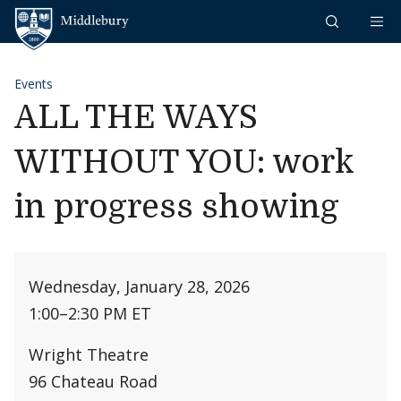
Skip to content
Middlebury
Events
ALL THE WAYS
WITHOUT YOU: work
in progress showing
Wednesday, January 28, 2026
1:00
–
2:30 PM ET
Wright Theatre
96 Chateau Road