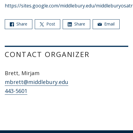
https://sites.google.com/middlebury.edu/middleburyosat
Share
Post
Share
Email
CONTACT ORGANIZER
Brett, Mirjam
mbrett@middlebury.edu
443-5601