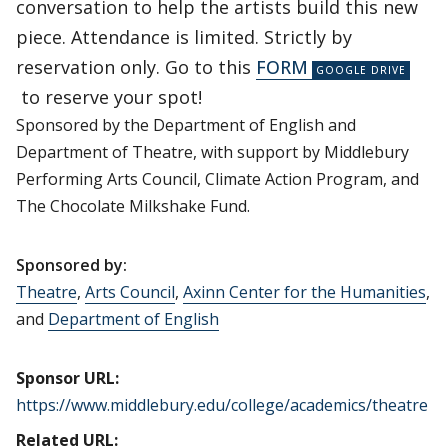
conversation to help the artists build this new
piece. Attendance is limited. Strictly by
reservation only. Go to this
FORM
to reserve your spot!
Sponsored by the Department of English and
Department of Theatre, with support by Middlebury
Performing Arts Council, Climate Action Program, and
The Chocolate Milkshake Fund.
Sponsored by:
Theatre
,
Arts Council
,
Axinn Center for the Humanities
,
and
Department of English
Sponsor URL:
https://www.middlebury.edu/college/academics/theatre
Related URL: