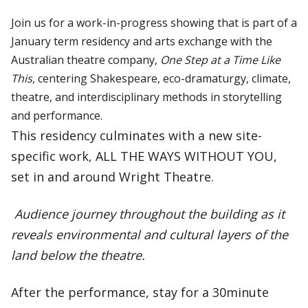
Join us for a work-in-progress showing that is part of a
January term residency and arts exchange with the
Australian theatre company,
One Step at a Time Like
This
, centering Shakespeare, eco-dramaturgy, climate,
theatre, and interdisciplinary methods in storytelling
and performance.
This residency culminates with a new site-
specific work, ALL THE WAYS WITHOUT YOU,
set in and around Wright Theatre.
Audience journey throughout the building as it
reveals environmental and cultural layers of the
land below the theatre.
After the performance, stay for a 30minute