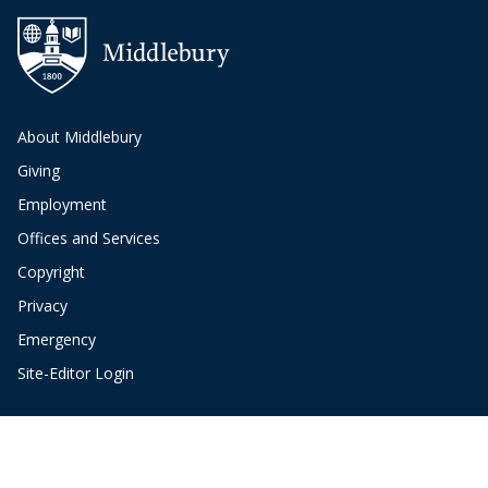
About Middlebury
Giving
Employment
Offices and Services
Copyright
Privacy
Emergency
Site-Editor Login