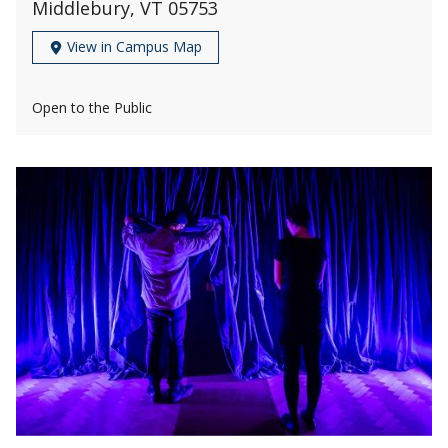
Middlebury, VT 05753
View in Campus Map
Open to the Public