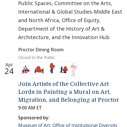
Public Spaces, Committee on the Arts,
International & Global Studies-Middle East
and North Africa, Office of Equity,
Department of the History of Art &
Architecture, and the Innovation Hub.
Proctor Dining Room
Closed to the Public
Apr
24
Join Artists of the Collective Art
Lords in Painting a Mural on Art,
Migration, and Belonging at Proctor
9:00 AM ET
Sponsored by:
Museum of Art
,
Office of Institutional Diversity