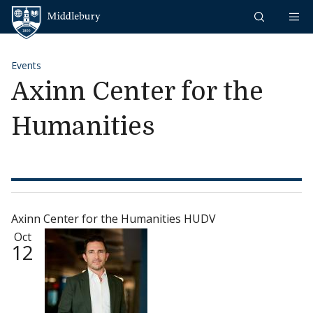
Skip to content
Middlebury
Events
Axinn Center for the
Humanities
Axinn Center for the Humanities HUDV
Oct
12