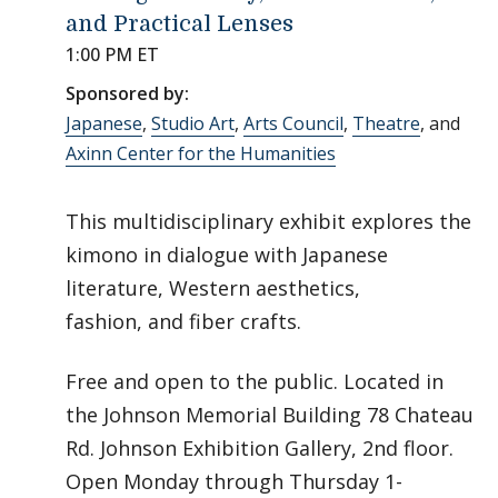
and Practical Lenses
1:00 PM ET
Sponsored by:
Japanese
,
Studio Art
,
Arts Council
,
Theatre
, and
Axinn Center for the Humanities
This multidisciplinary exhibit explores the
kimono in dialogue with Japanese
literature, Western aesthetics,
fashion, and fiber crafts.
Free and open to the public. Located in
the Johnson Memorial Building 78 Chateau
Rd. Johnson Exhibition Gallery, 2nd floor.
Open Monday through Thursday 1-