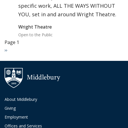
specific work, ALL THE WAYS WITHOUT
YOU, set in and around Wright Theatre.
Wright Theatre
Open to the Public
Pagination
Page 1
Next page
››
About Middlebury
Giving
Employment
Offices and Services