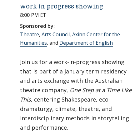
work in progress showing
8:00 PM ET
Sponsored by:
Theatre
,
Arts Council
,
Axinn Center for the
Humanities
, and
Department of English
Join us for a work-in-progress showing
that is part of a January term residency
and arts exchange with the Australian
theatre company,
One Step at a Time Like
This
, centering Shakespeare, eco-
dramaturgy, climate, theatre, and
interdisciplinary methods in storytelling
and performance.