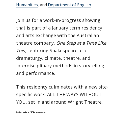
Humanities
, and
Department of English
Join us for a work-in-progress showing
that is part of a January term residency
and arts exchange with the Australian
theatre company,
One Step at a Time Like
This
, centering Shakespeare, eco-
dramaturgy, climate, theatre, and
interdisciplinary methods in storytelling
and performance.
This residency culminates with a new site-
specific work, ALL THE WAYS WITHOUT
YOU, set in and around Wright Theatre.