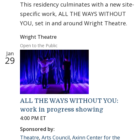
This residency culminates with a new site-
specific work, ALL THE WAYS WITHOUT
YOU, set in and around Wright Theatre.
Wright Theatre
Open to the Public
Jan
29
ALL THE WAYS WITHOUT YOU:
work in progress showing
4:00 PM ET
Sponsored by:
Theatre
,
Arts Council
,
Axinn Center for the