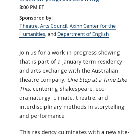
8:00 PM ET
Sponsored by:
Theatre
,
Arts Council
,
Axinn Center for the
Humanities
, and
Department of English
Join us for a work-in-progress showing
that is part of a January term residency
and arts exchange with the Australian
theatre company,
One Step at a Time Like
This
, centering Shakespeare, eco-
dramaturgy, climate, theatre, and
interdisciplinary methods in storytelling
and performance.
This residency culminates with a new site-