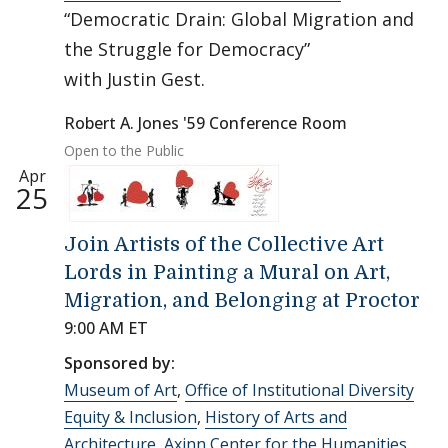
“Democratic Drain: Global Migration and
the Struggle for Democracy”
with Justin Gest.
Robert A. Jones '59 Conference Room
Open to the Public
Apr
25
Join Artists of the Collective Art
Lords in Painting a Mural on Art,
Migration, and Belonging at Proctor
9:00 AM ET
Sponsored by:
Museum of Art
,
Office of Institutional Diversity
Equity & Inclusion
,
History of Arts and
Architecture
,
Axinn Center for the Humanities
,