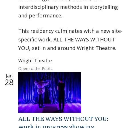
interdisciplinary methods in storytelling
and performance.
This residency culminates with a new site-
specific work, ALL THE WAYS WITHOUT
YOU, set in and around Wright Theatre.
Wright Theatre
Open to the Public
Jan
28
ALL THE WAYS WITHOUT YOU:
work in progress showing