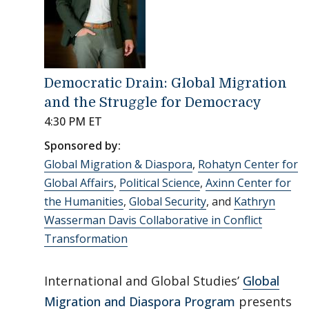
Democratic Drain: Global Migration
and the Struggle for Democracy
4:30 PM ET
Sponsored by:
Global Migration & Diaspora
,
Rohatyn Center for
Global Affairs
,
Political Science
,
Axinn Center for
the Humanities
,
Global Security
, and
Kathryn
Wasserman Davis Collaborative in Conflict
Transformation
International and Global Studies’
Global
Migration and Diaspora Program
presents