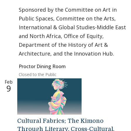
Sponsored by the Committee on Art in
Public Spaces, Committee on the Arts,
International & Global Studies-Middle East
and North Africa, Office of Equity,
Department of the History of Art &
Architecture, and the Innovation Hub.
Proctor Dining Room
Closed to the Public
Feb
9
Cultural Fabrics; The Kimono
Through Literary, Cross-Cultural,