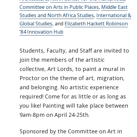
Committee on Arts in Public Places
,
Middle East
Studies and North Africa Studies
,
International &
Global Studies
, and
Elizabeth Hackett Robinson
’84 Innovation Hub
Students, Faculty, and Staff are invited to
join the members of the artistic
collective, Art Lords, to paint a mural in
Proctor on the theme of art, migration,
and belonging. No artistic experience
required! Come for as little or as long as
you like! Painting will take place between
9am-8pm on April 24-25th.
Sponsored by the Committee on Art in