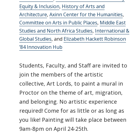
Equity & Inclusion
,
History of Arts and
Architecture
,
Axinn Center for the Humanities
,
Committee on Arts in Public Places
,
Middle East
Studies and North Africa Studies
,
International &
Global Studies
, and
Elizabeth Hackett Robinson
’84 Innovation Hub
Students, Faculty, and Staff are invited to
join the members of the artistic
collective, Art Lords, to paint a mural in
Proctor on the theme of art, migration,
and belonging. No artistic experience
required! Come for as little or as long as
you like! Painting will take place between
9am-8pm on April 24-25th.