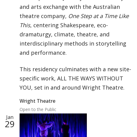
and arts exchange with the Australian
theatre company,
One Step at a Time Like
This
, centering Shakespeare, eco-
dramaturgy, climate, theatre, and
interdisciplinary methods in storytelling
and performance.
This residency culminates with a new site-
specific work, ALL THE WAYS WITHOUT
YOU, set in and around Wright Theatre.
Wright Theatre
Open to the Public
Jan
29