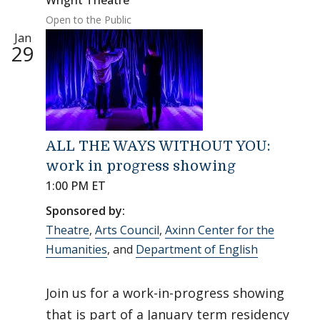
Wright Theatre
Open to the Public
Jan
29
ALL THE WAYS WITHOUT YOU:
work in progress showing
1:00 PM ET
Sponsored by:
Theatre
,
Arts Council
,
Axinn Center for the
Humanities
, and
Department of English
Join us for a work-in-progress showing
that is part of a January term residency