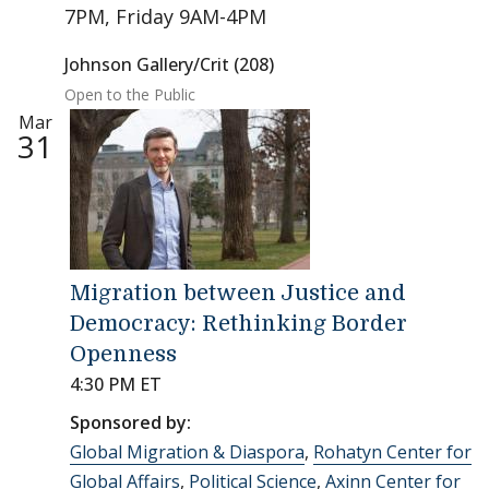
7PM, Friday 9AM-4PM
Johnson Gallery/Crit (208)
Open to the Public
Mar
31
Migration between Justice and
Democracy: Rethinking Border
Openness
4:30 PM ET
Sponsored by:
Global Migration & Diaspora
,
Rohatyn Center for
Global Affairs
,
Political Science
,
Axinn Center for