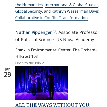
the Humanities
,
International & Global Studies
,
Global Security
, and
Kathryn Wasserman Davis
Collaborative in Conflict Transformation
Nathan Pippenger
, Associate Professor
of Political Science, US Naval Academy
Franklin Environmental Center, The Orchard-
Hillcrest 103
Open to the Public
Jan
29
ALL THE WAYS WITHOUT YOU: