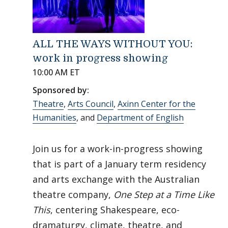
ALL THE WAYS WITHOUT YOU:
work in progress showing
10:00 AM ET
Sponsored by:
Theatre
,
Arts Council
,
Axinn Center for the
Humanities
, and
Department of English
Join us for a work-in-progress showing
that is part of a January term residency
and arts exchange with the Australian
theatre company,
One Step at a Time Like
This
, centering Shakespeare, eco-
dramaturgy, climate, theatre, and