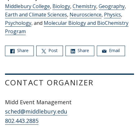
Middlebury College
,
Biology
,
Chemistry
,
Geography
,
Earth and Climate Sciences
,
Neuroscience
,
Physics
,
Psychology
, and
Molecular Biology and BioChemistry
Program
Share
Post
Share
Email
CONTACT ORGANIZER
Midd Event Management
sched@middlebury.edu
802.443.2885