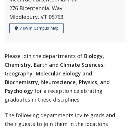
276 Bicentennial Way
Middlebury, VT 05753
View in Campus Map
Please join the departments of
Biology,
Chemistry, Earth and Climate Sciences,
Geography, Molecular Biology and
Biochemistry, Neuroscience, Physics, and
Psychology
for a reception celebrating
graduates in these disciplines.
The following departments invite grads and
their guests to join them in the locations