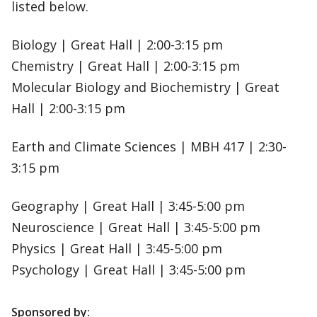
listed below.
Biology | Great Hall | 2:00-3:15 pm
Chemistry | Great Hall | 2:00-3:15 pm
Molecular Biology and Biochemistry | Great
Hall | 2:00-3:15 pm
Earth and Climate Sciences | MBH 417 | 2:30-
3:15 pm
Geography | Great Hall | 3:45-5:00 pm
Neuroscience | Great Hall | 3:45-5:00 pm
Physics | Great Hall | 3:45-5:00 pm
Psychology | Great Hall | 3:45-5:00 pm
Sponsored by: