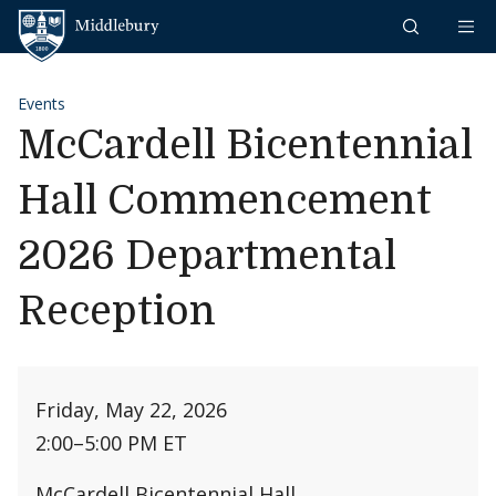
Skip to content
Middlebury
Events
McCardell Bicentennial
Hall Commencement
2026 Departmental
Reception
Friday, May 22, 2026
2:00
–
5:00 PM ET
McCardell Bicentennial Hall