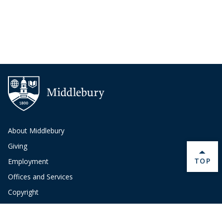
About Middlebury
Giving
BACK 
TOP
Employment
Offices and Services
Copyright
Privacy