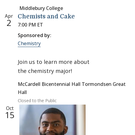
Middlebury College
Apr
Chemists and Cake
2
7:00 PM ET
Sponsored by:
Chemistry
Join us to learn more about
the chemistry major!
McCardell Bicentennial Hall Tormondsen Great
Hall
Closed to the Public
Oct
15