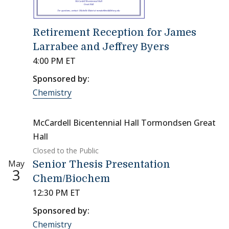
Retirement Reception for James
Larrabee and Jeffrey Byers
4:00 PM ET
Sponsored by:
Chemistry
McCardell Bicentennial Hall Tormondsen Great
Hall
Closed to the Public
May
Senior Thesis Presentation
3
Chem/Biochem
12:30 PM ET
Sponsored by:
Chemistry