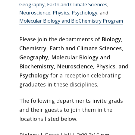
Geography
,
Earth and Climate Sciences
,
Neuroscience
,
Physics
,
Psychology
, and
Molecular Biology and BioChemistry Program
Please join the departments of
Biology,
Chemistry, Earth and Climate Sciences,
Geography, Molecular Biology and
Biochemistry, Neuroscience, Physics, and
Psychology
for a reception celebrating
graduates in these disciplines.
The following departments invite grads
and their guests to join them in the
locations listed below.