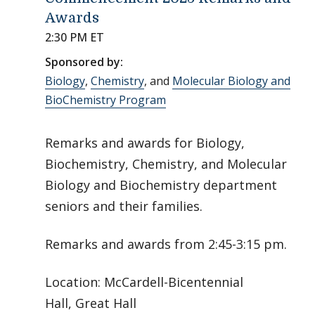
Awards
2:30 PM ET
Sponsored by:
Biology
,
Chemistry
, and
Molecular Biology and
BioChemistry Program
Remarks and awards for Biology,
Biochemistry, Chemistry, and Molecular
Biology and Biochemistry department
seniors and their families.
Remarks and awards from 2:45-3:15 pm.
Location: McCardell-Bicentennial
Hall, Great Hall