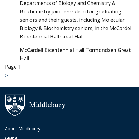
Departments of Biology and Chemistry &
Biochemistry joint reception for graduating
seniors and their guests, including Molecular
Biology & Biochemistry seniors, in the McCardell
Bicentennial Hall Great Hall.
McCardell Bicentennial Hall Tormondsen Great
Hall
Pagination
Page 1
Next page
››
About Middlebury
Giving