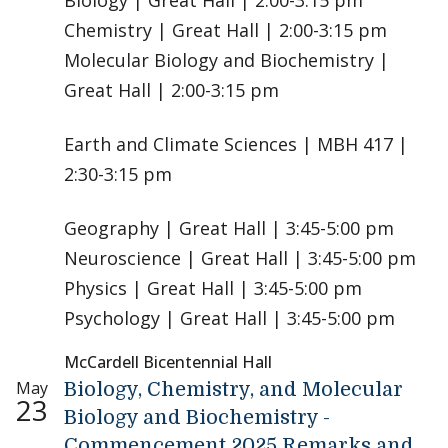
Biology | Great Hall | 2:00-3:15 pm
Chemistry | Great Hall | 2:00-3:15 pm
Molecular Biology and Biochemistry |
Great Hall | 2:00-3:15 pm
Earth and Climate Sciences | MBH 417 |
2:30-3:15 pm
Geography | Great Hall | 3:45-5:00 pm
Neuroscience | Great Hall | 3:45-5:00 pm
Physics | Great Hall | 3:45-5:00 pm
Psychology | Great Hall | 3:45-5:00 pm
McCardell Bicentennial Hall
May
Biology, Chemistry, and Molecular
23
Biology and Biochemistry -
Commencement 2025 Remarks and