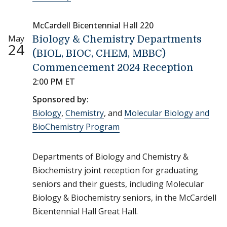
McCardell Bicentennial Hall 220
May
Biology & Chemistry Departments
24
(BIOL, BIOC, CHEM, MBBC)
Commencement 2024 Reception
2:00 PM ET
Sponsored by:
Biology
,
Chemistry
, and
Molecular Biology and
BioChemistry Program
Departments of Biology and Chemistry &
Biochemistry joint reception for graduating
seniors and their guests, including Molecular
Biology & Biochemistry seniors, in the McCardell
Bicentennial Hall Great Hall.