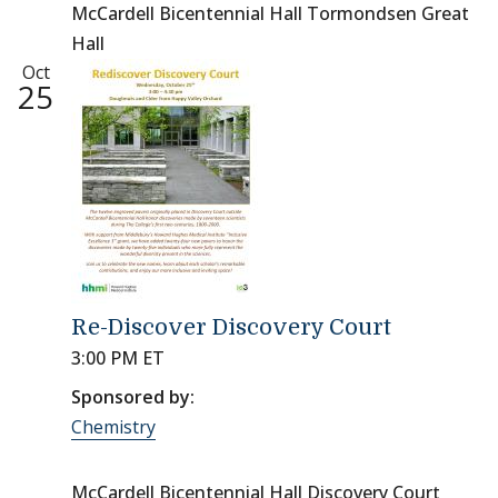
McCardell Bicentennial Hall Tormondsen Great
Hall
Oct
25
Re-Discover Discovery Court
3:00 PM ET
Sponsored by:
Chemistry
McCardell Bicentennial Hall Discovery Court