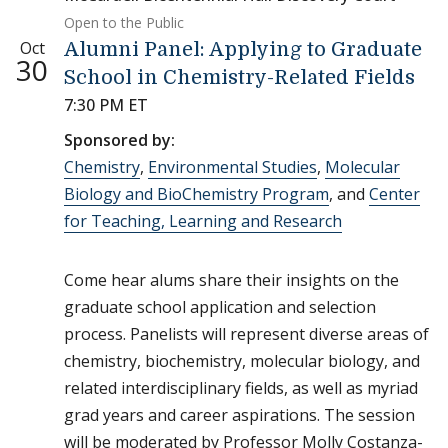
Open to the Public
Oct
Alumni Panel: Applying to Graduate
30
School in Chemistry-Related Fields
7:30 PM ET
Sponsored by:
Chemistry
,
Environmental Studies
,
Molecular
Biology and BioChemistry Program
, and
Center
for Teaching, Learning and Research
Come hear alums share their insights on the
graduate school application and selection
process. Panelists will represent diverse areas of
chemistry, biochemistry, molecular biology, and
related interdisciplinary fields, as well as myriad
grad years and career aspirations. The session
will be moderated by Professor Molly Costanza-