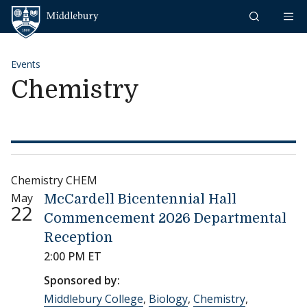
Skip to content
Middlebury
Events
Chemistry
Chemistry CHEM
May
McCardell Bicentennial Hall
22
Commencement 2026 Departmental
Reception
2:00 PM ET
Sponsored by:
Middlebury College
,
Biology
,
Chemistry
,