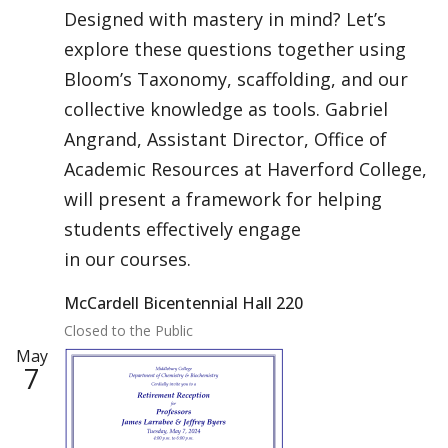
Designed with mastery in mind? Let’s
explore these questions together using
Bloom’s Taxonomy, scaffolding, and our
collective knowledge as tools. Gabriel
Angrand, Assistant Director, Office of
Academic Resources at Haverford College,
will present a framework for helping
students effectively engage
in our courses.
McCardell Bicentennial Hall 220
Closed to the Public
May
7