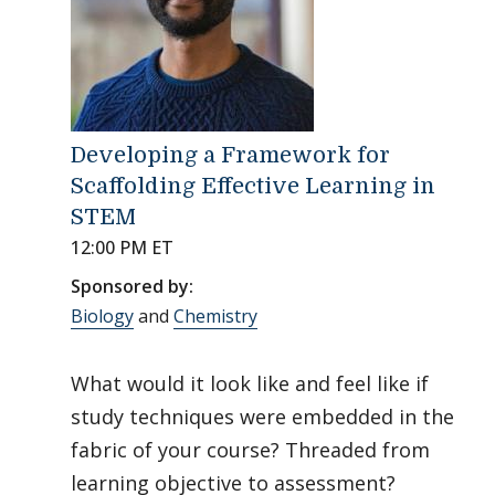
Developing a Framework for
Scaffolding Effective Learning in
STEM
12:00 PM ET
Sponsored by:
Biology
and
Chemistry
What would it look like and feel like if
study techniques were embedded in the
fabric of your course? Threaded from
learning objective to assessment?