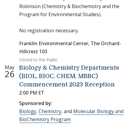
Robinson (Chemistry & Biochemistry and the
Program for Environmental Studies).
No registration necessary.
Franklin Environmental Center, The Orchard-
Hillcrest 103
Closed to the Public
May
Biology & Chemistry Departments
26
(BIOL, BIOC, CHEM, MBBC)
Commencement 2023 Reception
2:00 PM ET
Sponsored by:
Biology
,
Chemistry
, and
Molecular Biology and
BioChemistry Program