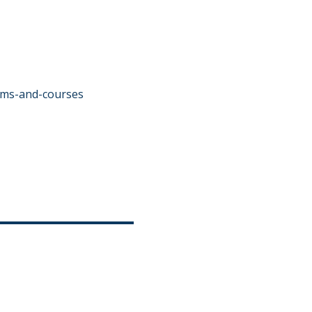
ams-and-courses