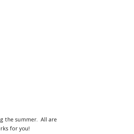
ng the summer. All are
rks for you!