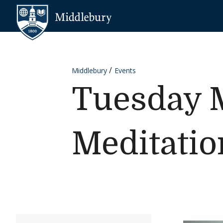
Skip to content
Middlebury
Middlebury
Events
Tuesday M
Meditatio