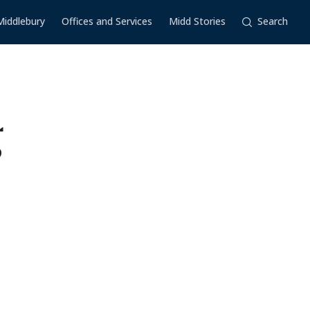
Middlebury
Offices and Services
Midd Stories
Search
g