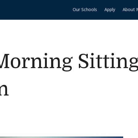
Our Schools
Apply
About 
orning Sittin
n