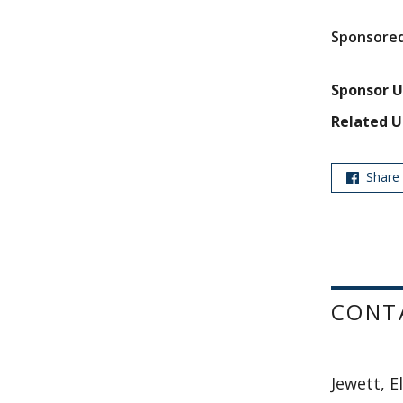
Sponsored
Sponsor U
Related U
Share
CONT
Jewett, E