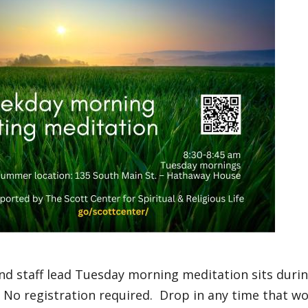
nd staff lead Tuesday morning meditation sits duri
No registration required. Drop in any time that wo