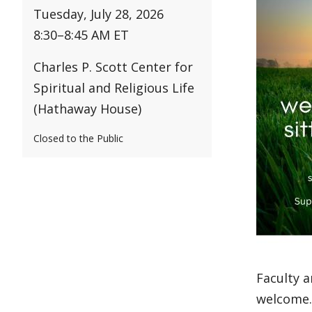
Tuesday, July 28, 2026
8:30
–
8:45 AM ET
Charles P. Scott Center for
Spiritual and Religious Life
(Hathaway House)
Closed to the Public
Faculty a
welcome. 