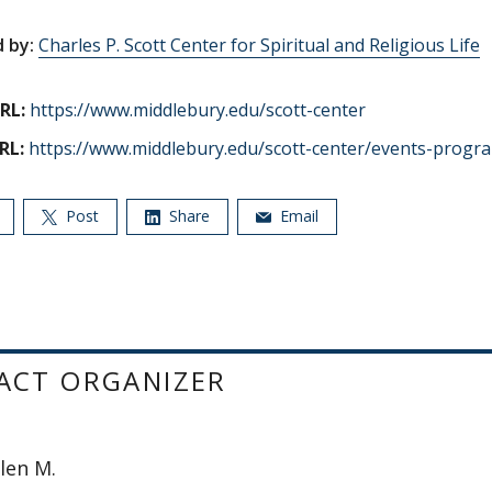
 by:
Charles P. Scott Center for Spiritual and Religious Life
RL:
https://www.middlebury.edu/scott-center
RL:
https://www.middlebury.edu/scott-center/events-progr
Post
Share
Email
ACT ORGANIZER
llen M.