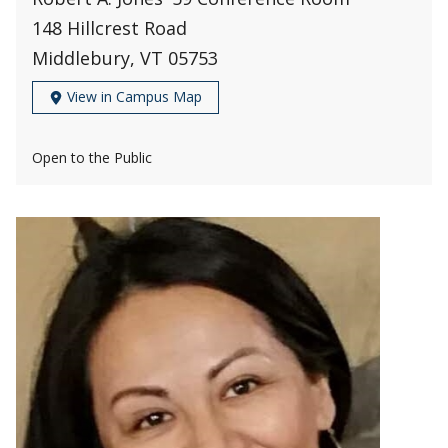
148 Hillcrest Road
Middlebury, VT 05753
View in Campus Map
Open to the Public