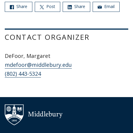
Share
Post
Share
Email
CONTACT ORGANIZER
DeFoor, Margaret
mdefoor@middlebury.edu
(802) 443-5324