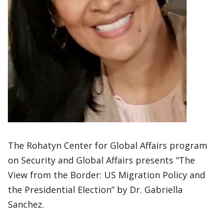
The Rohatyn Center for Global Affairs program
on Security and Global Affairs presents “The
View from the Border: US Migration Policy and
the Presidential Election” by Dr. Gabriella
Sanchez.