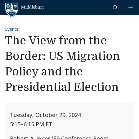
Skip to content
Middlebury
Events
The View from the
Border: US Migration
Policy and the
Presidential Election
Tuesday, October 29, 2024
5:15
–
6:15 PM ET
Robert A. Jones '59 Conference Room