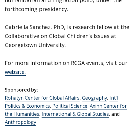
humanitarian and migration policy under the
forthcoming presidency.
Gabriella Sanchez, PhD, is research fellow at the
Collaborative on Global Children’s Issues at
Georgetown University.
For more information on RCGA events, visit our
website.
Sponsored by:
Rohatyn Center for Global Affairs
,
Geography
,
Int'l
Politics & Economics
,
Political Science
,
Axinn Center for
the Humanities
,
International & Global Studies
, and
Anthropology