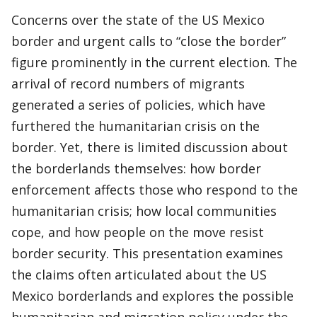
Concerns over the state of the US Mexico
border and urgent calls to “close the border”
figure prominently in the current election. The
arrival of record numbers of migrants
generated a series of policies, which have
furthered the humanitarian crisis on the
border. Yet, there is limited discussion about
the borderlands themselves: how border
enforcement affects those who respond to the
humanitarian crisis; how local communities
cope, and how people on the move resist
border security. This presentation examines
the claims often articulated about the US
Mexico borderlands and explores the possible