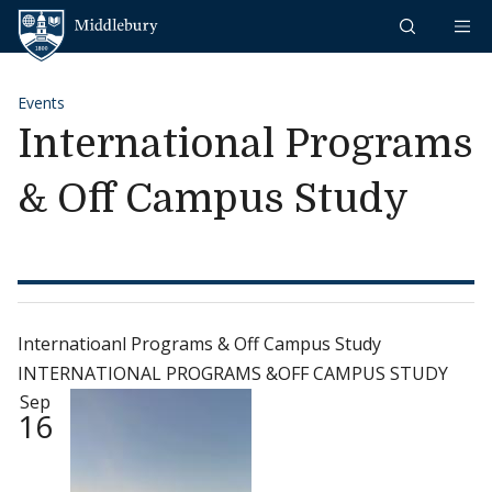
Skip to content
Middlebury
Events
International Programs
& Off Campus Study
Internatioanl Programs & Off Campus Study
INTERNATIONAL PROGRAMS &OFF CAMPUS STUDY
Sep
16