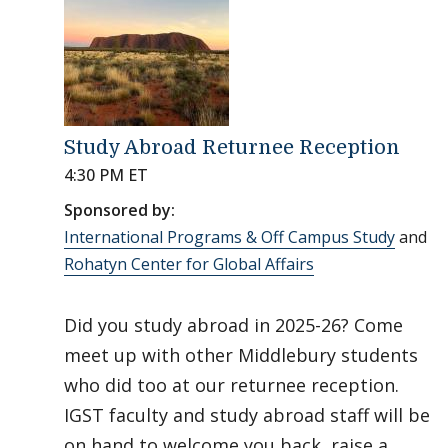
Study Abroad Returnee Reception
4:30 PM ET
Sponsored by:
International Programs & Off Campus Study
and
Rohatyn Center for Global Affairs
Did you study abroad in 2025-26? Come
meet up with other Middlebury students
who did too at our returnee reception.
IGST faculty and study abroad staff will be
on hand to welcome you back, raise a