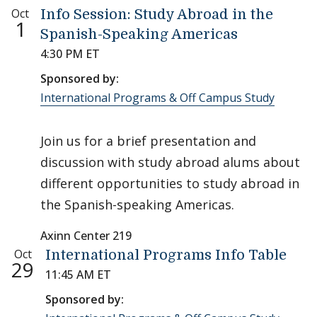
Oct
Info Session: Study Abroad in the
1
Spanish-Speaking Americas
4:30 PM ET
Sponsored by:
International Programs & Off Campus Study
Join us for a brief presentation and
discussion with study abroad alums about
different opportunities to study abroad in
the Spanish-speaking Americas.
Axinn Center 219
Oct
International Programs Info Table
29
11:45 AM ET
Sponsored by: