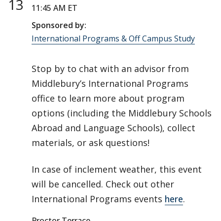
13
11:45 AM ET
Sponsored by:
International Programs & Off Campus Study
Stop by to chat with an advisor from
Middlebury’s International Programs
office to learn more about program
options (including the Middlebury Schools
Abroad and Language Schools), collect
materials, or ask questions!
In case of inclement weather, this event
will be cancelled. Check out other
International Programs events
here
.
Proctor Terrace