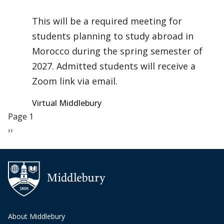
This will be a required meeting for
students planning to study abroad in
Morocco during the spring semester of
2027. Admitted students will receive a
Zoom link via email.
Virtual Middlebury
Pagination
Page 1
Next page
››
About Middlebury