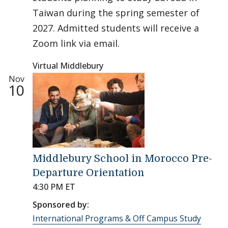
Taiwan during the spring semester of
2027. Admitted students will receive a
Zoom link via email.
Virtual Middlebury
Nov
10
Middlebury School in Morocco Pre-
Departure Orientation
4:30 PM ET
Sponsored by:
International Programs & Off Campus Study