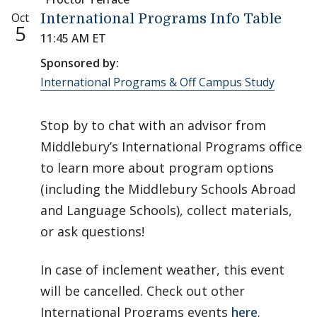
Oct
International Programs Info Table
5
11:45 AM ET
Sponsored by:
International Programs & Off Campus Study
Stop by to chat with an advisor from
Middlebury’s International Programs office
to learn more about program options
(including the Middlebury Schools Abroad
and Language Schools), collect materials,
or ask questions!
In case of inclement weather, this event
will be cancelled. Check out other
International Programs events
here
.