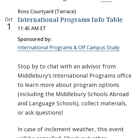
Ross Courtyard (Terrace)
Oct
International Programs Info Table
1
11:45 AM ET
Sponsored by:
International Programs & Off Campus Study
Stop by to chat with an advisor from
Middlebury’s International Programs office
to learn more about program options
(including the Middlebury Schools Abroad
and Language Schools), collect materials,
or ask questions!
In case of inclement weather, this event