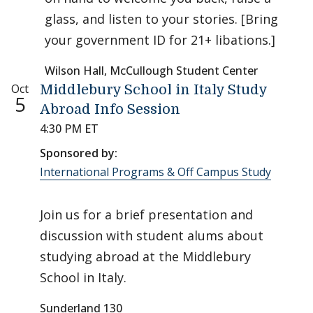
glass, and listen to your stories. [Bring
your government ID for 21+ libations.]
Wilson Hall, McCullough Student Center
Oct
Middlebury School in Italy Study
5
Abroad Info Session
4:30 PM ET
Sponsored by:
International Programs & Off Campus Study
Join us for a brief presentation and
discussion with student alums about
studying abroad at the Middlebury
School in Italy.
Sunderland 130