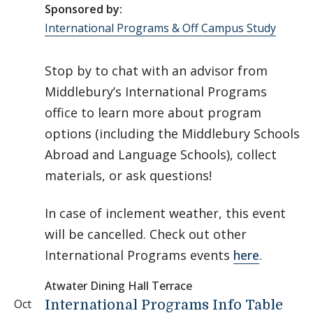
Sponsored by:
International Programs & Off Campus Study
Stop by to chat with an advisor from
Middlebury’s International Programs
office to learn more about program
options (including the Middlebury Schools
Abroad and Language Schools), collect
materials, or ask questions!
In case of inclement weather, this event
will be cancelled. Check out other
International Programs events
here
.
Atwater Dining Hall Terrace
Oct
International Programs Info Table