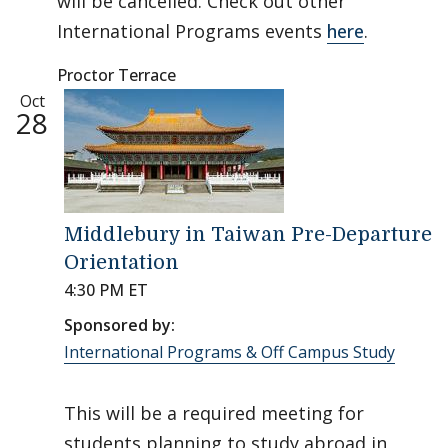
will be cancelled. Check out other
International Programs events
here
.
Proctor Terrace
Oct
28
Middlebury in Taiwan Pre-Departure
Orientation
4:30 PM ET
Sponsored by:
International Programs & Off Campus Study
This will be a required meeting for
students planning to study abroad in