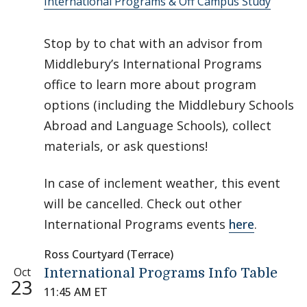
International Programs & Off Campus Study
Stop by to chat with an advisor from
Middlebury’s International Programs
office to learn more about program
options (including the Middlebury Schools
Abroad and Language Schools), collect
materials, or ask questions!
In case of inclement weather, this event
will be cancelled. Check out other
International Programs events
here
.
Ross Courtyard (Terrace)
Oct
International Programs Info Table
23
11:45 AM ET