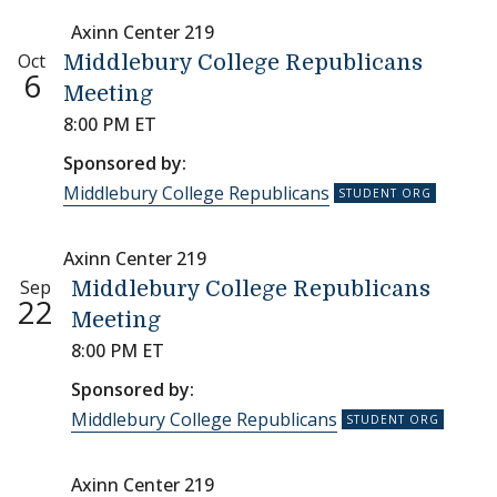
Axinn Center 219
Oct
Middlebury College Republicans
6
Meeting
8:00 PM ET
Sponsored by:
Middlebury College Republicans
Axinn Center 219
Sep
Middlebury College Republicans
22
Meeting
8:00 PM ET
Sponsored by:
Middlebury College Republicans
Axinn Center 219