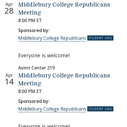
Apr
Middlebury College Republicans
28
Meeting
8:00 PM ET
Sponsored by:
Middlebury College Republicans
Everyone is welcome!
Axinn Center 219
Apr
Middlebury College Republicans
14
Meeting
8:00 PM ET
Sponsored by:
Middlebury College Republicans
Everyone is welcome!