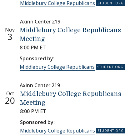
Middlebury College Republicans
Axinn Center 219
Nov
Middlebury College Republicans
3
Meeting
8:00 PM ET
Sponsored by:
Middlebury College Republicans
Axinn Center 219
Oct
Middlebury College Republicans
20
Meeting
8:00 PM ET
Sponsored by:
Middlebury College Republicans