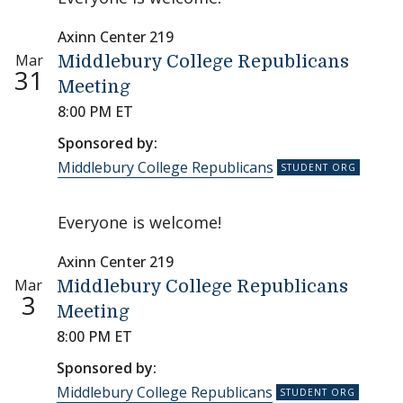
Axinn Center 219
Mar
Middlebury College Republicans
31
Meeting
8:00 PM ET
Sponsored by:
Middlebury College Republicans
Everyone is welcome!
Axinn Center 219
Mar
Middlebury College Republicans
3
Meeting
8:00 PM ET
Sponsored by:
Middlebury College Republicans