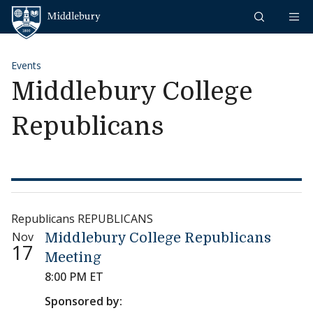
Skip to content
Middlebury
Events
Middlebury College
Republicans
Republicans REPUBLICANS
Nov
Middlebury College Republicans
17
Meeting
8:00 PM ET
Sponsored by: