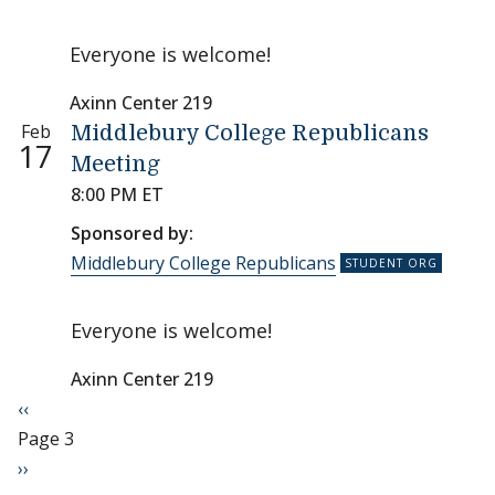
Everyone is welcome!
Axinn Center 219
Feb
Middlebury College Republicans
17
Meeting
8:00 PM ET
Sponsored by:
Middlebury College Republicans
Everyone is welcome!
Axinn Center 219
Pagination
Previous page
‹‹
Page 3
Next page
››