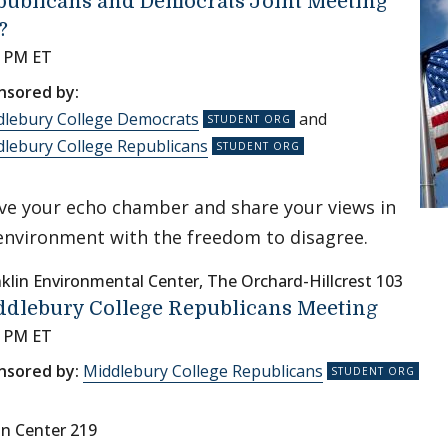
publicans and Democrats Joint Meeting
?
0 PM ET
nsored by:
dlebury College Democrats
and
lebury College Republicans
ve your echo chamber and share your views in
environment with the freedom to disagree.
klin Environmental Center, The Orchard-Hillcrest 103
ddlebury College Republicans Meeting
0 PM ET
nsored by:
Middlebury College Republicans
nn Center 219