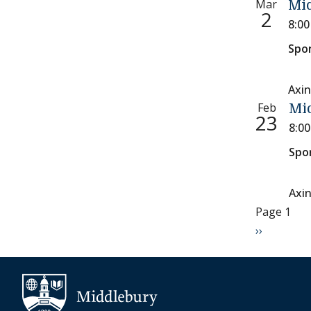
Mar
Mid
2
8:0
Spo
Axin
Feb
Mi
23
8:0
Spo
Axi
Paginati
Page 1
Next page
››