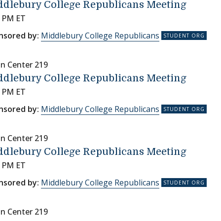
ddlebury College Republicans Meeting
0 PM ET
nsored by:
Middlebury College Republicans
nn Center 219
ddlebury College Republicans Meeting
0 PM ET
nsored by:
Middlebury College Republicans
nn Center 219
ddlebury College Republicans Meeting
0 PM ET
nsored by:
Middlebury College Republicans
nn Center 219