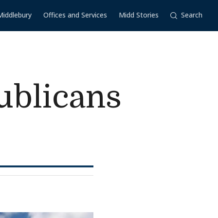
Middlebury
Offices and Services
Midd Stories
Search
ublicans