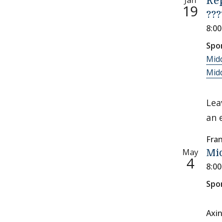
Jan
Re
19
???
8:0
Spo
Mid
Midd
Lea
an 
Fran
May
Mi
4
8:0
Spo
Axi