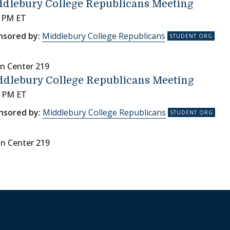
dlebury College Republicans Meeting
0 PM ET
nsored by:
Middlebury College Republicans
n Center 219
ddlebury College Republicans Meeting
0 PM ET
nsored by:
Middlebury College Republicans
nn Center 219
on