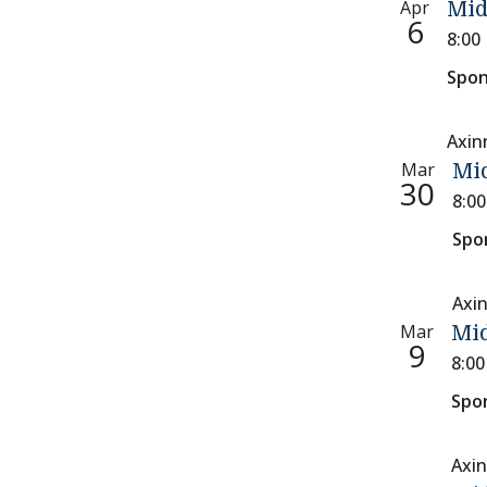
Apr
Mid
6
8:00
Spon
Axin
Mar
Mi
30
8:0
Spo
Axi
Mar
Mid
9
8:0
Spo
Axin