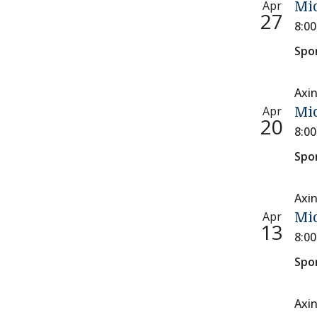
Apr
Mi
27
8:0
Spo
Axi
Apr
Mi
20
8:0
Spo
Axi
Apr
Mi
13
8:0
Spo
Axi