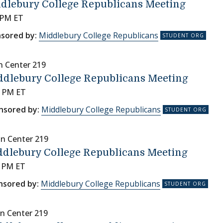
dlebury College Republicans Meeting
 PM ET
sored by:
Middlebury College Republicans
n Center 219
ddlebury College Republicans Meeting
0 PM ET
nsored by:
Middlebury College Republicans
nn Center 219
dlebury College Republicans Meeting
0 PM ET
nsored by:
Middlebury College Republicans
n Center 219