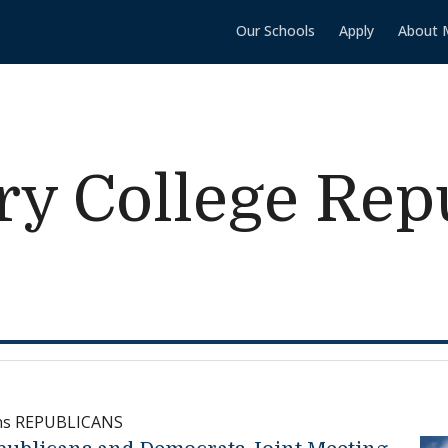
Our Schools
Apply
About 
y College Rep
ns REPUBLICANS