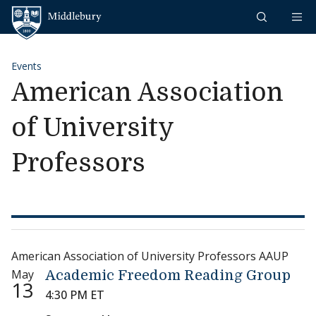
Skip to content
Middlebury
Events
American Association
of University
Professors
American Association of University Professors AAUP
May
Academic Freedom Reading Group
13
4:30 PM ET