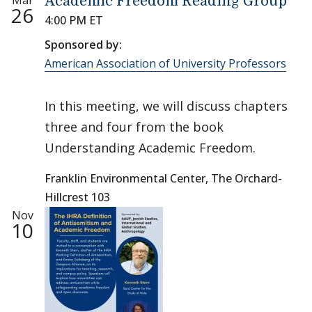
Mar
Academic Freedom Reading Group
26
4:00 PM ET
Sponsored by:
American Association of University Professors
In this meeting, we will discuss chapters
three and four from the book
Understanding Academic Freedom.
Franklin Environmental Center, The Orchard-
Hillcrest 103
Nov
10