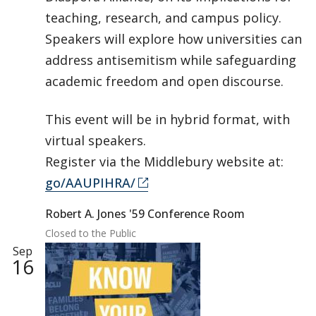
teaching, research, and campus policy.
Speakers will explore how universities can
address antisemitism while safeguarding
academic freedom and open discourse.
This event will be in hybrid format, with
virtual speakers.
Register via the Middlebury website at:
go/AAUPIHRA/
Robert A. Jones '59 Conference Room
Closed to the Public
Sep
16