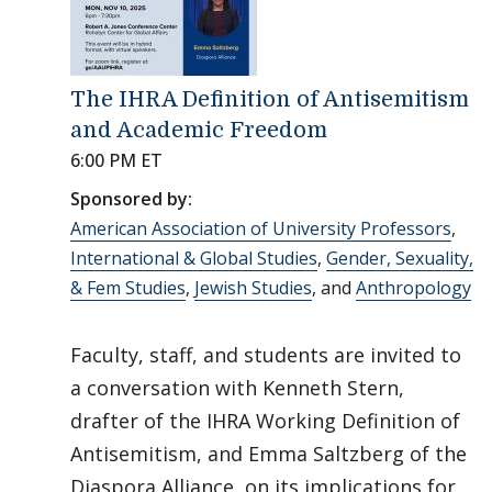
The IHRA Definition of Antisemitism
and Academic Freedom
6:00 PM ET
Sponsored by:
American Association of University Professors
,
International & Global Studies
,
Gender, Sexuality,
& Fem Studies
,
Jewish Studies
, and
Anthropology
Faculty, staff, and students are invited to
a conversation with Kenneth Stern,
drafter of the IHRA Working Definition of
Antisemitism, and Emma Saltzberg of the
Diaspora Alliance, on its implications for