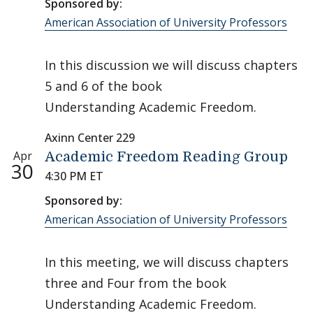
Sponsored by:
American Association of University Professors
In this discussion we will discuss chapters
5 and 6 of the book
Understanding Academic Freedom.
Axinn Center 229
Apr
Academic Freedom Reading Group
30
4:30 PM ET
Sponsored by:
American Association of University Professors
In this meeting, we will discuss chapters
three and Four from the book
Understanding Academic Freedom.