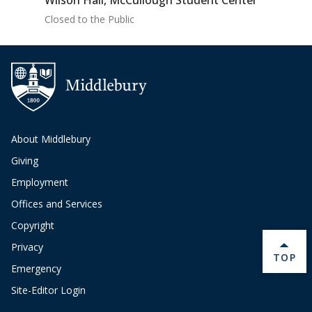
Wilson Hall, McCullough Student Center
Closed to the Public
About Middlebury
Giving
Employment
Offices and Services
Copyright
Privacy
BACK 
TOP
Emergency
Site-Editor Login