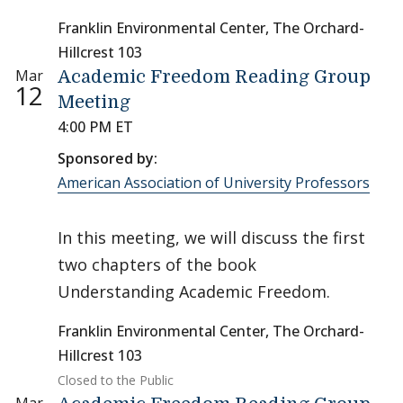
Franklin Environmental Center, The Orchard-
Hillcrest 103
Mar
Academic Freedom Reading Group
12
Meeting
4:00 PM ET
Sponsored by:
American Association of University Professors
In this meeting, we will discuss the first
two chapters of the book
Understanding Academic Freedom.
Franklin Environmental Center, The Orchard-
Hillcrest 103
Closed to the Public