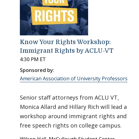
Know Your Rights Workshop:
Immigrant Rights by ACLU-VT
4:30 PM ET
Sponsored by:
American Association of University Professors
Senior staff attorneys from ACLU VT,
Monica Allard and Hillary Rich will lead a
workshop around immigrant rights and
free speech rights on college campus.