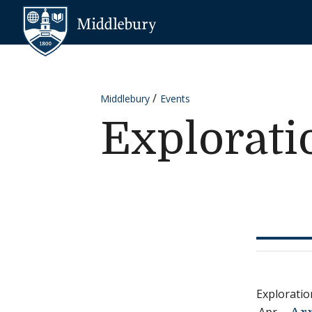
Skip to content
Middlebury
Middlebury
Events
Explorat
Explorati