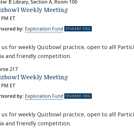
ter B Library, Section A, Room 100
izbowl Weekly Meeting
0 PM ET
nsored by:
Exploration Fund
n us for weekly Quizbowl practice, open to all! Parti
via and friendly competition.
roe 217
izbowl Weekly Meeting
0 PM ET
nsored by:
Exploration Fund
n us for weekly Quizbowl practice, open to all! Parti
via and friendly competition.