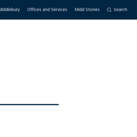
Middlebury
Offices and Services
Midd Stories
Search