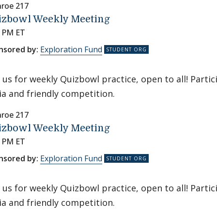
roe 217
izbowl Weekly Meeting
0 PM ET
nsored by:
Exploration Fund
n us for weekly Quizbowl practice, open to all! Parti
via and friendly competition.
roe 217
izbowl Weekly Meeting
0 PM ET
nsored by:
Exploration Fund
n us for weekly Quizbowl practice, open to all! Parti
via and friendly competition.