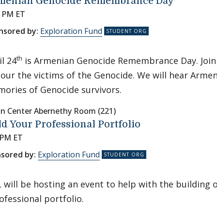
menian Genocide Remembrance Day
0 PM ET
nsored by:
Exploration Fund
th
il 24
is Armenian Genocide Remembrance Day. Join
our the victims of the Genocide. We will hear Armen
ories of Genocide survivors.
nn Center Abernethy Room (221)
ld Your Professional Portfolio
 PM ET
sored by:
Exploration Fund
will be hosting an event to help with the building 
ofessional portfolio.