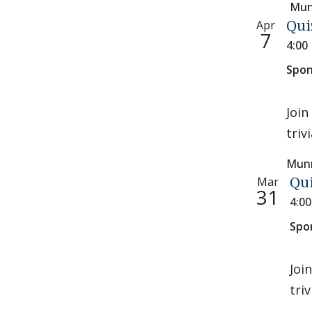
Mun
Apr
Qui
7
4:00
Spon
Join
triv
Munr
Mar
Qu
31
4:0
Spo
Joi
tri