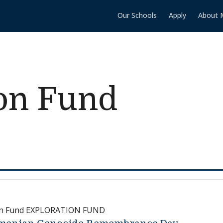
Our Schools
Apply
About 
ion Fund
on Fund EXPLORATION FUND