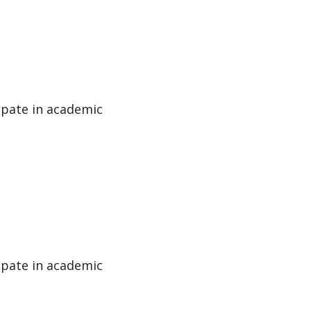
cipate in academic
cipate in academic