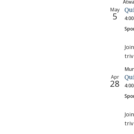
Atwa
May
Qu
5
4:0
Spo
Joi
tri
Mun
Apr
Qu
28
4:0
Spo
Joi
tri