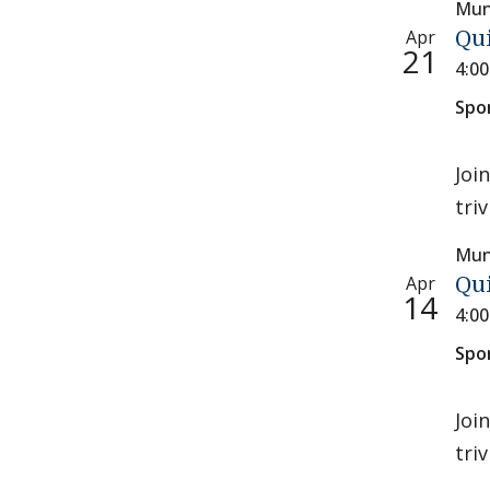
Mun
Apr
Qu
21
4:0
Spo
Joi
tri
Mun
Apr
Qu
14
4:0
Spo
Joi
tri