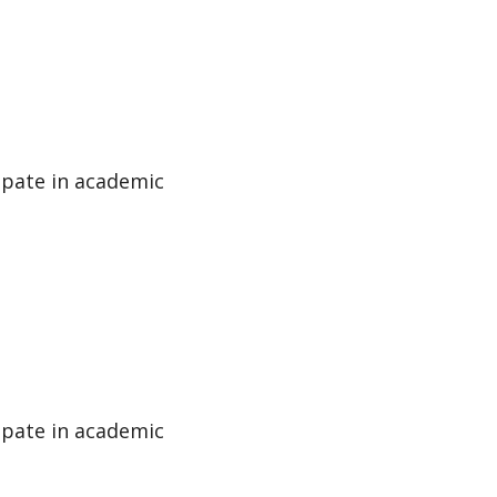
cipate in academic
cipate in academic