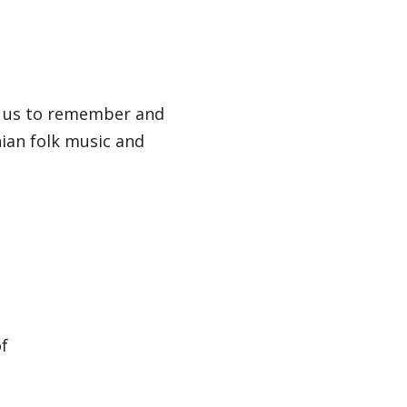
 us to remember and
ian folk music and
of