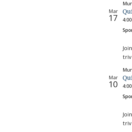
Mun
Mar
Qu
17
4:0
Spo
Joi
tri
Mun
Mar
Qu
10
4:0
Spo
Joi
tri