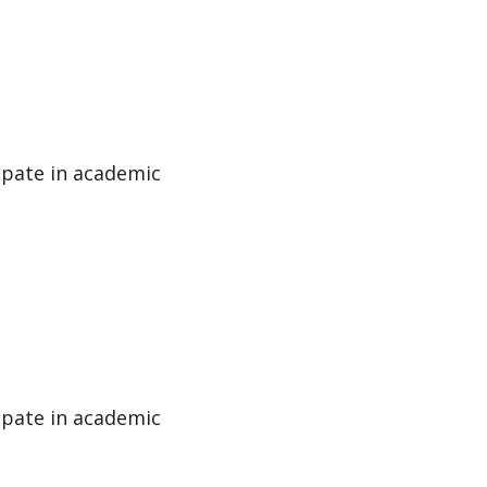
cipate in academic
cipate in academic