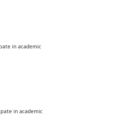
ipate in academic
cipate in academic