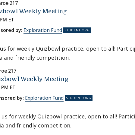
roe 217
zbowl Weekly Meeting
 PM ET
sored by:
Exploration Fund
 us for weekly Quizbowl practice, open to all! Partic
ia and friendly competition.
oe 217
izbowl Weekly Meeting
0 PM ET
nsored by:
Exploration Fund
n us for weekly Quizbowl practice, open to all! Parti
via and friendly competition.