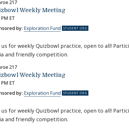
roe 217
izbowl Weekly Meeting
0 PM ET
nsored by:
Exploration Fund
n us for weekly Quizbowl practice, open to all! Parti
via and friendly competition.
roe 217
izbowl Weekly Meeting
0 PM ET
nsored by:
Exploration Fund
n us for weekly Quizbowl practice, open to all! Parti
via and friendly competition.