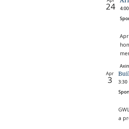
Apr
Ar
24
4:0
Spo
Apr
hon
mem
Axi
Apr
Bui
3
3:30
Spon
GWL 
a pr