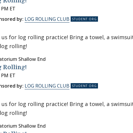
 Rolling!
0 PM ET
nsored by:
LOG ROLLING CLUB
n us for log rolling practice! Bring a towel, a swims
log rolling!
atorium Shallow End
 Rolling!
0 PM ET
nsored by:
LOG ROLLING CLUB
n us for log rolling practice! Bring a towel, a swims
log rolling!
atorium Shallow End