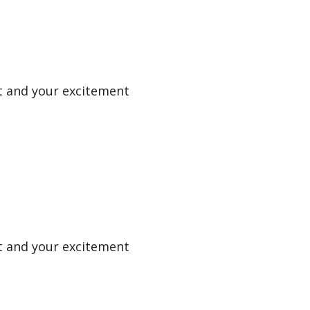
uit and your excitement
uit and your excitement