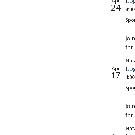
Apr
Log
24
4:0
Spo
Joi
for 
Nat
Apr
Log
17
4:0
Spo
Joi
for 
Nat