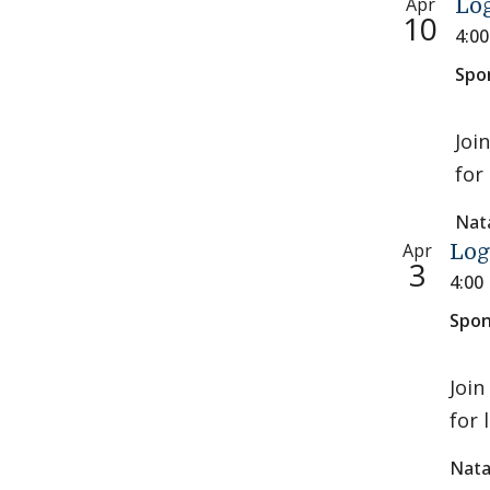
Apr
Log
10
4:0
Spo
Joi
for 
Nat
Apr
Log
3
4:00
Spon
Join
for 
Nata