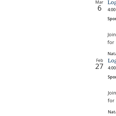
Mar
Log
6
4:0
Spo
Joi
for 
Nat
Feb
Log
27
4:0
Spo
Joi
for 
Nat