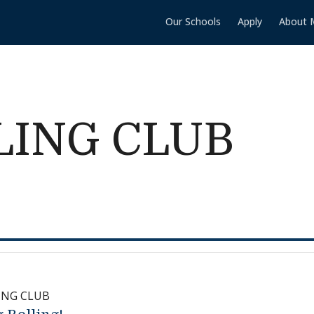
Our Schools
Apply
About 
LING CLUB
ING CLUB