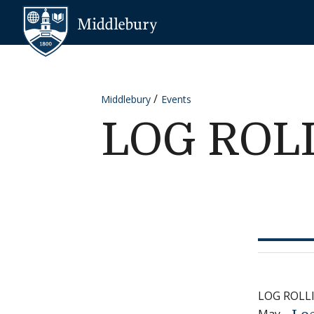
Skip to content
Middlebury
Middlebury
Events
LOG ROL
LOG ROLL