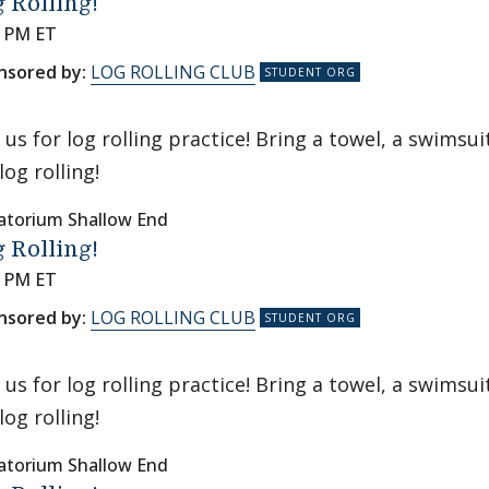
 Rolling!
0 PM ET
nsored by:
LOG ROLLING CLUB
n us for log rolling practice! Bring a towel, a swims
log rolling!
atorium Shallow End
 Rolling!
0 PM ET
nsored by:
LOG ROLLING CLUB
n us for log rolling practice! Bring a towel, a swims
log rolling!
atorium Shallow End