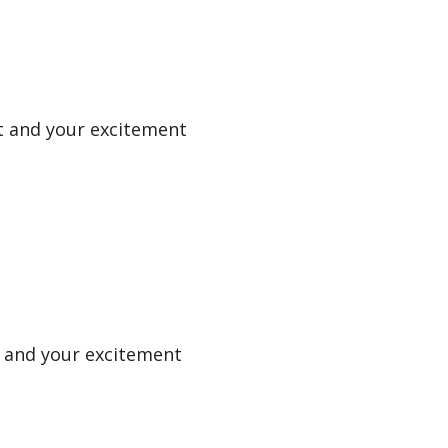
uit and your excitement
it and your excitement