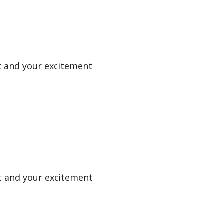
uit and your excitement
uit and your excitement