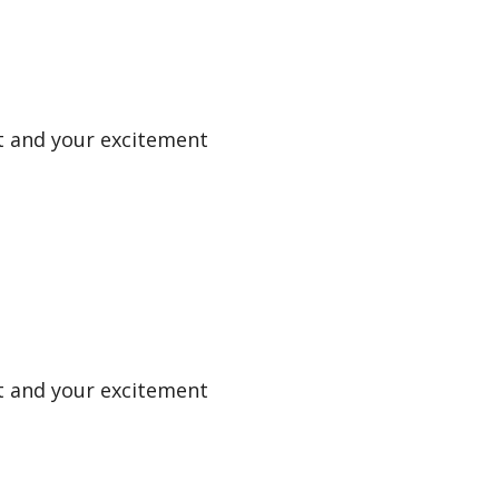
uit and your excitement
uit and your excitement