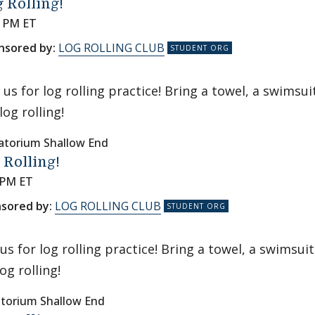
 Rolling!
0 PM ET
nsored by:
LOG ROLLING CLUB
n us for log rolling practice! Bring a towel, a swims
log rolling!
atorium Shallow End
 Rolling!
 PM ET
sored by:
LOG ROLLING CLUB
 us for log rolling practice! Bring a towel, a swimsu
log rolling!
torium Shallow End