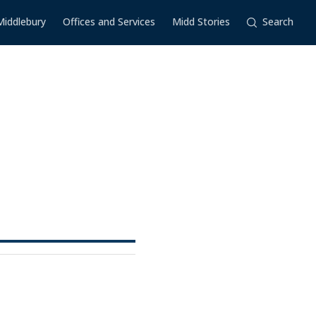
Middlebury
Offices and Services
Midd Stories
Search