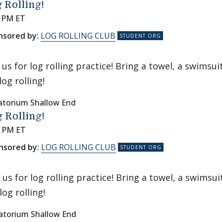
 Rolling!
0 PM ET
nsored by:
LOG ROLLING CLUB
n us for log rolling practice! Bring a towel, a swims
log rolling!
atorium Shallow End
 Rolling!
0 PM ET
nsored by:
LOG ROLLING CLUB
n us for log rolling practice! Bring a towel, a swims
log rolling!
atorium Shallow End