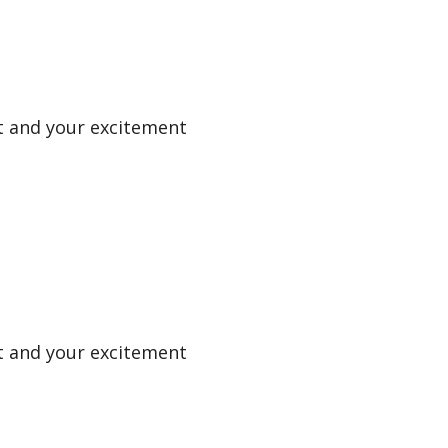
uit and your excitement
uit and your excitement