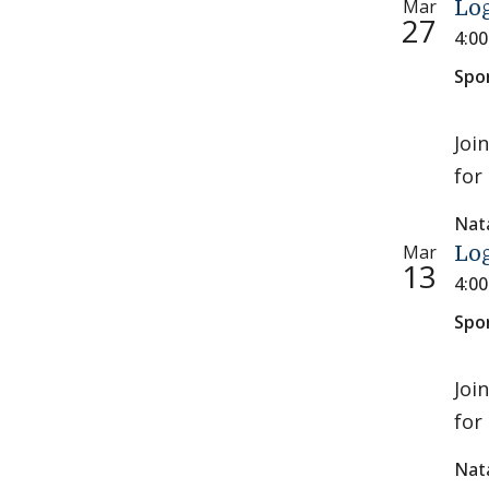
Mar
Log
27
4:0
Spo
Joi
for 
Nat
Mar
Log
13
4:0
Spo
Joi
for 
Nat