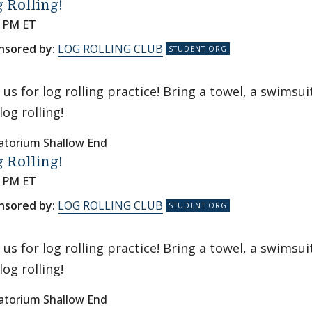
 Rolling!
0 PM ET
nsored by:
LOG ROLLING CLUB
n us for log rolling practice! Bring a towel, a swims
log rolling!
atorium Shallow End
 Rolling!
0 PM ET
nsored by:
LOG ROLLING CLUB
n us for log rolling practice! Bring a towel, a swims
log rolling!
atorium Shallow End