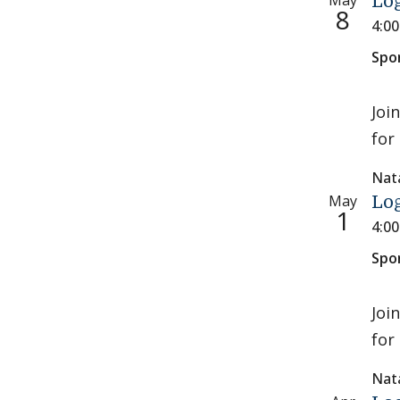
May
Log
8
4:0
Spo
Joi
for 
Nat
May
Log
1
4:0
Spo
Joi
for 
Nat