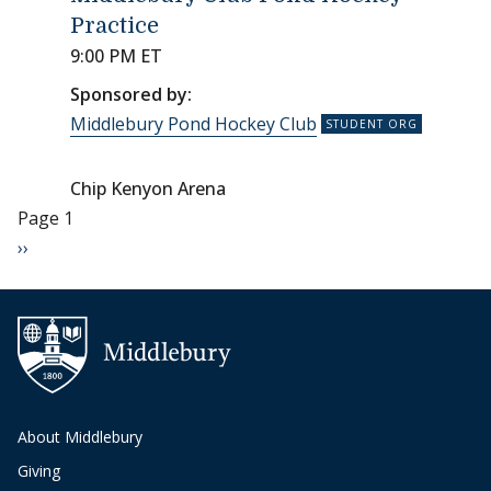
Practice
9:00 PM ET
Sponsored by:
Middlebury Pond Hockey Club
Chip Kenyon Arena
Pagination
Page 1
Next page
››
About Middlebury
Giving