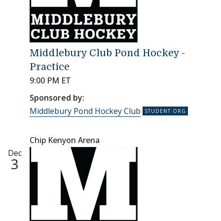
Middlebury Club Pond Hockey -
Practice
9:00 PM ET
Sponsored by:
Middlebury Pond Hockey Club
Chip Kenyon Arena
Dec
3