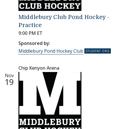
Middlebury Club Pond Hockey -
Practice
9:00 PM ET
Sponsored by:
Middlebury Pond Hockey Club
Chip Kenyon Arena
Nov
19