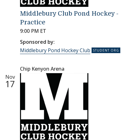
Middlebury Club Pond Hockey -
Practice
9:00 PM ET
Sponsored by:
Middlebury Pond Hockey Club
Chip Kenyon Arena
Nov
17