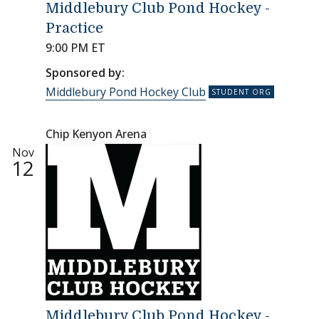
Middlebury Club Pond Hockey -
Practice
9:00 PM ET
Sponsored by:
Middlebury Pond Hockey Club
Chip Kenyon Arena
Nov
12
Middlebury Club Pond Hockey -