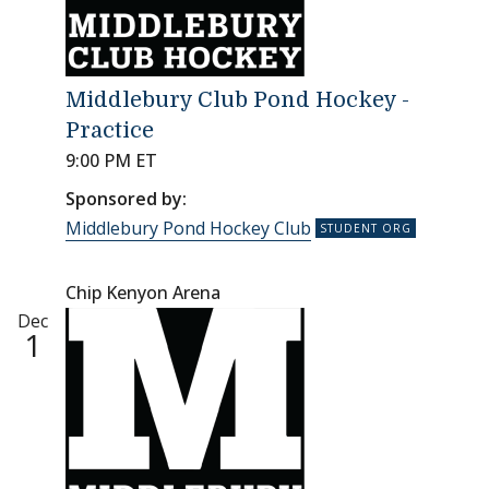
Middlebury Club Pond Hockey -
Practice
9:00 PM ET
Sponsored by:
Middlebury Pond Hockey Club
Chip Kenyon Arena
Dec
1