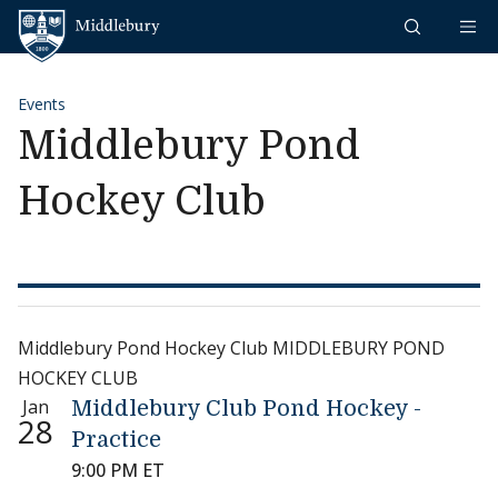
Skip to content
Middlebury
Events
Middlebury Pond
Hockey Club
Middlebury Pond Hockey Club MIDDLEBURY POND
HOCKEY CLUB
Jan
Middlebury Club Pond Hockey -
28
Practice
9:00 PM ET