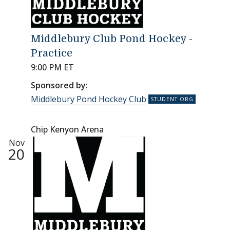
Middlebury Club Pond Hockey -
Practice
9:00 PM ET
Sponsored by:
Middlebury Pond Hockey Club
Chip Kenyon Arena
Nov
20