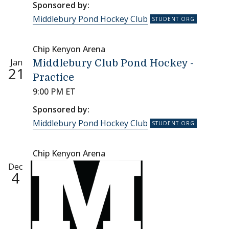
Sponsored by:
Middlebury Pond Hockey Club
Chip Kenyon Arena
Jan
Middlebury Club Pond Hockey -
21
Practice
9:00 PM ET
Sponsored by:
Middlebury Pond Hockey Club
Chip Kenyon Arena
Dec
4