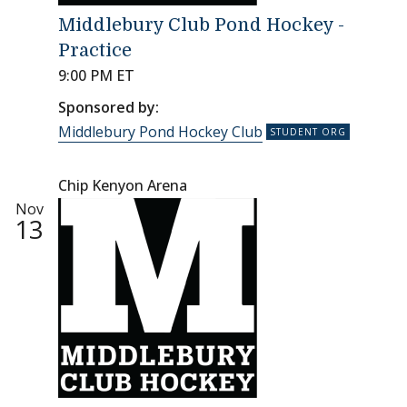
Middlebury Club Pond Hockey -
Practice
9:00 PM ET
Sponsored by:
Middlebury Pond Hockey Club
Chip Kenyon Arena
Nov
13