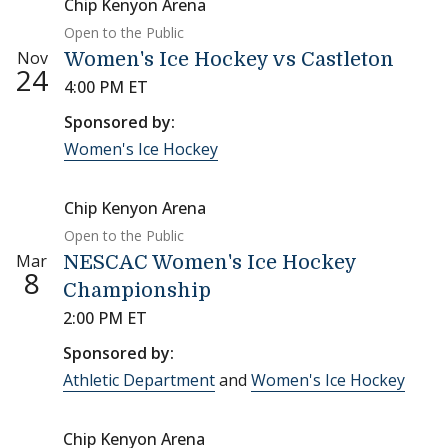
Chip Kenyon Arena
Open to the Public
Nov
Women's Ice Hockey vs Castleton
24
4:00 PM ET
Sponsored by:
Women's Ice Hockey
Chip Kenyon Arena
Open to the Public
Mar
NESCAC Women's Ice Hockey
8
Championship
2:00 PM ET
Sponsored by:
Athletic Department
and
Women's Ice Hockey
Chip Kenyon Arena