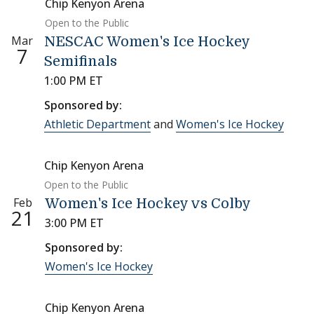
Chip Kenyon Arena
Open to the Public
Mar
NESCAC Women's Ice Hockey
7
Semifinals
1:00 PM ET
Sponsored by:
Athletic Department
and
Women's Ice Hockey
Chip Kenyon Arena
Open to the Public
Feb
Women's Ice Hockey vs Colby
21
3:00 PM ET
Sponsored by:
Women's Ice Hockey
Chip Kenyon Arena