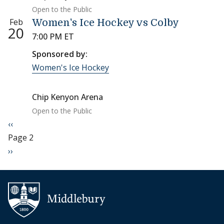
Open to the Public
Feb
Women's Ice Hockey vs Colby
20
7:00 PM ET
Sponsored by:
Women's Ice Hockey
Chip Kenyon Arena
Open to the Public
Pagination
Previous page
‹‹
Page 2
Next page
››