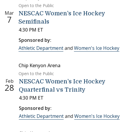
Open to the Public
Mar
NESCAC Women's Ice Hockey
7
Semifinals
4:30 PM ET
Sponsored by:
Athletic Department
and
Women's Ice Hockey
Chip Kenyon Arena
Open to the Public
Feb
NESCAC Women's Ice Hockey
28
Quarterfinal vs Trinity
4:30 PM ET
Sponsored by:
Athletic Department
and
Women's Ice Hockey