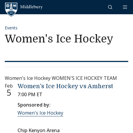
Skip to content
Middlebury
Events
Women's Ice Hockey
Women's Ice Hockey WOMEN'S ICE HOCKEY TEAM
Feb
Women's Ice Hockey vs Amherst
5
7:00 PM ET
Sponsored by:
Women's Ice Hockey
Chip Kenyon Arena