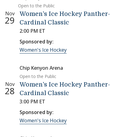
Open to the Public
Nov
Women's Ice Hockey Panther-
29
Cardinal Classic
2:00 PM ET
Sponsored by:
Women's Ice Hockey
Chip Kenyon Arena
Open to the Public
Nov
Women's Ice Hockey Panther-
28
Cardinal Classic
3:00 PM ET
Sponsored by:
Women's Ice Hockey