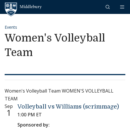
Skip to content
Middlebury
Events
Women's Volleyball
Team
Women's Volleyball Team WOMEN'S VOLLEYBALL
TEAM
Sep
Volleyball vs Williams (scrimmage)
1
1:00 PM ET
Sponsored by: