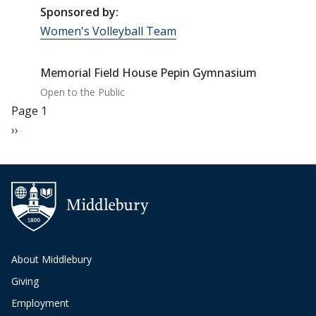
Sponsored by:
Women's Volleyball Team
Memorial Field House Pepin Gymnasium
Open to the Public
Pagination
Page 1
Next page
››
About Middlebury
Giving
Employment