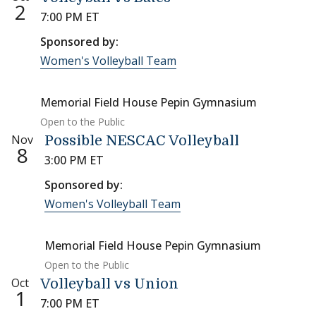
2
7:00 PM ET
Sponsored by:
Women's Volleyball Team
Memorial Field House Pepin Gymnasium
Open to the Public
Nov
Possible NESCAC Volleyball
8
3:00 PM ET
Sponsored by:
Women's Volleyball Team
Memorial Field House Pepin Gymnasium
Open to the Public
Oct
Volleyball vs Union
1
7:00 PM ET