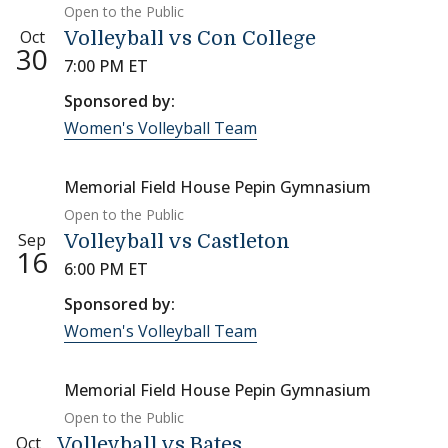
Open to the Public
Oct
Volleyball vs Con College
30
7:00 PM ET
Sponsored by:
Women's Volleyball Team
Memorial Field House Pepin Gymnasium
Open to the Public
Sep
Volleyball vs Castleton
16
6:00 PM ET
Sponsored by:
Women's Volleyball Team
Memorial Field House Pepin Gymnasium
Open to the Public
Oct
Volleyball vs Bates