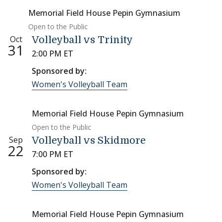
Memorial Field House Pepin Gymnasium
Open to the Public
Oct
Volleyball vs Trinity
31
2:00 PM ET
Sponsored by:
Women's Volleyball Team
Memorial Field House Pepin Gymnasium
Open to the Public
Sep
Volleyball vs Skidmore
22
7:00 PM ET
Sponsored by:
Women's Volleyball Team
Memorial Field House Pepin Gymnasium