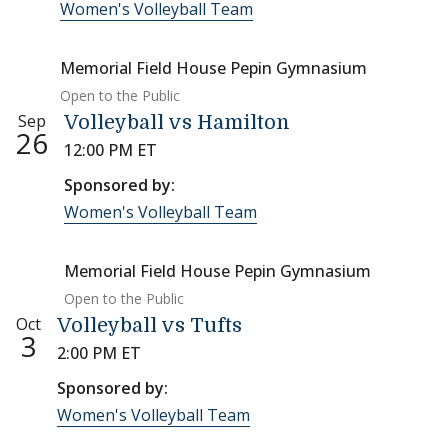
Women's Volleyball Team
Memorial Field House Pepin Gymnasium
Open to the Public
Sep
Volleyball vs Hamilton
26
12:00 PM ET
Sponsored by:
Women's Volleyball Team
Memorial Field House Pepin Gymnasium
Open to the Public
Oct
Volleyball vs Tufts
3
2:00 PM ET
Sponsored by:
Women's Volleyball Team