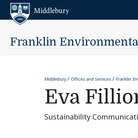
Skip to content
Middlebury
Franklin Environmental 
Middlebury
Offices and Services
Franklin En
Eva Fillio
Sustainability Communicat