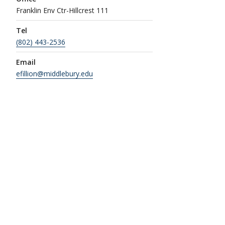
Franklin Env Ctr-Hillcrest 111
Tel
(802) 443-2536
Email
efillion@middlebury.edu