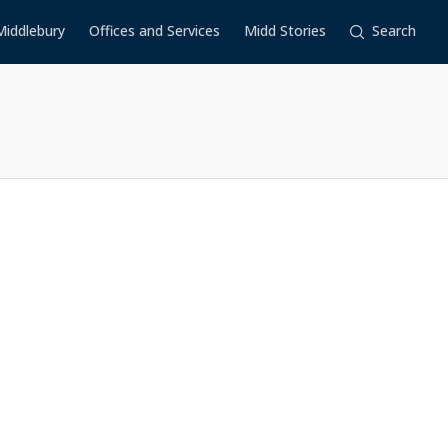
Middlebury
Offices and Services
Midd Stories
Search