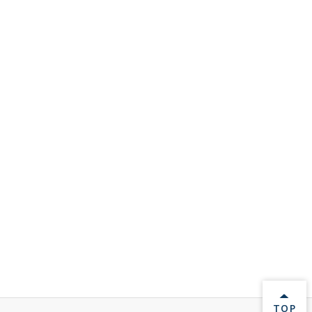
BACK 
TOP