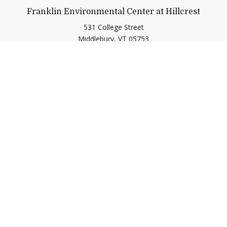
Franklin Environmental Center at Hillcrest
531 College Street
Middlebury,
VT
05753
(802) 443-2536
gogreen@middlebury.edu
Link to page/content on insta
Link to page/content on f
Quick Links
Emergency
Campus Map
Banner9 Registration
Covid-19 Updates
BannerWeb
Directory