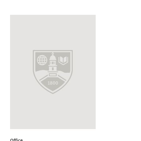
Office