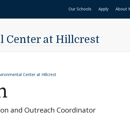
Our Schools
Apply
About 
Center at Hillcrest
vironmental Center at Hillcrest
n
ion and Outreach Coordinator