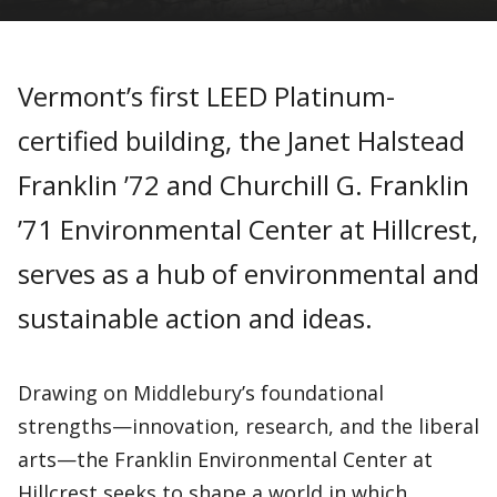
Vermont’s first LEED Platinum-
certified building, the Janet Halstead
Franklin ’72 and Churchill G. Franklin
’71 Environmental Center at Hillcrest,
serves as a hub of environmental and
sustainable action and ideas.
Drawing on Middlebury’s foundational
strengths—innovation, research, and the liberal
arts—the Franklin Environmental Center at
Hillcrest seeks to shape a world in which