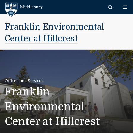
Skip to content
Middlebury
Franklin Environmental
Center at Hillcrest
Offices and Services
Franklin
Environmental
Center at Hillcrest