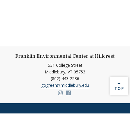
Franklin Environmental Center at Hillcrest
531 College Street
Middlebury,
VT
05753
(802) 443-2536
gogreen@middlebury.edu
BACK 
TOP
Link to page/content on insta
Link to page/content on f
Help shape Middlebury's
future.