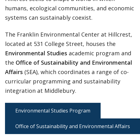
humans, ecological communities, and economic
systems can sustainably coexist.
The Franklin Environmental Center at Hillcrest,
located at 531 College Street, houses the
Environmental Studies
academic program and
the
Office of Sustainability and Environmental
Affairs
(SEA), which coordinates a range of co-
curricular programming and sustainability
integration at Middlebury.
Environmental Studies Program
Office of Sustainability and Environmental Affairs