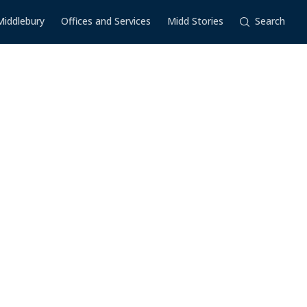
Middlebury
Offices and Services
Midd Stories
Search