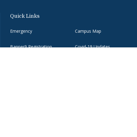
Quick Links
Emergency
Campus Map
Banner9 Registration
Covid-19 Updates
BannerWeb
Directory