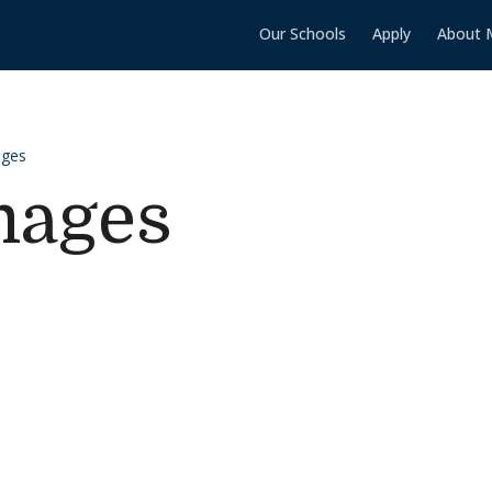
Our Schools
Apply
About 
ages
mages