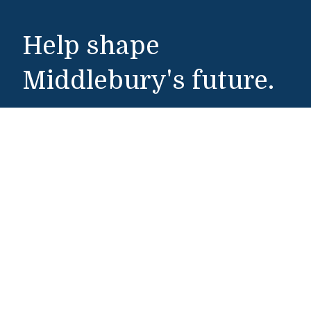
Help shape
Middlebury's future.
Make a Gift
Public Safety
802-443-5911
publicsafety@middlebury.edu
Link to page/content on instagram
Link to page/content on x
Link to page/content on vimeo
Link to page/content on facebook