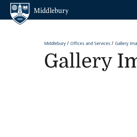
Skip to content
Middlebury
Middlebury
Offices and Services
Gallery Im
Gallery I