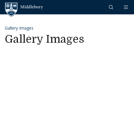
Skip to content
Middlebury
Gallery Images
Gallery Images