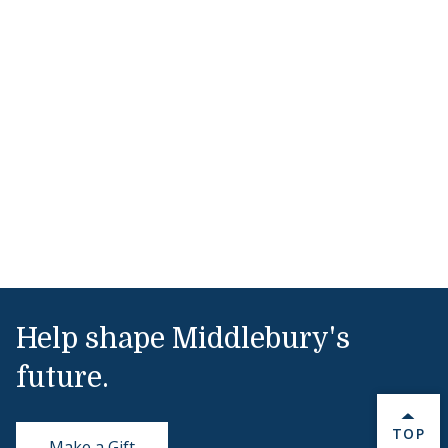
Help shape Middlebury's
future.
BACK 
TOP
Make a Gift