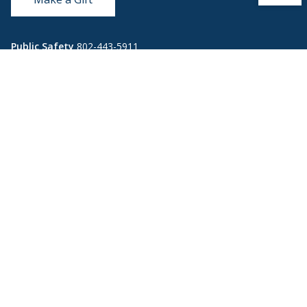
Public Safety
802-443-5911
publicsafety@middlebury.edu
Link to page/content on instagram
Link to page/content on x
Link to page/content on vimeo
Link to page/content on facebook
Quick Links
Emergency
Covid-19
Library
Technology
Updates
Help
Banner9
Oracle Cloud
Registration
Directory
Webmail
Report an
BannerWeb
Ethical
issue with this
Reporting
page