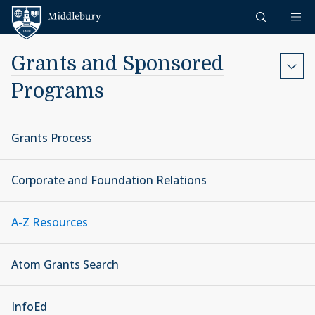
Skip to content
Middlebury
Grants and Sponsored
Programs
Grants Process
Corporate and Foundation Relations
A-Z Resources
Atom Grants Search
InfoEd