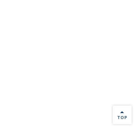
BACK 
TOP