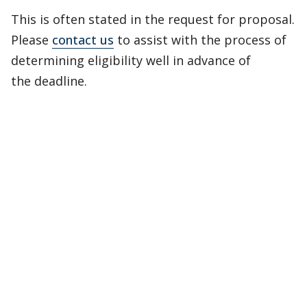
This is often stated in the request for proposal.
Please
contact us
to assist with the process of
determining eligibility well in advance of
the deadline.