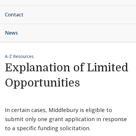
Contact
News
A-Z Resources
Explanation of Limited
Opportunities
In certain cases, Middlebury is eligible to
submit only one grant application in response
to a specific funding solicitation.